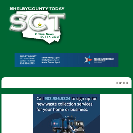
Skip to main content
Shelby
County
Today
menu