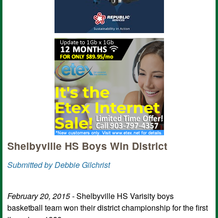
Shelbyville HS Boys Win District
Submitted by Debbie Gilchrist
February 20, 2015 -
Shelbyville HS Varisity boys
basketball team won their district championship for the first