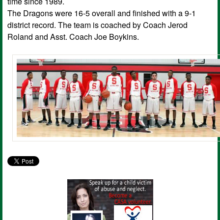
time since 1989.
The Dragons were 16-5 overall and finished with a 9-1
district record. The team is coached by Coach Jerod
Roland and Asst. Coach Joe Boykins.