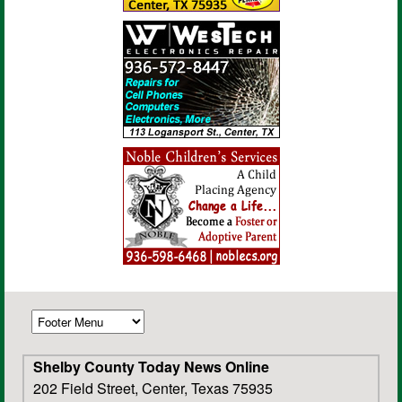
Shelby County Today News Online
202 Field Street, Center, Texas 75935