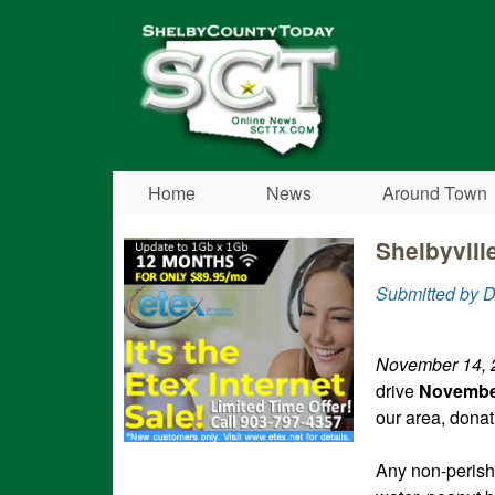
Shelby
County
Today
Home
News
Around Town
Shelbyvill
Submitted by D
November 14,
drive
November
our area, dona
Any non-perish