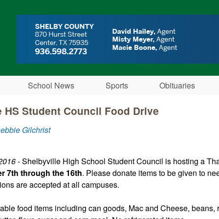
Skip to main content
School News
Sports
Obituaries
e HS Student Council Food Drive
ebbie Gilchrist
 2016
- Shelbyville High School Student Council is hosting a Th
 7th through the 16th
. Please donate items to be given to nee
tions are accepted at all campuses.
able food items including can goods, Mac and Cheese, beans, ri