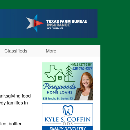
Classifieds
More
anksgiving food
dy families in
ce, bottled