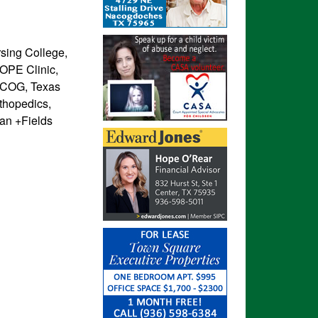
sing College,
OPE Clinic,
ETCOG, Texas
rthopedics,
dan +Fields