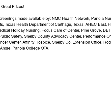
n Great Prizes!
creenings made available by: NMC Health Network, Panola Nur
s, Texas Health Department of Carthage, Texas, AHEC East, H
edical Holiday Nursing, Focus Care of Center, Pine Grove, D
Public Safety, Shelby County Advocacy Center, Performance O
cer Center, Affinity Hospice, Shelby Co. Extension Office, Ro
 Angie, Panola College OTA.