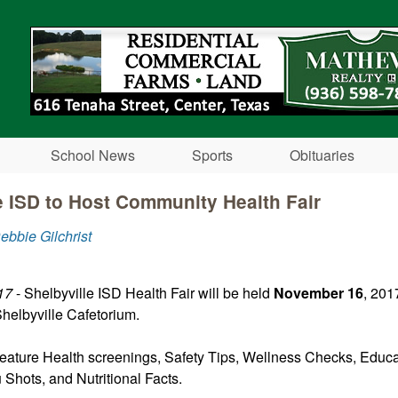
Skip to main content
School News
Sports
Obituaries
e ISD to Host Community Health Fair
ebbie Gilchrist
17
- Shelbyville ISD Health Fair will be held
November 16
, 201
helbyville Cafetorium.
 feature Health screenings, Safety Tips, Wellness Checks, Educa
u Shots, and Nutritional Facts.