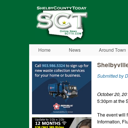
Shelby
County
Today
Home
News
Around Town
Shelbyvill
Submitted by D
October 20, 20
5:30pm at the S
The event will
Information, Fl