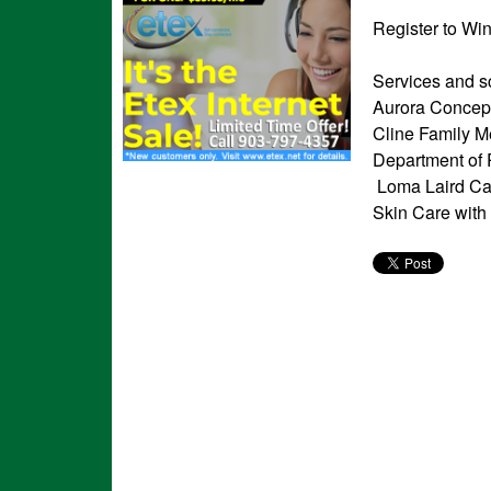
Register to Wi
Services and s
Aurora Concept
Cline Family M
Department of 
Loma Laird Can
Skin Care with