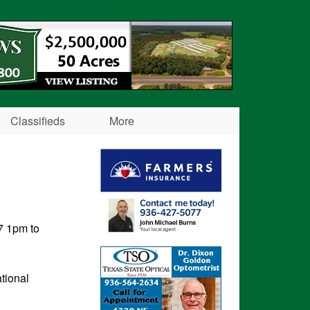
Classifieds
More
7 1pm to
tional