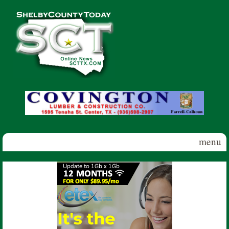
Skip to main content
Shelby
County
Today
menu