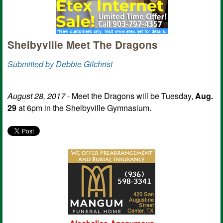
Shelbyville Meet The Dragons
Submitted by Debbie Gilchrist
August 28, 2017
- Meet the Dragons will be Tuesday,
Aug.
29
at 6pm in the Shelbyville Gymnasium.