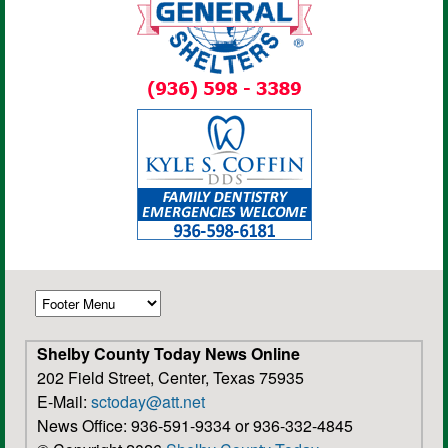
Shelby County Today News Online
202 Field Street, Center, Texas 75935
E-Mail:
sctoday@att.net
News Office: 936-591-9334 or 936-332-4845