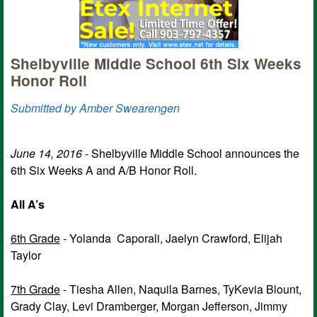
Shelbyville Middle School 6th Six Weeks
Honor Roll
Submitted by Amber Swearengen
June 14, 2016 -
Shelbyville Middle School announces the
6th Six Weeks A and A/B Honor Roll.
All A’s
6th Grade
- Yolanda Caporali, Jaelyn Crawford, Elijah
Taylor
7th Grade
- Tiesha Allen, Naquila Barnes, TyKevia Blount,
Grady Clay, Levi Dramberger, Morgan Jefferson, Jimmy