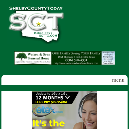
Skip to main content
Shelby
County
Today
menu