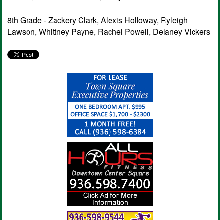
8th Grade
- Zackery Clark, Alexis Holloway, Ryleigh
Lawson, Whittney Payne, Rachel Powell, Delaney Vickers