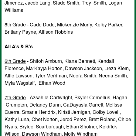
Jimenez, Jacob Lang, Slade Smith, Trey Smith, Logan
Williams
8th Grade
- Cade Dodd, Mickenzie Murry, Kolby Parker,
Brittany Payne, Allison Robbins
All A’s & B’s
6th Grade
- Shiloh Amburn, Kiana Bennett, Kendall
Florence, Ma”Kayja Horton, Dawson Jackson, Lieza Klein,
Allie Lawson, Tyler Merriman, Neera Smith, Neena Smith,
Myla Wagstaff, Ethan Wood
7th Grade
- Azsahlia Cartwright, Skyler Cornelius, Hagan
Crumpton, Delaney Dunn, CaDayasia Garrett, Melissa
Guerra, Smaria Hendrix, Kiristi Jernigan, Colby Lovell,
Kathy Luna, Chet Norton, Jerod Perez, Brett Roland, Chloe
Ryals, Brylee Scarborough, Ethan Shofner, Keldrick
Wilson, Dawson Windham, Molly Windham