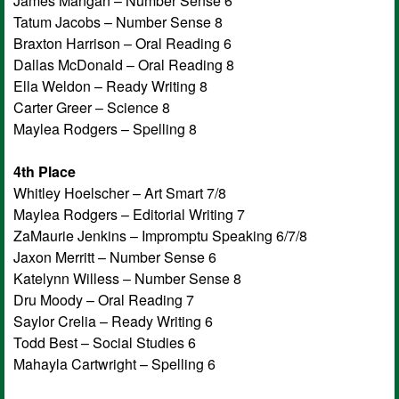
James Mangan – Number Sense 6
Tatum Jacobs – Number Sense 8
Braxton Harrison – Oral Reading 6
Dallas McDonald – Oral Reading 8
Ella Weldon – Ready Writing 8
Carter Greer – Science 8
Maylea Rodgers – Spelling 8
4th Place
Whitley Hoelscher – Art Smart 7/8
Maylea Rodgers – Editorial Writing 7
ZaMaurie Jenkins – Impromptu Speaking 6/7/8
Jaxon Merritt – Number Sense 6
Katelynn Willess – Number Sense 8
Dru Moody – Oral Reading 7
Saylor Crelia – Ready Writing 6
Todd Best – Social Studies 6
Mahayla Cartwright – Spelling 6