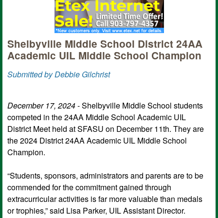
Shelbyville Middle School District 24AA
Academic UIL Middle School Champion
Submitted by Debbie Gilchrist
December 17, 2024
- Shelbyville Middle School students
competed in the 24AA Middle School Academic UIL
District Meet held at SFASU on December 11th. They are
the 2024 District 24AA Academic UIL Middle School
Champion.
“Students, sponsors, administrators and parents are to be
commended for the commitment gained through
extracurricular activities is far more valuable than medals
or trophies,” said Lisa Parker, UIL Assistant Director.