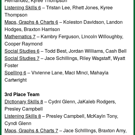
Hernandez, Kyree Thompson
Listening Skills 6
– Tristan Lee, Rhett Jones, Kyree
Thompson
Maps, Graphs & Charts 6
– Koleston Davidson, Landon
Hodges, Braxton Harrison
Mathematics 7
– Kambry Ferguson, Lincoln Willoughby,
Cooper Raymond
Social Studies 6
– Todd Best, Jordan Williams, Cash Bell
Social Studies 7
– Jace Schillings, Riley Wagstaff, Wyatt
Foster
Spelling 6
– Vivienne Lane, Maci Minci, Mahayla
Cartwright
3rd Place Team
Dictionary Skills 8
– Cydni Glenn, JaKaleb Rodgers,
Presley Campbell
Listening Skills 8
– Presley Campbell, McKayln Tony,
Cyndi Glenn
Maps, Graphs & Charts 7
– Jace Schillings, Braxton Amy,