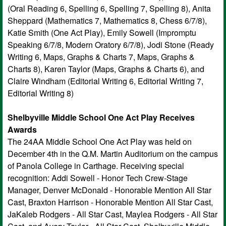
(Oral Reading 6, Spelling 6, Spelling 7, Spelling 8), Anita
Sheppard (Mathematics 7, Mathematics 8, Chess 6/7/8),
Katie Smith (One Act Play), Emily Sowell (Impromptu
Speaking 6/7/8, Modern Oratory 6/7/8), Jodi Stone (Ready
Writing 6, Maps, Graphs & Charts 7, Maps, Graphs &
Charts 8), Karen Taylor (Maps, Graphs & Charts 6), and
Claire Windham (Editorial Writing 6, Editorial Writing 7,
Editorial Writing 8)
Shelbyville Middle School One Act Play Receives
Awards
The 24AA Middle School One Act Play was held on
December 4th in the Q.M. Martin Auditorium on the campus
of Panola College in Carthage. Receiving special
recognition: Addi Sowell - Honor Tech Crew-Stage
Manager, Denver McDonald - Honorable Mention All Star
Cast, Braxton Harrison - Honorable Mention All Star Cast,
JaKaleb Rodgers - All Star Cast, Maylea Rodgers - All Star