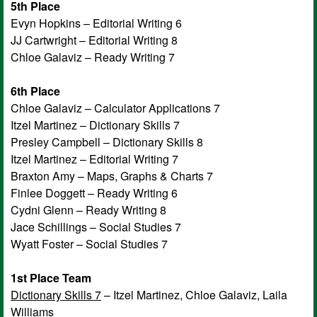
5th Place
Evyn Hopkins – Editorial Writing 6
JJ Cartwright – Editorial Writing 8
Chloe Galaviz – Ready Writing 7
6th Place
Chloe Galaviz – Calculator Applications 7
Itzel Martinez – Dictionary Skills 7
Presley Campbell – Dictionary Skills 8
Itzel Martinez – Editorial Writing 7
Braxton Amy – Maps, Graphs & Charts 7
Finlee Doggett – Ready Writing 6
Cydni Glenn – Ready Writing 8
Jace Schillings – Social Studies 7
Wyatt Foster – Social Studies 7
1st Place Team
Dictionary Skills 7
– Itzel Martinez, Chloe Galaviz, Laila
Williams