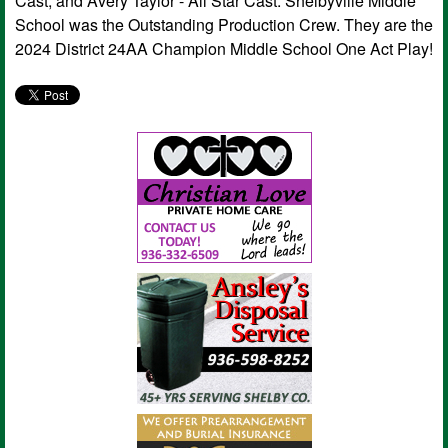
Cast, and Avery Taylor - All Star Cast. Shelbyville Middle
School was the Outstanding Production Crew. They are the
2024 District 24AA Champion Middle School One Act Play!