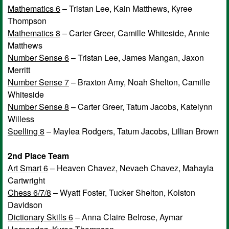
Mathematics 6
– Tristan Lee, Kain Matthews, Kyree
Thompson
Mathematics 8
– Carter Greer, Camille Whiteside, Annie
Matthews
Number Sense 6
– Tristan Lee, James Mangan, Jaxon
Merritt
Number Sense 7
– Braxton Amy, Noah Shelton, Camille
Whiteside
Number Sense 8
– Carter Greer, Tatum Jacobs, Katelynn
Willess
Spelling 8
– Maylea Rodgers, Tatum Jacobs, Lillian Brown
2nd Place Team
Art Smart 6
– Heaven Chavez, Nevaeh Chavez, Mahayla
Cartwright
Chess 6/7/8
– Wyatt Foster, Tucker Shelton, Kolston
Davidson
Dictionary Skills 6
– Anna Claire Belrose, Aymar