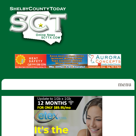
Skip to main content
Shelby
County
Today
menu