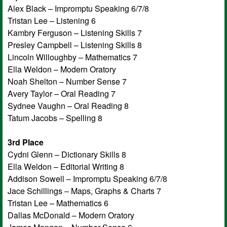
Alex Black – Impromptu Speaking 6/7/8
Tristan Lee – Listening 6
Kambry Ferguson – Listening Skills 7
Presley Campbell – Listening Skills 8
Lincoln Willoughby – Mathematics 7
Ella Weldon – Modern Oratory
Noah Shelton – Number Sense 7
Avery Taylor – Oral Reading 7
Sydnee Vaughn – Oral Reading 8
Tatum Jacobs – Spelling 8
3rd Place
Cydni Glenn – Dictionary Skills 8
Ella Weldon – Editorial Writing 8
Addison Sowell – Impromptu Speaking 6/7/8
Jace Schillings – Maps, Graphs & Charts 7
Tristan Lee – Mathematics 6
Dallas McDonald – Modern Oratory