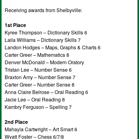
Receiving awards from Shelbyville:
1st Place
Kyree Thompson – Dictionary Skills 6
Laila Williams – Dictionary Skills 7
Landon Hodges – Maps, Graphs & Charts 6
Carter Greer – Mathematics 8
Denver McDonald – Modern Oratory
Tristan Lee – Number Sense 6
Braxton Amy – Number Sense 7
Carter Greer – Number Sense 8
Anna Claire Belrose – Oral Reading 6
Jacie Lee – Oral Reading 8
Kambry Ferguson – Spelling 7
2nd Place
Mahayla Cartwright – Art Smart 6
Wyatt Foster – Chess 6/7/8