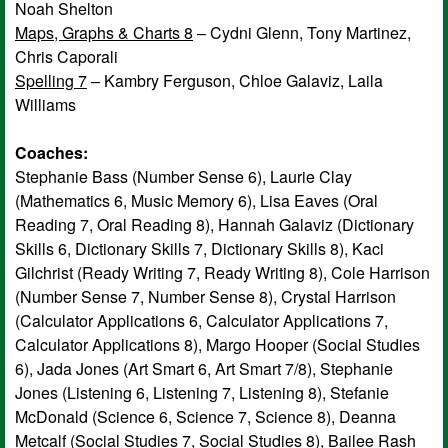
Noah Shelton
Maps, Graphs & Charts 8
– Cydni Glenn, Tony Martinez,
Chris Caporali
Spelling 7
– Kambry Ferguson, Chloe Galaviz, Laila
Williams
Coaches:
Stephanie Bass (Number Sense 6), Laurie Clay
(Mathematics 6, Music Memory 6), Lisa Eaves (Oral
Reading 7, Oral Reading 8), Hannah Galaviz (Dictionary
Skills 6, Dictionary Skills 7, Dictionary Skills 8), Kaci
Gilchrist (Ready Writing 7, Ready Writing 8), Cole Harrison
(Number Sense 7, Number Sense 8), Crystal Harrison
(Calculator Applications 6, Calculator Applications 7,
Calculator Applications 8), Margo Hooper (Social Studies
6), Jada Jones (Art Smart 6, Art Smart 7/8), Stephanie
Jones (Listening 6, Listening 7, Listening 8), Stefanie
McDonald (Science 6, Science 7, Science 8), Deanna
Metcalf (Social Studies 7, Social Studies 8), Bailee Rash