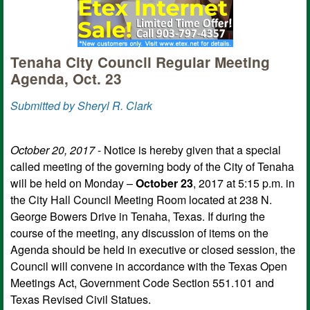
Tenaha City Council Regular Meeting
Agenda, Oct. 23
Submitted by Sheryl R. Clark
October 20, 2017
- Notice is hereby given that a special
called meeting of the governing body of the City of Tenaha
will be held on Monday –
October 23
, 2017 at 5:15 p.m. in
the City Hall Council Meeting Room located at 238 N.
George Bowers Drive in Tenaha, Texas. If during the
course of the meeting, any discussion of items on the
Agenda should be held in executive or closed session, the
Council will convene in accordance with the Texas Open
Meetings Act, Government Code Section 551.101 and
Texas Revised Civil Statues.