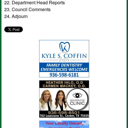
22. Department Head Reports
23. Council Comments
24. Adjourn