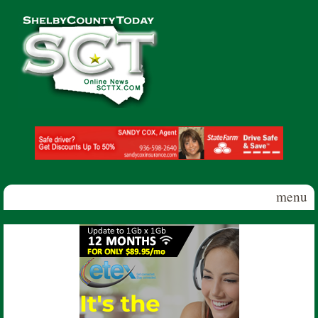
Skip to main content
Shelby
County
Today
menu