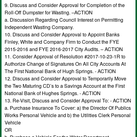
9. Discuss and Consider Approval for Completion of the
Roll-Off Dumpster for Wasting. –ACTION
a. Discussion Regarding Council Interest on Permitting
Independent Wasting Company.
10. Discuss and Consider Approval to Appoint Banks
Finley, White and Company Firm to Conduct the FYE
2015-2016 and FYE 2016-2017 City Audits. – ACTION
11. Consider Approval of Resolution #2017-10-23-1R to
Authorize Change of Signatures On All City Accounts At
The First National Bank of Hugh Springs. - ACTION
12. Discuss and Consider Approval to Temporarily Move
the Two Maturing CD’s to a Savings Account at the First
National Bank of Hughes Springs. - ACTION
13. Re-Visit, Discuss and Consider Approval To: - ACTION
a. Purchase Insurance To Cover: a) the Director Of Publics
Works Personal Vehicle and b) the Utilities Clerk Personal
Vehicle
OR