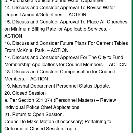
b. Purchase a Vehicle For the Water Department
14. Discuss and Consider Approval To Revise Water
Deposit Amount/Guidelines. – ACTION
15. Discuss and Consider Approval To Place All Churches
on Minimum Billing Rate for Applicable Services. -
ACTION
16. Discuss and Consider Future Plans For Cement Tables
From McKniel Park. – ACTION
17. Discuss and Consider Approval For The City to Fund
Membership Applications for Council Members. – ACTION
18. Discuss and Consider Compensation for Council
Members. – ACTION
19. Marshal Department Personnel Status Update.
20. Closed Session
a. Per Section 551.074 (Personnel Matters) – Review
Individual Police Chief Applications
21. Return to Open Session.
Council to Make Motion (if necessary) Pertaining to
Outcome of Closed Session Topic