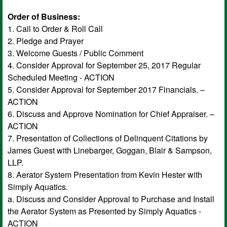
Order of Business:
1. Call to Order & Roll Call
2. Pledge and Prayer
3. Welcome Guests / Public Comment
4. Consider Approval for September 25, 2017 Regular
Scheduled Meeting - ACTION
5. Consider Approval for September 2017 Financials. –
ACTION
6. Discuss and Approve Nomination for Chief Appraiser. –
ACTION
7. Presentation of Collections of Delinquent Citations by
James Guest with Linebarger, Goggan, Blair & Sampson,
LLP.
8. Aerator System Presentation from Kevin Hester with
Simply Aquatics.
a. Discuss and Consider Approval to Purchase and Install
the Aerator System as Presented by Simply Aquatics -
ACTION