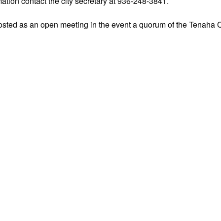
ation contact the city secretary at 936-248-3841.
osted as an open meeting in the event a quorum of the Tenaha C