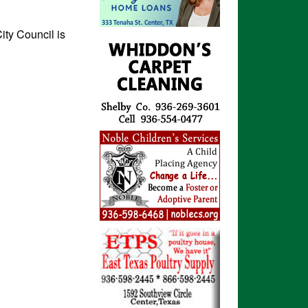
ity Council is