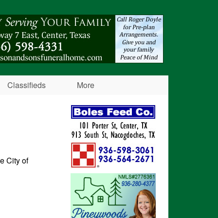
Classifieds
More
e City of