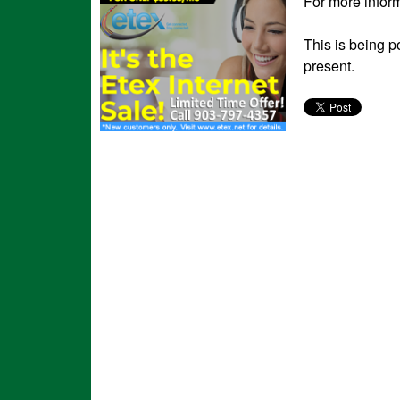
For more inform
This is being p
present.