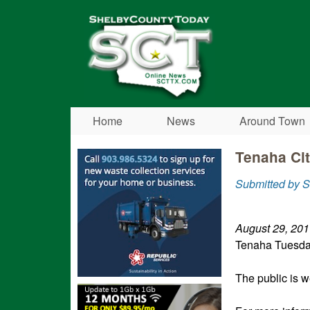
Shelby
County
Today
Home
News
Around Town
Tenaha Ci
Submitted by S
August 29, 20
Tenaha Tuesd
The public is w