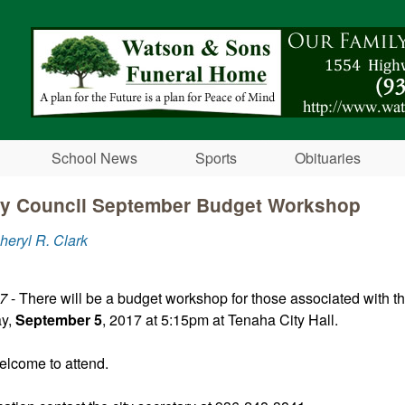
Skip to main content
School News
Sports
Obituaries
ty Council September Budget Workshop
heryl R. Clark
17
- There will be a budget workshop for those associated with th
ay,
September 5
, 2017 at 5:15pm at Tenaha City Hall.
elcome to attend.