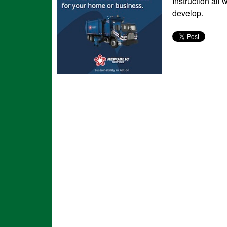
Instruction all
develop.