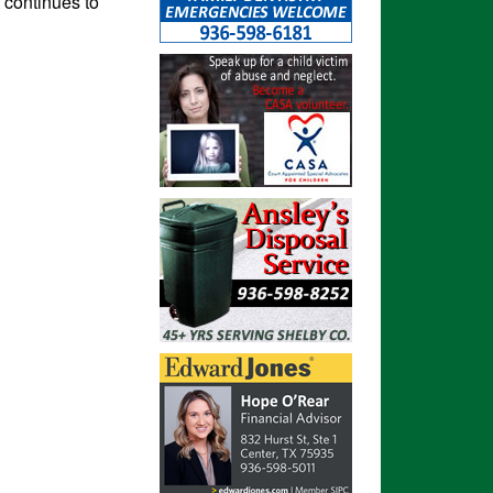
t continues to