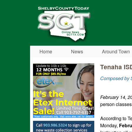
Shelby
County
Today
Home
News
Around Town
Tenaha ISD
Composed by S
February 14, 2
person classe
According to T
Monday,
Febru