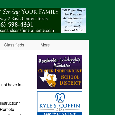
Classifieds
More
 not have in-
nstruction"
n Remote