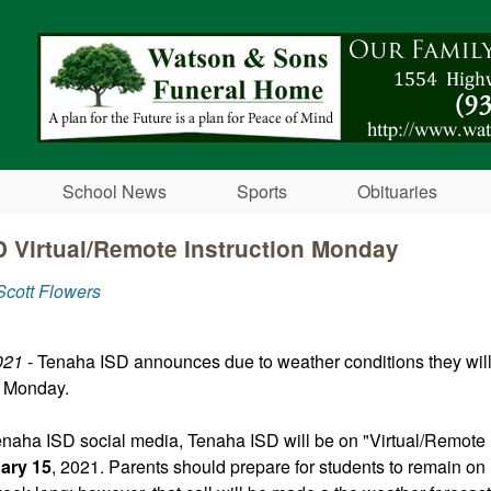
Skip to main content
School News
Sports
Obituaries
 Virtual/Remote Instruction Monday
cott Flowers
021
- Tenaha ISD announces due to weather conditions they will
s Monday.
enaha ISD social media, Tenaha ISD will be on "Virtual/Remote I
ary 15
, 2021. Parents should prepare for students to remain o