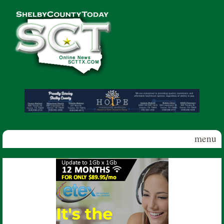
Skip to main content
Shelby
County
Today
menu