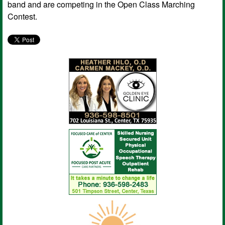
band and are competing in the Open Class Marching
Contest.