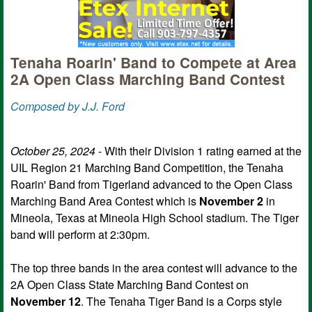
Tenaha Roarin' Band to Compete at Area
2A Open Class Marching Band Contest
Composed by J.J. Ford
October 25, 2024
- With their Division 1 rating earned at the
UIL Region 21 Marching Band Competition, the Tenaha
Roarin' Band from Tigerland advanced to the Open Class
Marching Band Area Contest which is
November 2
in
Mineola, Texas at Mineola High School stadium. The Tiger
band will perform at 2:30pm.
The top three bands in the area contest will advance to the
2A Open Class State Marching Band Contest on
November 12
. The Tenaha Tiger Band is a Corps style