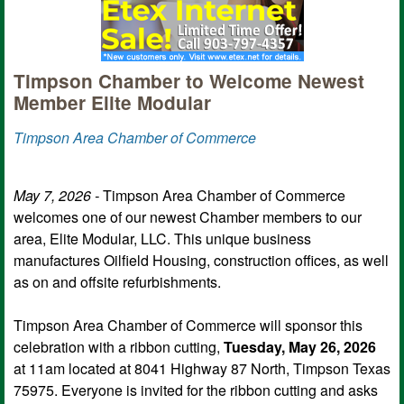
Timpson Chamber to Welcome Newest
Member Elite Modular
Timpson Area Chamber of Commerce
May 7, 2026 -
Timpson Area Chamber of Commerce
welcomes one of our newest Chamber members to our
area, Elite Modular, LLC. This unique business
manufactures Oilfield Housing, construction offices, as well
as on and offsite refurbishments.
Timpson Area Chamber of Commerce will sponsor this
celebration with a ribbon cutting,
Tuesday, May 26, 2026
at 11am located at 8041 Highway 87 North, Timpson Texas
75975. Everyone is invited for the ribbon cutting and asks