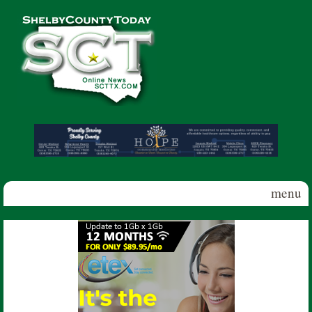
Skip to main content
Shelby
County
Today
menu