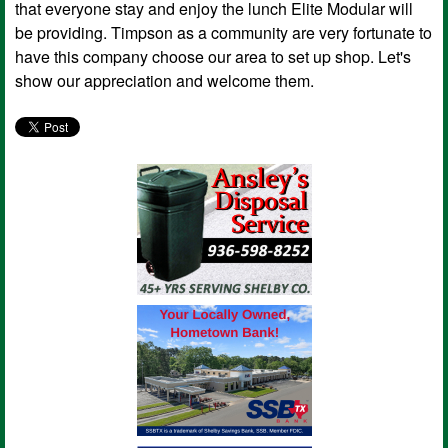
that everyone stay and enjoy the lunch Elite Modular will
be providing. Timpson as a community are very fortunate to
have this company choose our area to set up shop. Let's
show our appreciation and welcome them.