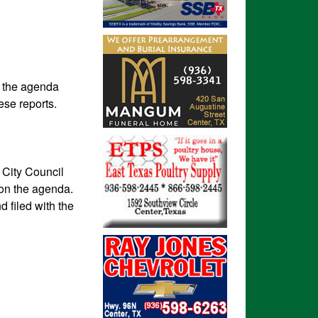
n the agenda
ese reports.
e City Council
 on the agenda.
d filed with the