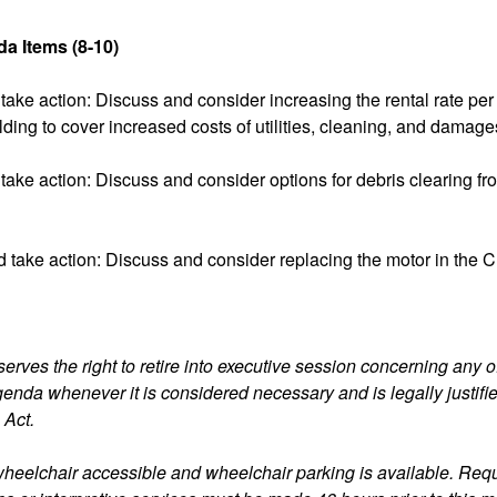
a Items (8-10)
take action: Discuss and consider increasing the rental rate per 
ing to cover increased costs of utilities, cleaning, and damage
take action: Discuss and consider options for debris clearing fr
 take action: Discuss and consider replacing the motor in the 
erves the right to retire into executive session concerning any o
agenda whenever it is considered necessary and is legally justifi
 Act.
s wheelchair accessible and wheelchair parking is available. Requ