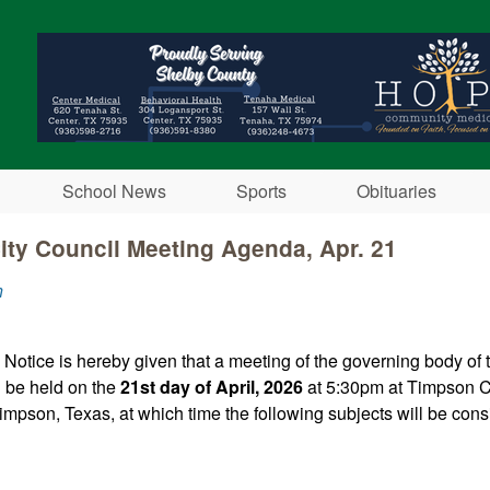
Skip to main content
School News
Sports
Obituaries
ty Council Meeting Agenda, Apr. 21
n
 Notice is hereby given that a meeting of the governing body of
l be held on the
21st day of April, 2026
at 5:30pm at Timpson Ci
impson, Texas, at which time the following subjects will be consi