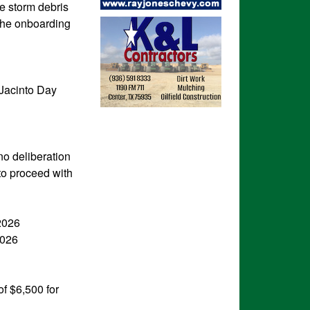
e storm debris
 the onboarding
 Jacinto Day
no deliberation
to proceed with
2026
2026
f $6,500 for