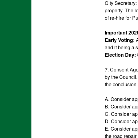
City Secretary:
property. The l
of re-hire for 
Important 202
Early Voting:
A
and it being a s
Election Day:
7. Consent Agen
by the Council.
the conclusion 
A. Consider ap
B. Consider ap
C. Consider ap
D. Consider app
E. Consider ap
the road repair