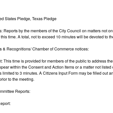
ted States Pledge, Texas Pledge
s: Reports by the members of the City Council on matters not o
 this time. A total, not to exceed 10 minutes will be devoted to th
ns & Recognitions/ Chamber of Commerce notices:
ut: This time is provided for members of the public to address th
ppear within the Consent and Action Items or a matter not listed
 limited to 3 minutes. A Citizens Input Form may be filled out an
prior to the meeting.
mmittee Reports:
eport: