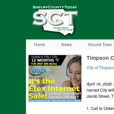
Shelby
County
Today
Home
News
Around Town
Timpson Ci
City of Timpso
April 16, 2026
-
named City wil
Jacob Street, T
1. Call to Order