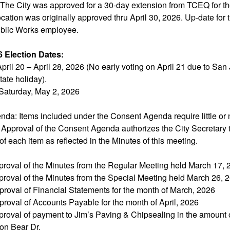
 The City was approved for a 30-day extension from TCEQ for th
ocation was originally approved thru April 30, 2026. Up-date for
Public Works employee.
6 Election Dates:
pril 20 – April 28, 2026 (No early voting on April 21 due to San
tate holiday).
Saturday, May 2, 2026
da: Items included under the Consent Agenda require little or 
 Approval of the Consent Agenda authorizes the City Secretary 
of each item as reflected in the Minutes of this meeting.
proval of the Minutes from the Regular Meeting held March 17, 
proval of the Minutes from the Special Meeting held March 26, 
proval of Financial Statements for the month of March, 2026
roval of Accounts Payable for the month of April, 2026
proval of payment to Jim’s Paving & Chipsealing in the amount o
 on Bear Dr.