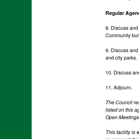
Regular Agend
8. Discuss and 
Community build
9. Discuss and 
and city parks.
10. Discuss and
11. Adjourn.
The Council res
listed on this 
Open Meetings
This facility i