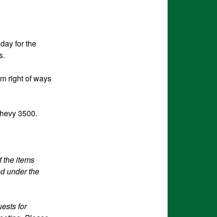
day for the
s.
om right of ways
Chevy 3500.
f the items
ed under the
ests for