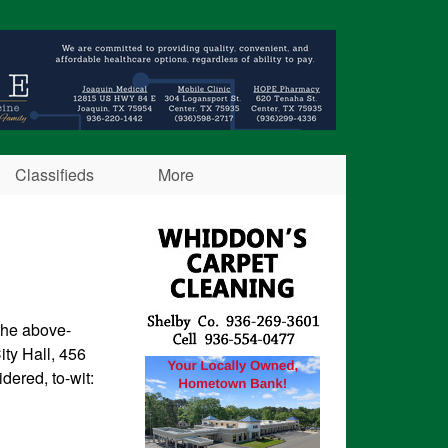
Classifieds
More
 the above-
ty Hall, 456
dered, to-wit: