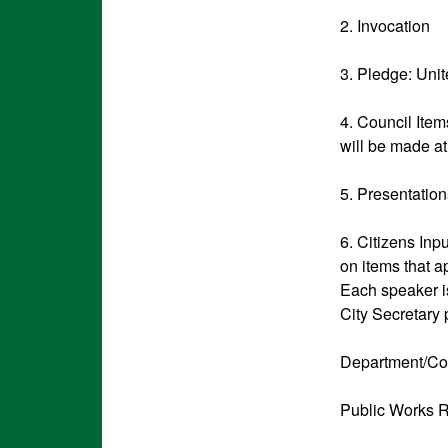
2. Invocation
3. Pledge: Uni
4. Council Item
will be made at
5. Presentatio
6. Citizens Inp
on items that a
Each speaker is
City Secretary 
Department/Co
Public Works R