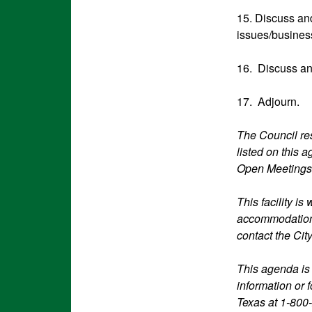
15. Discuss an
issues/busines
16. Discuss an
17. Adjourn.
The Council res
listed on this 
Open Meetings
This facility i
accommodations
contact the Cit
This agenda is
information or 
Texas at 1-800