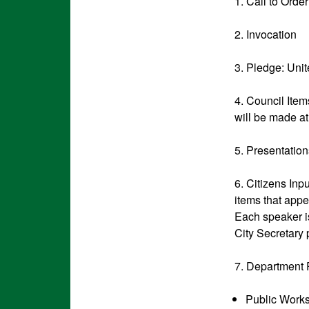
1. Call to Order
2. Invocation
3. Pledge: U
4. Council Item
will be made at
5. Presentatio
6. Citizens Inp
items that appe
Each speaker is
City Secretary 
7. Department 
Public Work