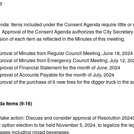
ry
ept
da: Items included under the Consent Agenda require little or 
. Approval of the Consent Agenda authorizes the City Secretary
sion of each item as reflected in the Minutes of this meeting.
proval of Minutes from Regular Council Meeting, June 18, 2024
proval of Minutes from Emergency Council Meeting, July 12, 20
roval of Financial Statement for the month of June, 2024
proval of Accounts Payable for the month of July, 2024
roval of the purchase of 6 new tires for the digger truck in the 
a Items (9-16)
 take action: Discuss and consider approval of Resolution 2024
l option election to be held November 5, 2024, to legalize the leg
rages including mixed beverages.