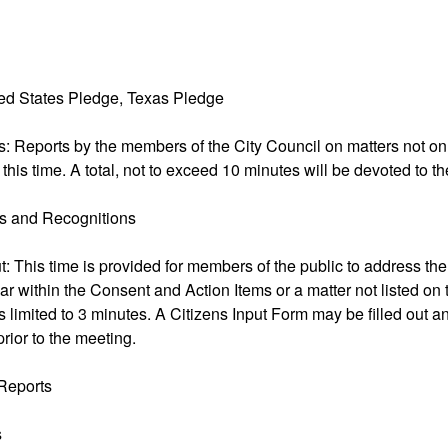
nited States Pledge, Texas Pledge
s: Reports by the members of the City Council on matters not o
 this time. A total, not to exceed 10 minutes will be devoted to t
ns and Recognitions
ut: This time is provided for members of the public to address the
ar within the Consent and Action Items or a matter not listed on
 limited to 3 minutes. A Citizens Input Form may be filled out an
prior to the meeting.
Reports
s