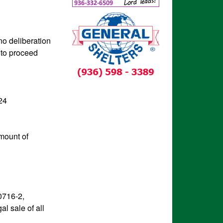
no deliberation
 to proceed
24
amount of
0716-2,
al sale of all