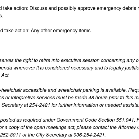
d take action: Discuss and possibly approve emergency debris
s.
d take action: Any other emergency items.
erves the right to retire into executive session concerning any o
agenda whenever it is considered necessary and is legally justifi
 Act.
s wheelchair accessible and wheelchair parking is available. Requ
 or interpretive services must be made 48 hours prior to this m
y Secretary at 254-2421 for further information or needed assist
 posted as required under Government Code Section 551.041. 
for a copy of the open meetings act, please contact the Attorney 
-252-8011 or the City Secretary at 936-254-2421.