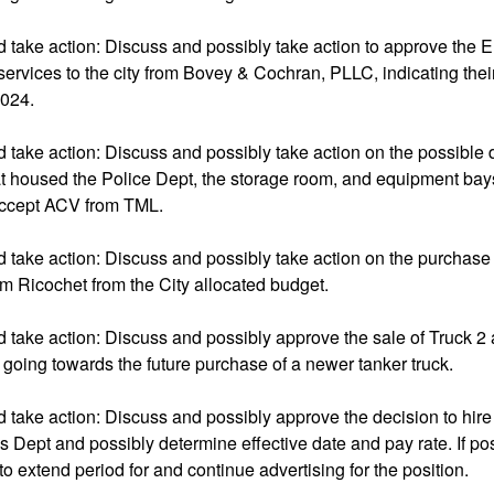
d take action: Discuss and possibly take action to approve the
l services to the city from Bovey & Cochran, PLLC, indicating thei
2024.
 take action: Discuss and possibly take action on the possible 
at housed the Police Dept, the storage room, and equipment bay
accept ACV from TML.
 take action: Discuss and possibly take action on the purchase 
m Ricochet from the City allocated budget.
 take action: Discuss and possibly approve the sale of Truck 2
going towards the future purchase of a newer tanker truck.
 take action: Discuss and possibly approve the decision to hire
s Dept and possibly determine effective date and pay rate. If pos
 to extend period for and continue advertising for the position.