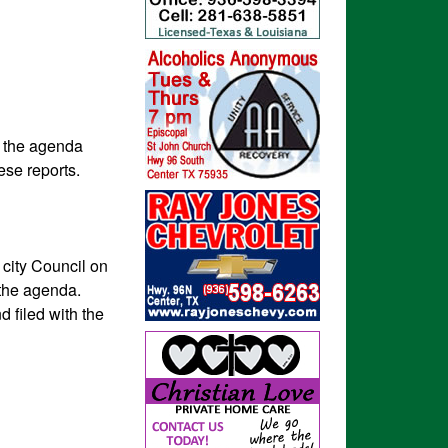
n the agenda
hese reports.
 city Council on
 the agenda.
d filed with the