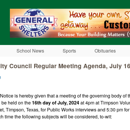
Skip to main content
School News
Sports
Obituaries
ty Council Regular Meeting Agenda, July 1
n
 Notice is hereby given that a meeting of the governing body of 
l be held on the
16th day of July, 2024
at 4pm at Timpson Volun
et, Timpson, Texas, for Public Works interviews and 5:30 pm for
h time the following subjects will be considered, to-wit: