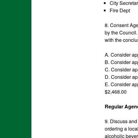
City Secreta
Fire D
8. Consent Agen
by the Council
with the conclu
A. Consider ap
B. Consider ap
C. Consider app
D. Consider ap
E. Consider app
$2,468.00
Regular Agend
9. Discuss and
ordering a loca
alcoholic beve