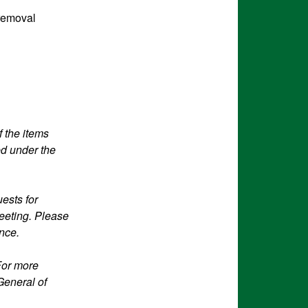
 removal
f the items
ed under the
ests for
eeting. Please
ance.
For more
General of