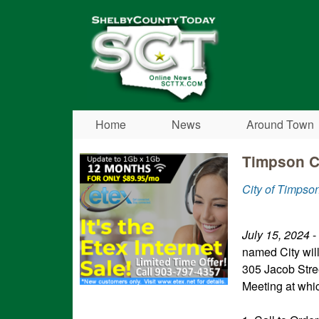
Shelby
County
Today
Home
News
Around Town
Timpson Ci
City of Timpso
July 15, 2024
-
named City wil
305 Jacob Stre
Meeting at whic