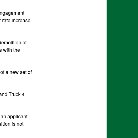
 Engagement
r rate increase
demolition of
s with the
of a new set of
 and Truck 4
 an applicant
ition is not