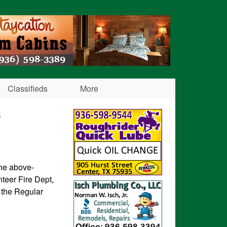
Classifieds
More
6
the above-
teer Fire Dept,
 the Regular