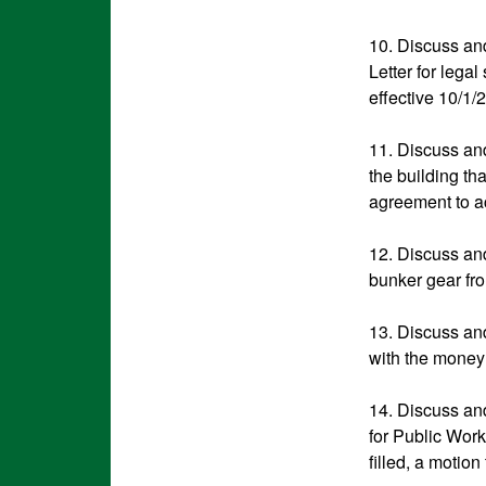
10. Discuss an
Letter for lega
effective 10/1/
11. Discuss and
the building th
agreement to 
12. Discuss and
bunker gear fro
13. Discuss and
with the money 
14. Discuss and
for Public Work
filled, a motion