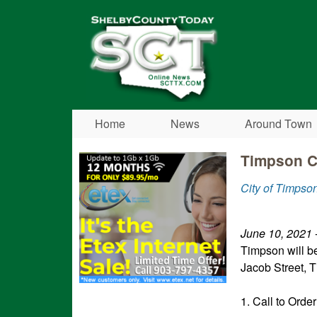
Shelby
County
Today
Home
News
Around Town
Timpson C
City of Timpso
June 10, 2021
-
Timpson will b
Jacob Street, T
1. Call to Order