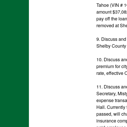
Tahoe (VIN # 
amount $37,082
pay off the loa
removed at She
9. Discuss and 
Shelby County 
10. Discuss an
premium for ci
rate, effective
11. Discuss and
Secretary, Mist
expense transac
Hall. Currently
passed, will c
insurance comp