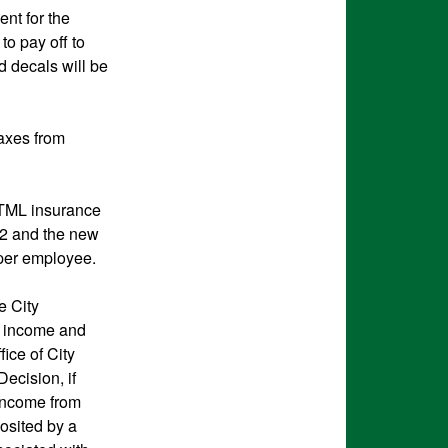
nt for the
o pay off to
d decals will be
taxes from
 TML insurance
82 and the new
 per employee.
e City
th income and
ice of City
Decision, if
 income from
osited by a