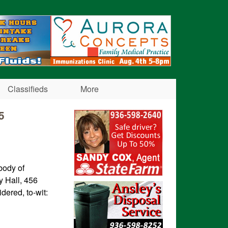
Classifieds
More
5
body of
y Hall, 456
idered, to-wit: