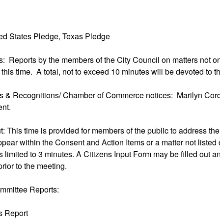
ted States Pledge, Texas Pledge
ms: Reports by the members of the City Council on matters not 
 this time. A total, not to exceed 10 minutes will be devoted to 
ns & Recognitions/ Chamber of Commerce notices: Marilyn Corde
nt.
ut: This time is provided for members of the public to address th
ppear within the Consent and Action Items or a matter not listed
 limited to 3 minutes. A Citizens Input Form may be filled out an
prior to the meeting.
mmittee Reports:
ks Report