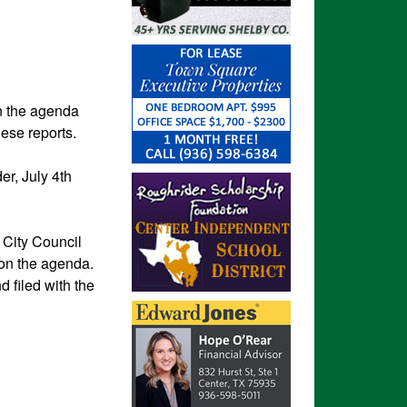
on the agenda
these reports.
r, July 4th
e City Council
 on the agenda.
d filed with the