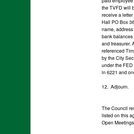
paid employee 
the TVFD will b
receive a lette
Hall PO Box 369
name, address a
bank balances 
and treasurer. 
referenced Tim
by the City Sec
under the FED 
in 6221 and on
12. Adjourn.
The Council res
listed on this 
Open Meetings