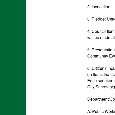
2. Invocation
3. Pledge: Uni
4. Council Ite
will be made at
5. Presentatio
Community Eve
6. Citizens Inp
on items that a
Each speaker is
City Secretary 
Department/Co
A. Public Wor