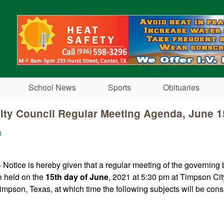
Skip to main content
School News
Sports
Obituaries
ity Council Regular Meeting Agenda, June 1
n
 Notice is hereby given that a regular meeting of the governing 
e held on the
15th day of June
, 2021 at 5:30 pm at Timpson Cit
impson, Texas, at which time the following subjects will be cons