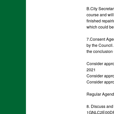
B.City Secreta
course and will
finished repair
which could be 
7.Consent Agen
by the Council.
the conclusion 
Consider appro
2021
Consider appro
Consider appro
Regular Agenda
8. Discuss and
1GNLC2E00DR214