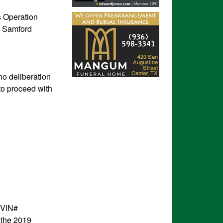
s Operation
ac Samford
no deliberation
to proceed with
(VIN#
 the 2019