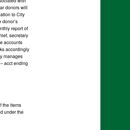
sociated with
ar donors will
ation to City
e donor’s
thly report of
ief, secretary
he accounts
ks accordingly
City manages
 – acct ending
f the items
ed under the