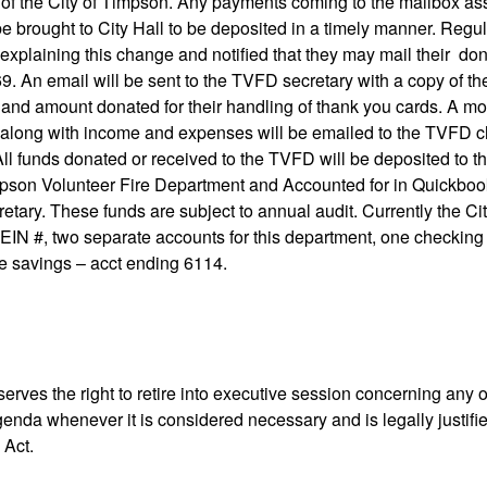
of the City of Timpson. Any payments coming to the mailbox as
e brought to City Hall to be deposited in a timely manner. Regul
r explaining this change and notified that they may mail their don
. An email will be sent to the TVFD secretary with a copy of th
nd amount donated for their handling of thank you cards. A mon
along with income and expenses will be emailed to the TVFD ch
All funds donated or received to the TVFD will be deposited to t
pson Volunteer Fire Department and Accounted for in Quickboo
retary. These funds are subject to annual audit. Currently the 
EIN #, two separate accounts for this department, one checking
e savings – acct ending 6114.
erves the right to retire into executive session concerning any o
agenda whenever it is considered necessary and is legally justifi
 Act.