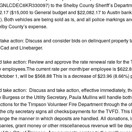
1GNLCDEC6KR330097) to the Shelby County Sheriff’s Departme
.17 ($15,000 to General budget and $22,082.17 to Austin bank t
n). Both vehicles are being sold as is, and all police markings an
lby County’s expense.
take action: Discuss and consider bids on delinquent property 
Cad and Linebarger.
d take action: Review and approve the rate renewal rate for the
ty employees.The current rate per month/per employee is $622.
 October 1, will be $568.88 This is a decrease of $23.96 (8.66%)
 take action: Discuss and take action, effective immediately, th
y Burgess or the Utility Secretary, Paula Mullins will handle bo
tions for the Timpson Volunteer Fire Department through the off
 the city secretary signs all checks/payments for the TVFD. This 
hange the manner in which deposits are handled. All donations,
anies, grant money or other miscellaneous revenue will be dep