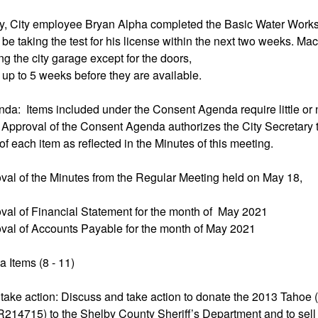
ry, City employee Bryan Alpha completed the Basic Water Work
 be taking the test for his license within the next two weeks. M
ing the city garage except for the doors,
up to 5 weeks before they are available.
da: Items included under the Consent Agenda require little or 
 Approval of the Consent Agenda authorizes the City Secretary 
of each item as reflected in the Minutes of this meeting.
val of the Minutes from the Regular Meeting held on May 18,
val of Financial Statement for the month of May 2021
val of Accounts Payable for the month of May 2021
 Items (8 - 11)
 take action: Discuss and take action to donate the 2013 Tahoe 
715) to the Shelby County Sheriff’s Department and to sell