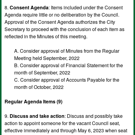
8.
Consent Agenda
: Items included under the Consent
Agenda require little or no deliberation by the Council.
Approval of the Consent Agenda authorizes the City
Secretary to proceed with the conclusion of each item as
reflected in the Minutes of this meeting.
A. Consider approval of Minutes from the Regular
Meeting held September, 2022
B. Consider approval of Financial Statement for the
month of September, 2022
C. Consider approval of Accounts Payable for the
month of October, 2022
Regular Agenda Items (9)
9.
Discuss and take action
: Discuss and possibly take
action to appoint someone for the vacant Council seat,
effective immediately and through May 6, 2023 when seat