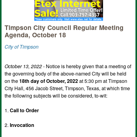
Timpson City Council Regular Meeting
Agenda, October 18
City of Timpson
October 13, 2022
- Notice is hereby given that a meeting of
the governing body of the above-named City will be held
on the
18th day of October, 2022
at 5:30 pm at Timpson
City Hall, 456 Jacob Street, Timpson, Texas, at which time
the following subjects will be considered, to-wit:
1.
Call to Order
2.
Invocation