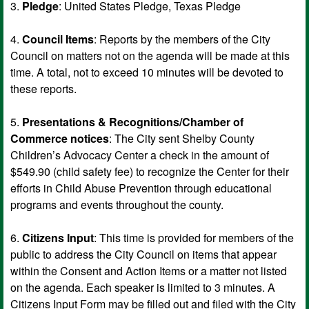
3.
Pledge
: United States Pledge, Texas Pledge
4.
Council Items
: Reports by the members of the City
Council on matters not on the agenda will be made at this
time. A total, not to exceed 10 minutes will be devoted to
these reports.
5.
Presentations & Recognitions/Chamber of
Commerce notices
: The City sent Shelby County
Children’s Advocacy Center a check in the amount of
$549.90 (child safety fee) to recognize the Center for their
efforts in Child Abuse Prevention through educational
programs and events throughout the county.
6.
Citizens Input
: This time is provided for members of the
public to address the City Council on items that appear
within the Consent and Action Items or a matter not listed
on the agenda. Each speaker is limited to 3 minutes. A
Citizens Input Form may be filled out and filed with the City