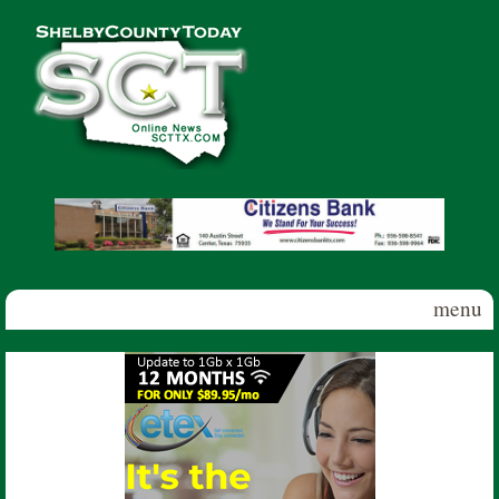
Skip to main content
Shelby
County
Today
menu