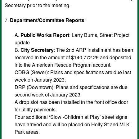
Secretary prior to the meeting.
7.
Department/Committee Reports
:
A.
Public Works Report
: Larry Burns, Street Project
update
B.
City Secretary
: The 2nd ARP installment has been
received in the amount of $140,772.29 and deposited
into the American Rescue Program account.
CDBG (Sewer): Plans and specifications are due last
week on January 2023;
DRP (Downtown): Plans and specifications are due
second week of January 2023.
A drop slot has been installed in the front office door
for utility payments.
Four additional ‘Slow -Children at Play’ street signs
have arrived and will be placed on Holly St and MLK
Park areas.