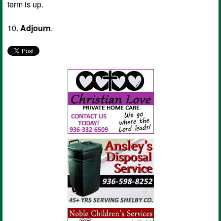
term is up.
10.
Adjourn
.