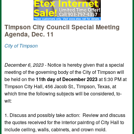
Timpson City Council Special Meeting
Agenda, Dec. 11
City of Timpson
December 6, 2023
- Notice is hereby given that a special
meeting of the governing body of the City of Timpson will
be held on the
11th day of December 2023
at 5:30 PM at
Timpson City Hall, 456 Jacob St., Timpson, Texas, at
which time the following subjects will be considered, to-
wit:
1. Discuss and possibly take action: Review and discuss
the quotes received for the interior painting of City Hall to
include ceiling, walls, cabinets, and crown mold.