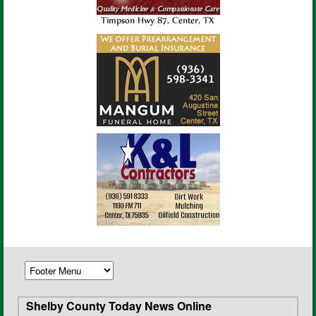
Shelby County Today News Online