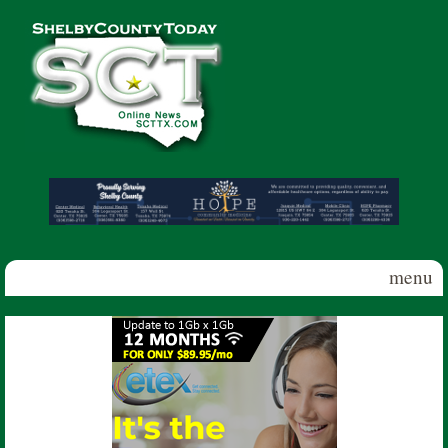
Skip to main content
Shelby
County
Today
menu