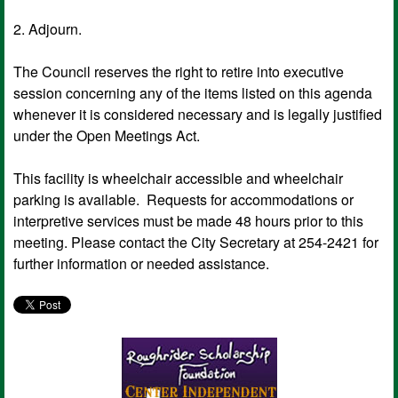
2. Adjourn.
The Council reserves the right to retire into executive
session concerning any of the items listed on this agenda
whenever it is considered necessary and is legally justified
under the Open Meetings Act.
This facility is wheelchair accessible and wheelchair
parking is available. Requests for accommodations or
interpretive services must be made 48 hours prior to this
meeting. Please contact the City Secretary at 254-2421 for
further information or needed assistance.