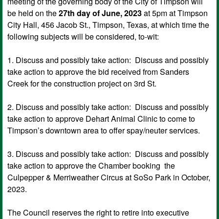
meeting of the governing body of the City of Timpson will
be held on the
27th day of June, 2023
at 5pm at Timpson
City Hall, 456 Jacob St., Timpson, Texas, at which time the
following subjects will be considered, to-wit:
1. Discuss and possibly take action: Discuss and possibly
take action to approve the bid received from Sanders
Creek for the construction project on 3rd St.
2. Discuss and possibly take action: Discuss and possibly
take action to approve Dehart Animal Clinic to come to
Timpson’s downtown area to offer spay/neuter services.
3. Discuss and possibly take action: Discuss and possibly
take action to approve the Chamber booking the
Culpepper & Merriweather Circus at SoSo Park in October,
2023.
The Council reserves the right to retire into executive