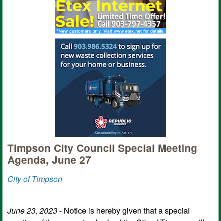
Timpson City Council Special Meeting
Agenda, June 27
City of Timpson
June 23, 2023
- Notice is hereby given that a special