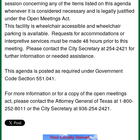
session concerning any of the items listed on this agenda
whenever it is considered necessary and is legally justified
under the Open Meetings Act.
This facility is wheelchair accessible and wheelchair
parking is available. Requests for accommodations or
interpretive services must be made 48 hours prior to this
meeting. Please contact the City Secretary at 254-2421 for
further information or needed assistance.
This agenda is posted as required under Government
Code Section 551.041.
For more information or for a copy of the open meetings
act, please contact the Attorney General of Texas at 1-800-
252-8011 or the City Secretary at 936-254-2421.