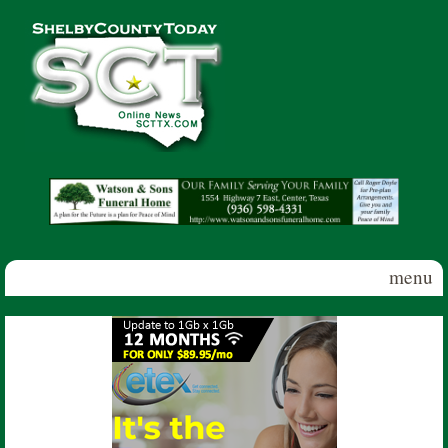
Skip to main content
Shelby
County
Today
menu