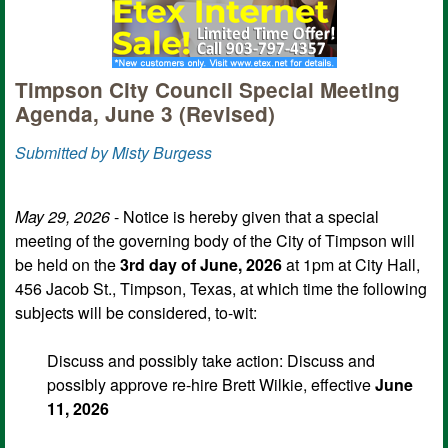
Timpson City Council Special Meeting
Agenda, June 3 (Revised)
Submitted by Misty Burgess
May 29, 2026
- Notice is hereby given that a special
meeting of the governing body of the City of Timpson will
be held on the
3rd day of June, 2026
at 1pm at City Hall,
456 Jacob St., Timpson, Texas, at which time the following
subjects will be considered, to-wit:
Discuss and possibly take action: Discuss and
possibly approve re-hire Brett Wilkie, effective
June
11, 2026