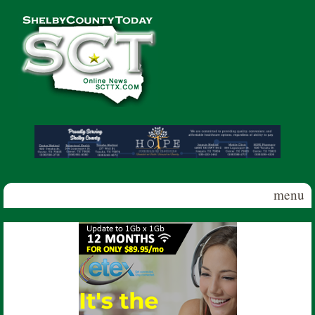
Skip to main content
Shelby
County
Today
menu