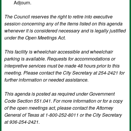
Adjourn.
The Council reserves the right to retire into executive
session concerning any of the items listed on this agenda
whenever it is considered necessary and is legally justified
under the Open Meetings Act.
This facility is wheelchair accessible and wheelchair
parking is available. Requests for accommodations or
interpretive services must be made 48 hours prior to this
meeting. Please contact the City Secretary at 254-2421 for
further information or needed assistance.
This agenda is posted as required under Government
Code Section 551.041. For more information or for a copy
of the open meetings act, please contact the Attorney
General of Texas at 1-800-252-8011 or the City Secretary
at 936-254-2421.