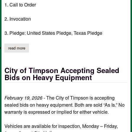
1. Call to Order
2. Invocation
3. Pledge: United States Pledge, Texas Pledge
read more
about city of timpson notice of meeting of governing body, ma
City of Timpson Accepting Sealed
Bids on Heavy Equipment
February 19, 2026
- The City of Timpson is accepting
sealed bids on heavy equipment. Both are sold “As Is.” No
warranty is expressed or implied for either vehicle.
Vehicles are available for inspection, Monday – Friday,