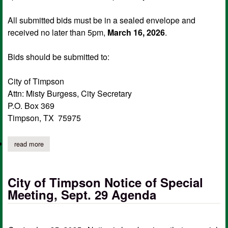
All submitted bids must be in a sealed envelope and
received no later than 5pm,
March 16, 2026
.
Bids should be submitted to:
City of Timpson
Attn: Misty Burgess, City Secretary
P.O. Box 369
Timpson, TX 75975
read more
about city of timpson accepting contract bids for lawn care
City of Timpson Notice of Special
Meeting, Sept. 29 Agenda