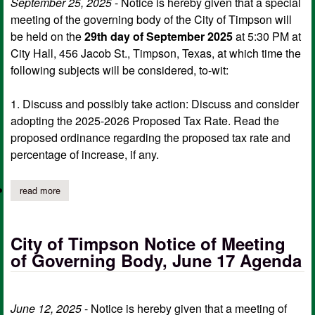
September 25, 2025
- Notice is hereby given that a special
meeting of the governing body of the City of Timpson will
be held on the
29th day of September 2025
at 5:30 PM at
City Hall, 456 Jacob St., Timpson, Texas, at which time the
following subjects will be considered, to-wit:
1. Discuss and possibly take action: Discuss and consider
adopting the 2025-2026 Proposed Tax Rate. Read the
proposed ordinance regarding the proposed tax rate and
percentage of increase, if any.
read more
about city of timpson notice of special meeting, sept. 29 agend
City of Timpson Notice of Meeting
of Governing Body, June 17 Agenda
June 12, 2025
- Notice is hereby given that a meeting of