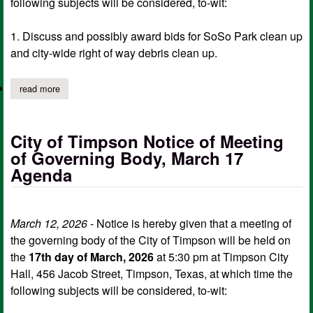
following subjects will be considered, to-wit:
1. Discuss and possibly award bids for SoSo Park clean up
and city-wide right of way debris clean up.
read more
about city of timpson notice of meeting of governing body, ma
City of Timpson Notice of Meeting
of Governing Body, March 17
Agenda
March 12, 2026
- Notice is hereby given that a meeting of
the governing body of the City of Timpson will be held on
the
17th day of March, 2026
at 5:30 pm at Timpson City
Hall, 456 Jacob Street, Timpson, Texas, at which time the
following subjects will be considered, to-wit: