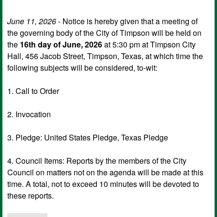
June 11, 2026
- Notice is hereby given that a meeting of
the governing body of the City of Timpson will be held on
the
16th day of June, 2026
at 5:30 pm at Timpson City
Hall, 456 Jacob Street, Timpson, Texas, at which time the
following subjects will be considered, to-wit:
1. Call to Order
2. Invocation
3. Pledge: United States Pledge, Texas Pledge
4. Council Items: Reports by the members of the City
Council on matters not on the agenda will be made at this
time. A total, not to exceed 10 minutes will be devoted to
these reports.