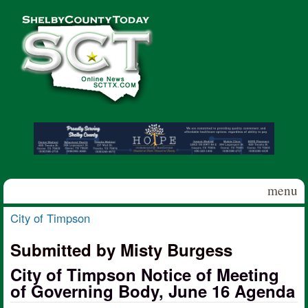
Skip to main content
Shelby
County
Today
menu
City of Timpson
You are here
Submitted by Misty Burgess
City of Timpson Notice of Meeting
of Governing Body, June 16 Agenda