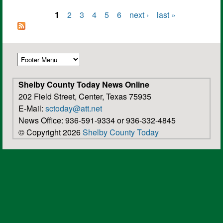
1
2
3
4
5
6
next ›
last »
Pages
Shelby County Today News Online
202 Field Street, Center, Texas 75935
E-Mail:
sctoday@att.net
News Office: 936-591-9334 or 936-332-4845
© Copyright 2026
Shelby County Today