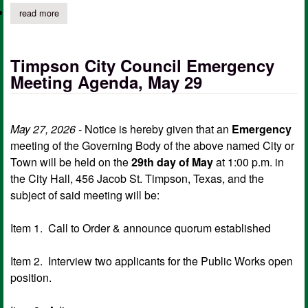
read more
about timpson city council special meeting agenda, june 3 (revi
Timpson City Council Emergency
Meeting Agenda, May 29
May 27, 2026
- Notice is hereby given that an
Emergency
meeting of the Governing Body of the above named City or
Town will be held on the
29th day of May
at 1:00 p.m. in
the City Hall, 456 Jacob St. Timpson, Texas, and the
subject of said meeting will be:
Item 1. Call to Order & announce quorum established
Item 2. Interview two applicants for the Public Works open
position.