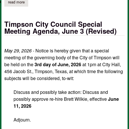
read more
about city of timpson notice of meeting of governing body, jun
Timpson City Council Special
Meeting Agenda, June 3 (Revised)
May 29, 2026
- Notice is hereby given that a special
meeting of the governing body of the City of Timpson will
be held on the
3rd day of June, 2026
at 1pm at City Hall,
456 Jacob St., Timpson, Texas, at which time the following
subjects will be considered, to-wit:
Discuss and possibly take action: Discuss and
possibly approve re-hire Brett Wilkie, effective
June
11, 2026
Adjourn.