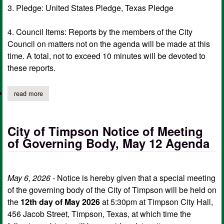
3. Pledge: United States Pledge, Texas Pledge
4. Council Items: Reports by the members of the City
Council on matters not on the agenda will be made at this
time. A total, not to exceed 10 minutes will be devoted to
these reports.
read more
about city of timpson notice of meeting of governing body, ma
City of Timpson Notice of Meeting
of Governing Body, May 12 Agenda
May 6, 2026
- Notice is hereby given that a special meeting
of the governing body of the City of Timpson will be held on
the
12th day of May 2026
at 5:30pm at Timpson City Hall,
456 Jacob Street, Timpson, Texas, at which time the