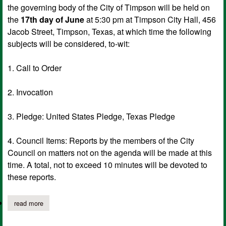
the governing body of the City of Timpson will be held on
the
17th day of June
at 5:30 pm at Timpson City Hall, 456
Jacob Street, Timpson, Texas, at which time the following
subjects will be considered, to-wit:
1. Call to Order
2. Invocation
3. Pledge: United States Pledge, Texas Pledge
4. Council Items: Reports by the members of the City
Council on matters not on the agenda will be made at this
time. A total, not to exceed 10 minutes will be devoted to
these reports.
read more
about city of timpson notice of meeting of governing body, jun