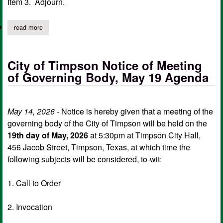
Item 3. Adjourn.
read more
about timpson city council emergency meeting agenda, may 29
City of Timpson Notice of Meeting
of Governing Body, May 19 Agenda
May 14, 2026
- Notice is hereby given that a meeting of the
governing body of the City of Timpson will be held on the
19th day of May, 2026
at 5:30pm at Timpson City Hall,
456 Jacob Street, Timpson, Texas, at which time the
following subjects will be considered, to-wit:
1. Call to Order
2. Invocation