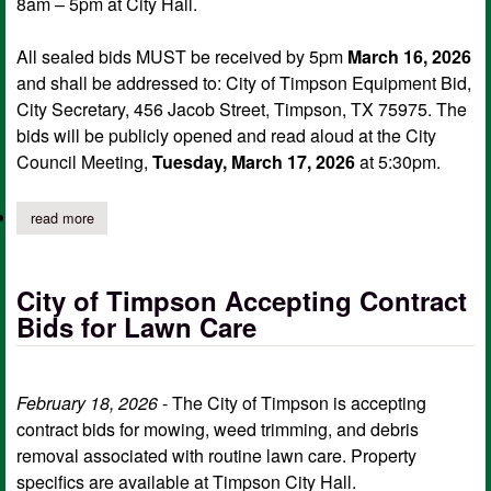
8am – 5pm at City Hall.
All sealed bids MUST be received by 5pm
March 16, 2026
and shall be addressed to: City of Timpson Equipment Bid,
City Secretary, 456 Jacob Street, Timpson, TX 75975. The
bids will be publicly opened and read aloud at the City
Council Meeting,
Tuesday, March 17, 2026
at 5:30pm.
read more
about city of timpson accepting sealed bids on heavy equipmen
City of Timpson Accepting Contract
Bids for Lawn Care
February 18, 2026
- The City of Timpson is accepting
contract bids for mowing, weed trimming, and debris
removal associated with routine lawn care. Property
specifics are available at Timpson City Hall.