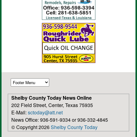
Shelby County Today News Online
202 Field Street, Center, Texas 75935
E-Mail:
sctoday@att.net
News Office: 936-591-9334 or 936-332-4845
© Copyright 2026
Shelby County Today