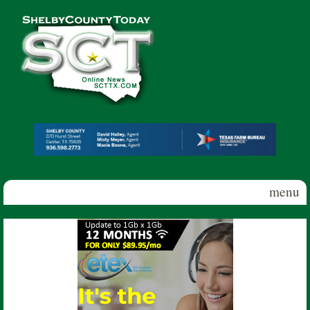
Skip to main content
Shelby
County
Today
menu