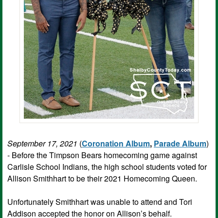
September 17, 2021
(
Coronation Album
,
Parade Album
)
- Before the Timpson Bears homecoming game against
Carlisle School Indians, the high school students voted for
Allison Smithhart to be their 2021 Homecoming Queen.
Unfortunately Smithhart was unable to attend and Tori
Addison accepted the honor on Allison’s behalf.