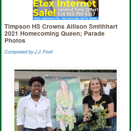
Timpson HS Crowns Allison Smithhart
2021 Homecoming Queen; Parade
Photos
Composed by J.J. Ford