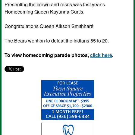
Presenting the crown and roses was last year’s
Homecoming Queen Kayunna Curtis.
Congratulations Queen Allison Smithhart!
The Bears went on to defeat the Indians 55 to 20.
To view homecoming parade photos,
click here
.