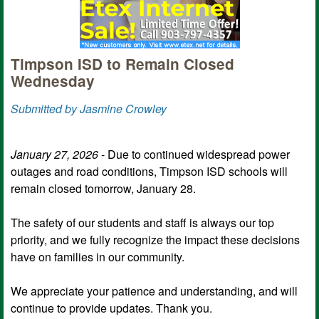
Timpson ISD to Remain Closed
Wednesday
Submitted by Jasmine Crowley
January 27, 2026
- Due to continued widespread power
outages and road conditions, Timpson ISD schools will
remain closed tomorrow, January 28.
The safety of our students and staff is always our top
priority, and we fully recognize the impact these decisions
have on families in our community.
We appreciate your patience and understanding, and will
continue to provide updates. Thank you.