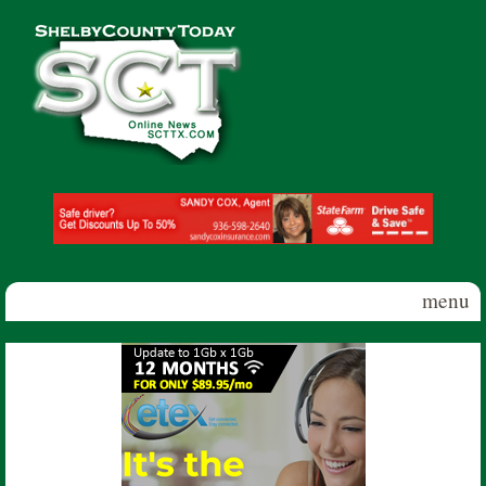
Skip to main content
Shelby
County
Today
menu