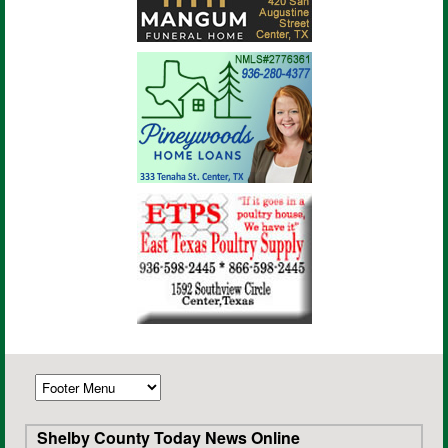
Shelby County Today News Online