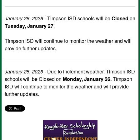
January 26, 2026
- Timpson ISD schools will be
Closed
on
Tuesday, January 27
.
Timpson ISD will continue to monitor the weather and will
provide further updates.
January 25, 2026
- Due to inclement weather, Timpson ISD
schools will be Closed on
Monday, January 26.
Timpson
ISD will continue to monitor the weather and will provide
further updates.