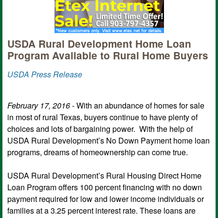
USDA Rural Development Home Loan
Program Available to Rural Home Buyers
USDA Press Release
February 17, 2016
- With an abundance of homes for sale
in most of rural Texas, buyers continue to have plenty of
choices and lots of bargaining power. With the help of
USDA Rural Development’s No Down Payment home loan
programs, dreams of homeownership can come true.
USDA Rural Development’s Rural Housing Direct Home
Loan Program offers 100 percent financing with no down
payment required for low and lower income individuals or
families at a 3.25 percent interest rate. These loans are