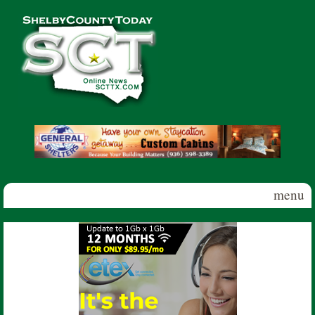
Skip to main content
Shelby
County
Today
menu