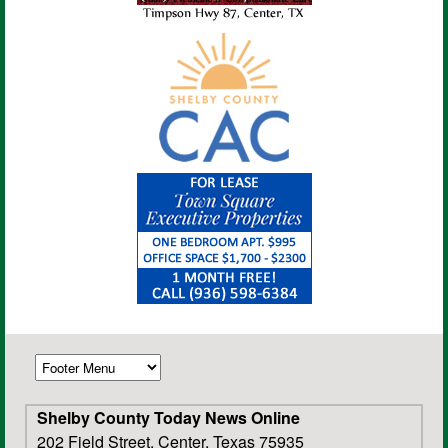
Shelby County Today News Online
202 Field Street, Center, Texas 75935