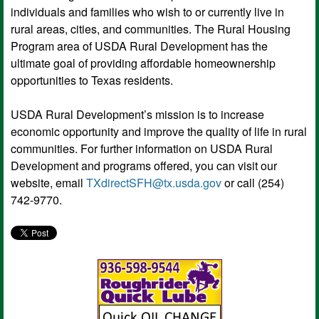
individuals and families who wish to or currently live in
rural areas, cities, and communities. The Rural Housing
Program area of USDA Rural Development has the
ultimate goal of providing affordable homeownership
opportunities to Texas residents.
USDA Rural Development’s mission is to increase
economic opportunity and improve the quality of life in rural
communities. For further information on USDA Rural
Development and programs offered, you can visit our
website, email
TXdirectSFH@tx.usda.gov
or call (254)
742-9770.