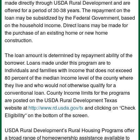
made directly through USDA Rural Development and are
offered for a period of 30-38 years. The repayment on the
loan may be subsidized by the Federal Government, based
on the household income. Direct loans may be made for
the purchase of an existing home or new home
construction.
The loan amount is determined by repayment ability of the
borrower. Loans made under this program are to
individuals and families with income that does not exceed
80 percent of the median income level of the county where
they live and who would not otherwise qualify for a
conventional loan. County Income limits for the programs
are posted on the USDA Rural Development Texas
website at
http://www.rd.usda.gov/tx
and clicking on “Check
Eligibility” on the bottom of the screen.
USDA Rural Development’s Rural Housing Programs offer
a broad range of homeownership assistance available to