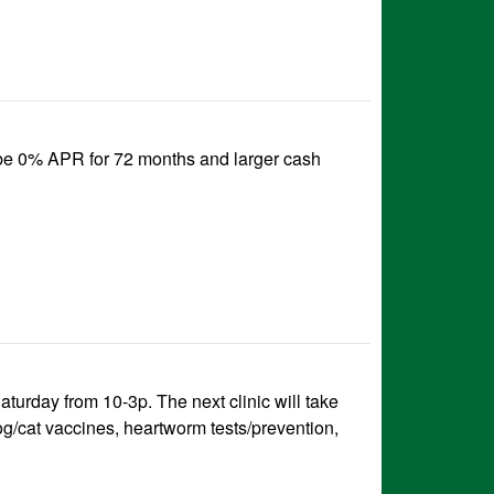
 be 0% APR for 72 months and larger cash
urday from 10-3p. The next clinic will take
og/cat vaccines, heartworm tests/prevention,