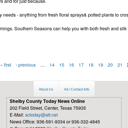
s and for just because.
y needs - anything from fresh floral sprays& potted plants to cr
mings. Southern Seasons can help you with both fresh and silk 
e a floral shop
« first
‹ previous
…
14
15
16
17
18
19
20
21
About Us
Ad / Contact Info
Shelby County Today News Online
202 Field Street, Center, Texas 75935
E-Mail:
sctoday@att.net
News Office: 936-591-9334 or 936-332-4845