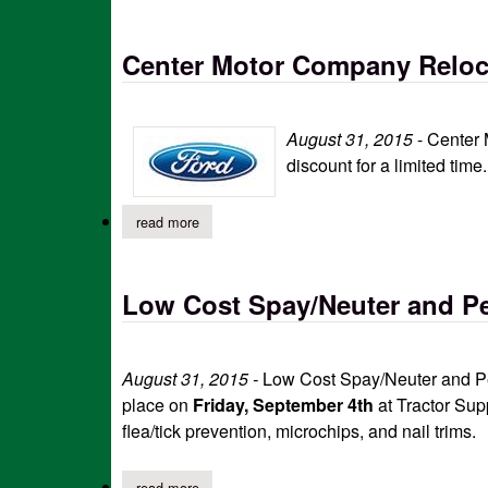
Center Motor Company Reloc
August 31, 2015
-
Center 
discount for a limited tim
read more
about center motor company relocation sale
Low Cost Spay/Neuter and Pe
August 31, 2015 -
Low Cost Spay/Neuter and Pet
place on
Friday, September 4th
at Tractor Sup
flea/tick prevention, microchips, and nail trims.
read more
about low cost spay/neuter and pet wellness cl