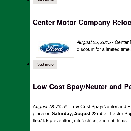
Center Motor Company Reloca
August 25, 2015 -
Center 
discount for a limited tim
read more
about center motor company relocation sale (p
Low Cost Spay/Neuter and Pe
August 18, 2015 -
Low Cost Spay/Neuter and Pet
place on
Saturday, August 22nd
at Tractor Su
flea/tick prevention, microchips, and nail trims.