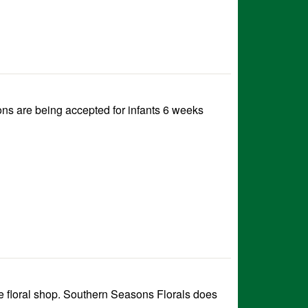
ns are being accepted for infants 6 weeks
e floral shop. Southern Seasons Florals does