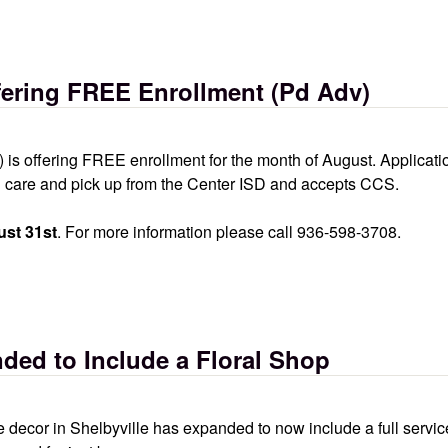
inic
ering FREE Enrollment (Pd Adv)
s offering FREE enrollment for the month of August. Applicatio
ol care and pick up from the Center ISD and accepts CCS.
st 31st
. For more information please call 936-598-3708.
rollment (pd adv)
ed to Include a Floral Shop
decor in Shelbyville has expanded to now include a full servic