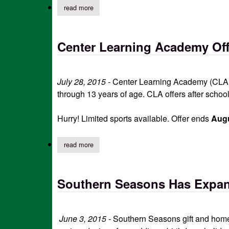
read more
about low cost spay/neuter and pet wellness cl
Center Learning Academy Off
July 28, 2015 -
Center Learning Academy (CLA) i
through 13 years of age. CLA offers after scho
Hurry! Limited sports available. Offer ends
Augu
read more
about center learning academy offering free en
Southern Seasons Has Expand
June 3, 2015 -
Southern Seasons gift and home 