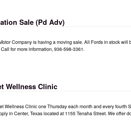
tion Sale (Pd Adv)
Motor Company is having a moving sale. All Fords in stock will
e. Call for more information, 936-598-3361.
d adv)
t Wellness Clinic
 Wellness Clinic one Thursday each month and every fourth Sat
pply in Center, Texas located at 1155 Tenaha Street. We offer d