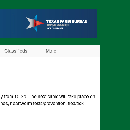
Classifieds
More
from 10-3p. The next clinic will take place on
nes, heartworm tests/prevention, flea/tick