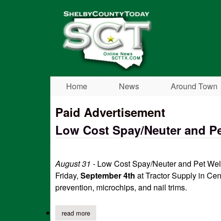
Shelby
County
Today
Home
News
Around Town
Paid Advertisement
Low Cost Spay/Neuter and Pe
August 31 -
Low Cost Spay/Neuter and Pet Welln
Friday,
September 4th
at Tractor Supply in Cen
prevention, microchips, and nail trims.
read more
about low cost spay/neuter and pet wellness cl