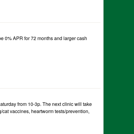
 be 0% APR for 72 months and larger cash
urday from 10-3p. The next clinic will take
g/cat vaccines, heartworm tests/prevention,