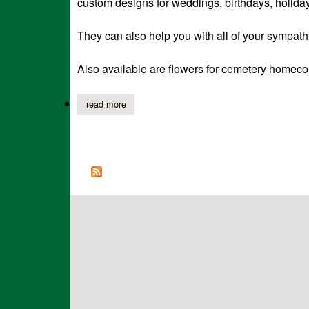
custom designs for weddings, birthdays, holiday
They can also help you with all of your sympath
Also available are flowers for cemetery homeco
read more
about southern seasons has expanded to includ
Pages