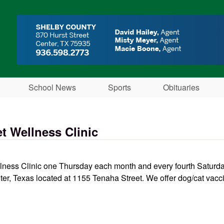
Skip to main content
School News
Sports
Obituaries
t Wellness Clinic
ess Clinic one Thursday each month and every fourth Saturday 
ter, Texas located at 1155 Tenaha Street. We offer dog/cat vacci
inic