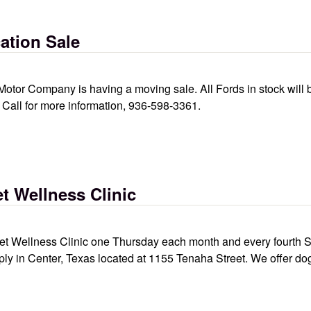
ation Sale
Motor Company is having a moving sale. All Fords in stock will
e. Call for more information, 936-598-3361.
t Wellness Clinic
 Wellness Clinic one Thursday each month and every fourth Sat
ply in Center, Texas located at 1155 Tenaha Street. We offer do
inic