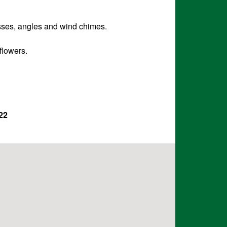
osses, angles and wind chimes.
flowers.
22