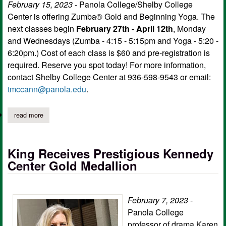
February 15, 2023
- Panola College/Shelby College
Center is offering Zumba® Gold and Beginning Yoga. The
next classes begin
February 27th - April 12th
, Monday
and Wednesdays (Zumba - 4:15 - 5:15pm and Yoga - 5:20 -
6:20pm.) Cost of each class is $60 and pre-registration is
required. Reserve you spot today! For more information,
contact Shelby College Center at 936-598-9543 or email:
tmccann@panola.edu
.
read more
about panola college offers zumba® gold, beginning yoga
King Receives Prestigious Kennedy
Center Gold Medallion
February 7, 2023
-
Panola College
professor of drama Karen