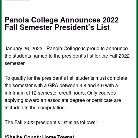
Panola College Announces 2022
Fall Semester President’s List
January 26, 2023 - Panola College is proud to announce
the students named to the president’s list for the Fall 2022
semester.
To qualify for the president’s list, students must complete
the semester with a GPA between 3.8 and 4.0 with a
minimum of 12 semester credit hours. Only courses
applying toward an associate degree or certificate are
included in the computation.
The Fall 2022 president’s list is as follows:
(Shelby County Home Towns)