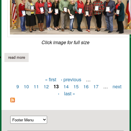
Click image for full size
read more
about panola college presents 26 service awards
« first
‹ previous
…
Pages
9
10
11
12
13
14
15
16
17
…
next
›
last »