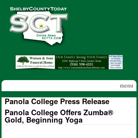
Skip to main content
Shelby
County
Today
menu
Panola College Press Release
Panola College Offers Zumba®
Gold, Beginning Yoga