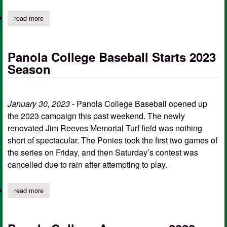
read more
about panola college delayed start
Panola College Baseball Starts 2023
Season
January 30, 2023
- Panola College Baseball opened up
the 2023 campaign this past weekend. The newly
renovated Jim Reeves Memorial Turf field was nothing
short of spectacular. The Ponies took the first two games of
the series on Friday, and then Saturday’s contest was
cancelled due to rain after attempting to play.
read more
about panola college baseball starts 2023 season