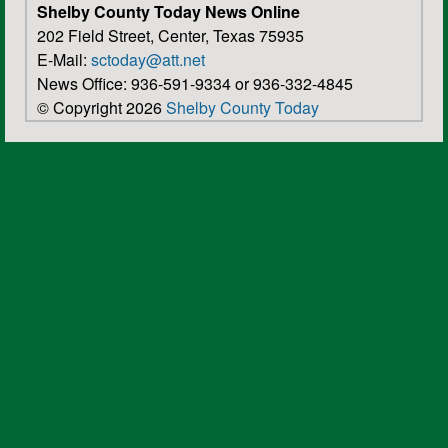
Shelby County Today News Online
202 Field Street, Center, Texas 75935
E-Mail:
sctoday@att.net
News Office: 936-591-9334 or 936-332-4845
© Copyright 2026
Shelby County Today