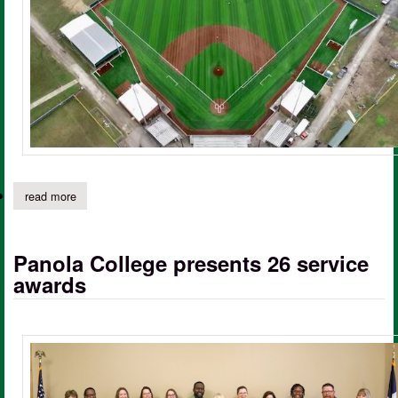
read more
about panola college, city of carthage to host ribbon cutting for
Panola College presents 26 service
awards