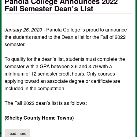
Panola College Announces 2022
Fall Semester Dean’s List
January 26, 2023
- Panola College is proud to announce
the students named to the Dean’s list for the Fall of 2022
semester.
To qualify for the dean’s list, students must complete the
semester with a GPA between 3.5 and 3.79 with a
minimum of 12 semester credit hours. Only courses
applying toward an associate degree or certificate are
included in the computation.
The Fall 2022 dean’s list is as follows:
(Shelby County Home Towns)
read more
about panola college announces 2022 fall semester dean’s list