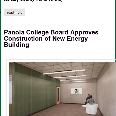
read more
about panola college announces 2022 fall semester president’s l
Panola College Board Approves
Construction of New Energy
Building