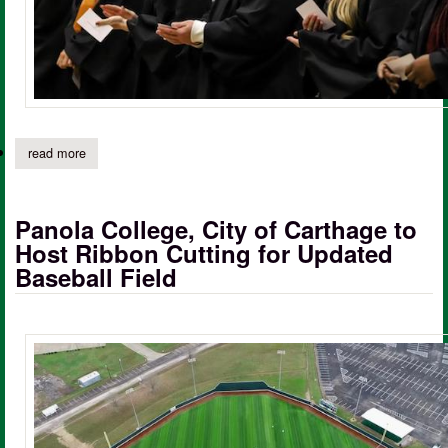
read more
about panola college alumni association seeking alumni of the 
Panola College, City of Carthage to
Host Ribbon Cutting for Updated
Baseball Field