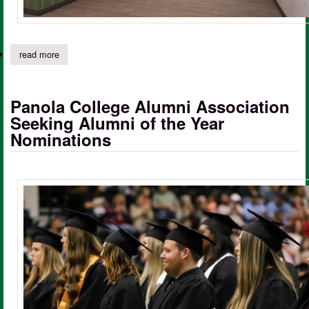
read more
about panola college board approves construction of new energy
Panola College Alumni Association
Seeking Alumni of the Year
Nominations