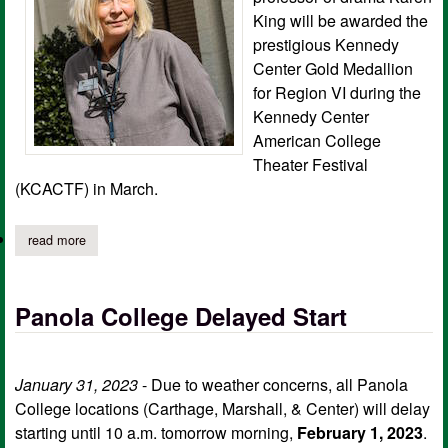
King will be awarded the
prestigious Kennedy
Center Gold Medallion
for Region VI during the
Kennedy Center
American College
Theater Festival
(KCACTF) in March.
read more
about king receives prestigious kennedy center gold medallion
Panola College Delayed Start
January 31, 2023
- Due to weather concerns, all Panola
College locations (Carthage, Marshall, & Center) will delay
starting until 10 a.m. tomorrow morning,
February 1, 2023
.