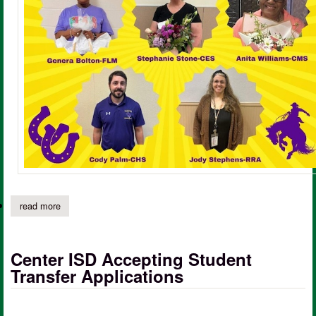
read more
about center isd congratulates campus teachers of the year 20
Center ISD Accepting Student
Transfer Applications