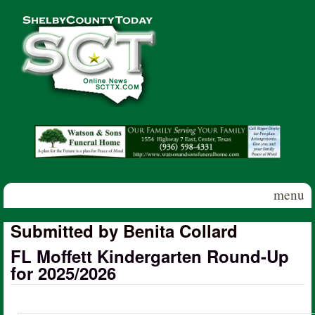
Skip to main content
Shelby
County
Today
menu
Submitted by Benita Collard
FL Moffett Kindergarten Round-Up
for 2025/2026