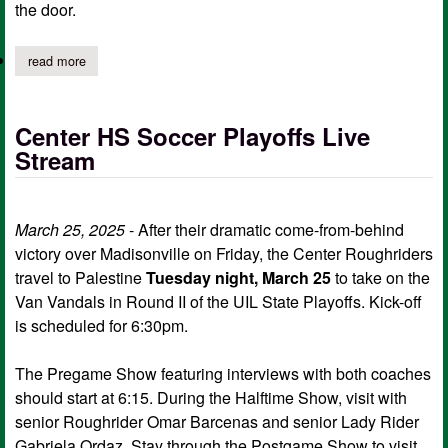
the door.
read more
about center hs second performance of "any body for tea?"
Center HS Soccer Playoffs Live
Stream
March 25, 2025
- After their dramatic come-from-behind
victory over Madisonville on Friday, the Center Roughriders
travel to Palestine
Tuesday night, March 25
to take on the
Van Vandals in Round II of the UIL State Playoffs. Kick-off
is scheduled for 6:30pm.
The Pregame Show featuring interviews with both coaches
should start at 6:15. During the Halftime Show, visit with
senior Roughrider Omar Barcenas and senior Lady Rider
Gabriela Ordaz. Stay through the Postgame Show to visit