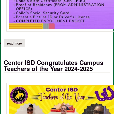
read more
about fl moffett kindergarten round-up for 2025/2026
Center ISD Congratulates Campus
Teachers of the Year 2024-2025