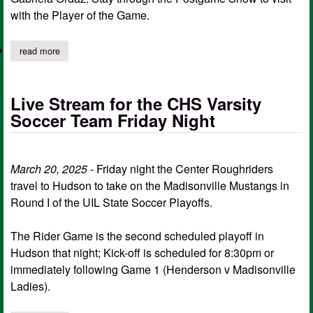
with the Player of the Game.
read more
about center hs soccer playoffs live stream
Live Stream for the CHS Varsity
Soccer Team Friday Night
March 20, 2025
- Friday night the Center Roughriders
travel to Hudson to take on the Madisonville Mustangs in
Round I of the UIL State Soccer Playoffs.
The Rider Game is the second scheduled playoff in
Hudson that night; Kick-off is scheduled for 8:30pm or
immediately following Game 1 (Henderson v Madisonville
Ladies).