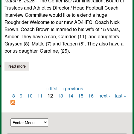
March 6, 2025
- The Center ISD Administration, Board of
Trustees and Athletics Director / Head Football Coach
Interview Committee would like to extend a huge
Roughrider Welcome to our new AD/HFC, Coach Nick
Brown. Coach Brown is married to his wife of 15 years,
Amber. They have a son, Camden (11), and daughters
Graysen (8), Mattie (7) and Teagen (5). They also have a
bonus daughter, Caroline, (25).
read more
about center independent school district welcomes new head c
« first
‹ previous
…
Pages
8
9
10
11
12
13
14
15
16
next ›
last »