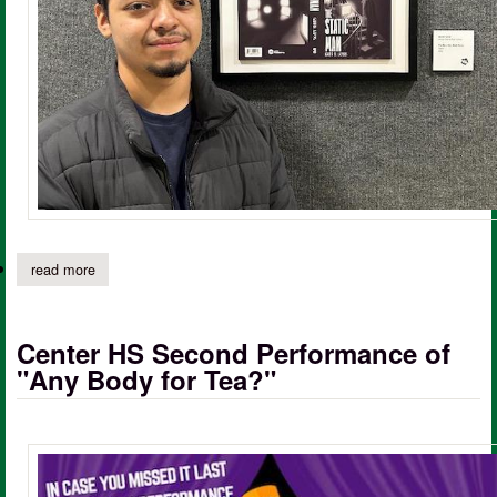
read more
about center cte graphic design student places honorable menti
Center HS Second Performance of
"Any Body for Tea?"