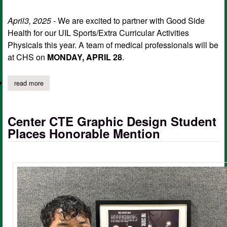
April3, 2025
- We are excited to partner with Good Side
Health for our UIL Sports/Extra Curricular Activities
Physicals this year. A team of medical professionals will be
at CHS on
MONDAY, APRIL 28
.
read more
about center isd uil sports/extra curricular activities physicals
Center CTE Graphic Design Student
Places Honorable Mention