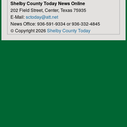
Shelby County Today News Online
202 Field Street, Center, Texas 75935
E-Mail:
sctoday@att.net
News Office: 936-591-9334 or 936-332-4845
© Copyright 2026
Shelby County Today