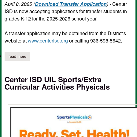
April 8, 2025 (
Download Transfer Application
) -
Center
ISD is now accepting applications for transfer students in
grades K-12 for the 2025-2026 school year.
A transfer application may be obtained from the District's
website at
www.centerisd.org
or calling 936-598-5642.
read more
about center isd accepting student transfer applications
Center ISD UIL Sports/Extra
Curricular Activities Physicals