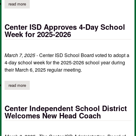
read more
about live stream for the chs varsity soccer team friday night
Center ISD Approves 4-Day School
Week for 2025-2026
March 7, 2025
- Center ISD School Board voted to adopt a
4-day school week for the 2025-2026 school year during
their March 6, 2025 regular meeting.
read more
about center isd approves 4-day school week for 2025-2026
Center Independent School District
Welcomes New Head Coach