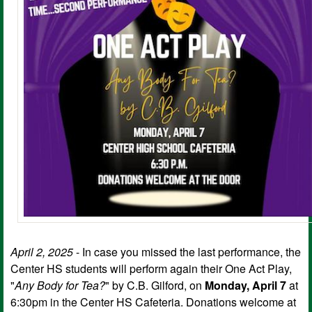
April 2, 2025
- In case you missed the last performance, the
Center HS students will perform again their One Act Play,
"
Any Body for Tea?
" by C.B. Gilford, on
Monday, April 7
at
6:30pm in the Center HS Cafeteria. Donations welcome at