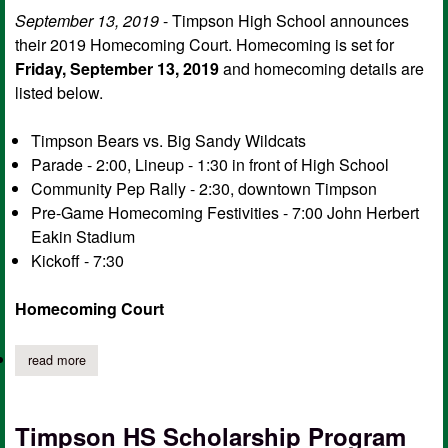
September 13, 2019
- Timpson High School announces
their 2019 Homecoming Court. Homecoming is set for
Friday, September 13, 2019
and homecoming details are
listed below.
Timpson Bears vs. Big Sandy Wildcats
Parade - 2:00, Lineup - 1:30 in front of High School
Community Pep Rally - 2:30, downtown Timpson
Pre-Game Homecoming Festivities - 7:00 John Herbert
Eakin Stadium
Kickoff - 7:30
Homecoming Court
read more
about timpson high school homecoming court 2019, game detai
Timpson HS Scholarship Program