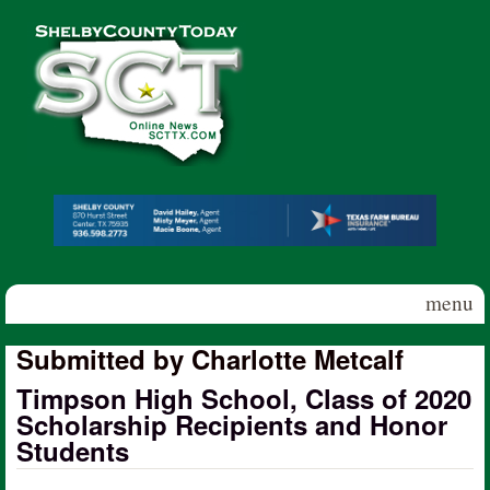
Skip to main content
Shelby
County
Today
menu
Submitted by Charlotte Metcalf
Timpson High School, Class of 2020
Scholarship Recipients and Honor
Students