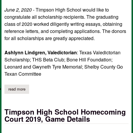
June 2, 2020
- Timpson High School would like to
congratulate all scholarship recipients. The graduating
class of 2020 worked diligently writing essays, obtaining
reference letters, and completing applications. The donors
for all scholarships are greatly appreciated.
Ashlynn Lindgren, Valedictorian
: Texas Valedictorian
Scholarship; THS Beta Club; Bone Hill Foundation;
Leonard and Gwyneth Tyre Memorial; Shelby County Go
Texan Committee
read more
about timpson high school, class of 2020 scholarship recipients
Timpson High School Homecoming
Court 2019, Game Details