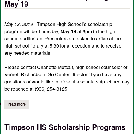
May 19
May 13, 2016
- Timpson High School’s scholarship
program will be Thursday,
May 19
at 6pm in the high
school auditorium. Presenters are asked to arrive at the
high school library at 5:30 for a reception and to receive
any needed materials.
Please contact Charlotte Metcalf, high school counselor or
Vernett Richardson, Go Center Director, if you have any
questions or would like to present a scholarship; either may
be reached at (936) 254-3125.
read more
about timpson hs scholarship program may 19
Timpson HS Scholarship Programs