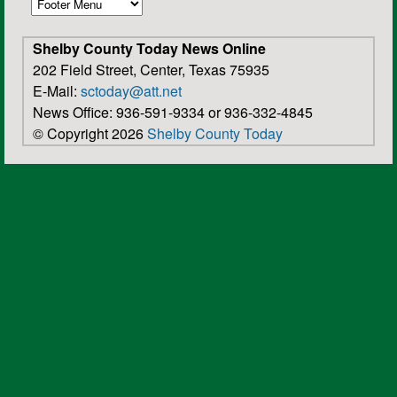
Shelby County Today News Online
202 Field Street, Center, Texas 75935
E-Mail:
sctoday@att.net
News Office: 936-591-9334 or 936-332-4845
© Copyright 2026
Shelby County Today