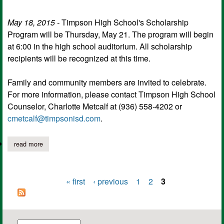
May 18, 2015 -
Timpson High School's Scholarship
Program will be Thursday, May 21. The program will begin
at 6:00 in the high school auditorium. All scholarship
recipients will be recognized at this time.
Family and community members are invited to celebrate.
For more information, please contact Timpson High School
Counselor, Charlotte Metcalf at (936) 558-4202 or
cmetcalf@timpsonisd.com
.
read more
about timpson hs scholarship programs
« first
‹ previous
1
2
3
Pages