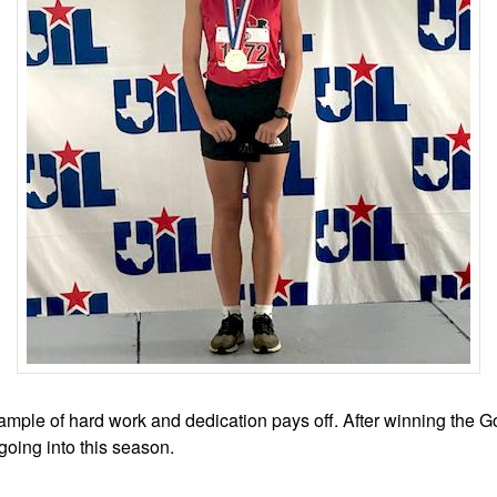
ample of hard work and dedication pays off. After winning the Gol
oing into this season.