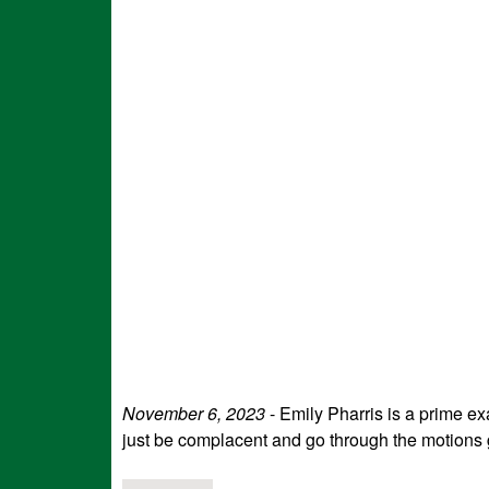
November 6, 2023
- Emily Pharris is a prime ex
just be complacent and go through the motions g