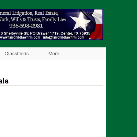
Classifieds
More
als