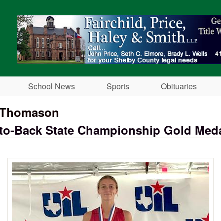
Skip to main content
School News
Sports
Obituaries
l Thomason
-to-Back State Championship Gold Med