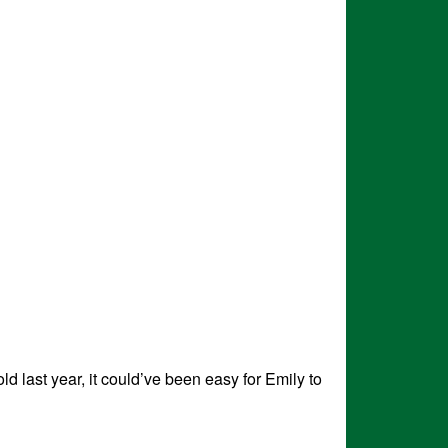
d last year, it could’ve been easy for Emily to