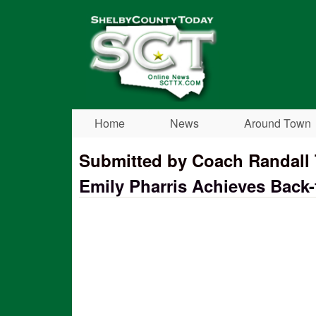
Shelby
County
Today
Home
News
Around Town
Submitted by Coach Randal
Emily Pharris Achieves Back