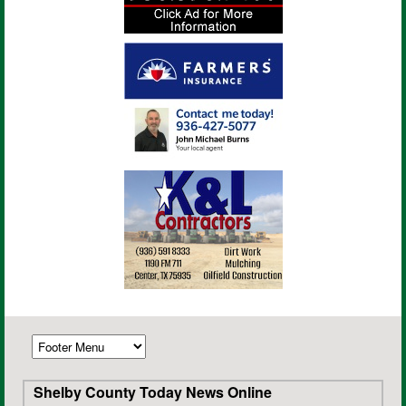
Shelby County Today News Online