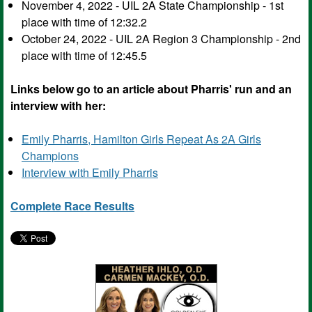
November 4, 2022 - UIL 2A State Championship - 1st
place with time of 12:32.2
October 24, 2022 - UIL 2A Region 3 Championship - 2nd
place with time of 12:45.5
Links below go to an article about Pharris' run and an
interview with her:
Emily Pharris, Hamilton Girls Repeat As 2A Girls
Champions
Interview with Emily Pharris
Complete Race Results