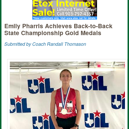
Emily Pharris Achieves Back-to-Back
State Championship Gold Medals
Submitted by Coach Randall Thomason