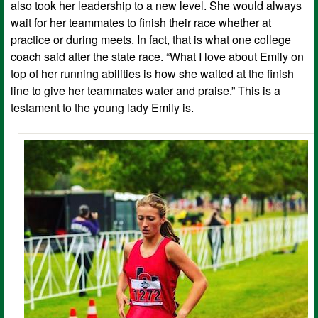
also took her leadership to a new level. She would always
wait for her teammates to finish their race whether at
practice or during meets. In fact, that is what one college
coach said after the state race. “What I love about Emily on
top of her running abilities is how she waited at the finish
line to give her teammates water and praise.” This is a
testament to the young lady Emily is.