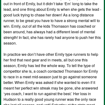
out in front of Emily, but it didn’t take ‘Em’ long to take the
lead, and one thing about Emily is when she gets the lead -
good luck trying to chase her down! As a long distance
runner, to be great you have to have a strong mental will to
win. Emily, out of all the kids Thomason has coached or
been around, has always had a different level of mental
strength! In fact, she has rarely had anyone to push her this
season.
In practice we don’t have other Emily type runners to help
her find that next gear and in meets, all but one this
season, Emily has led the whole way. To tell the type of
competitor she is, a coach contacted Thomason for Emily
to race in a meet mid-season just to go against someone
better. When Emily was asked if she wanted to even if it
meant her perfect win streak may be gone, she answered
‘yes coach, I want to run against the best.’ Her loss in
Hudson to a really good young runner was the only race
she lost all season, and until Saturday at the state meet