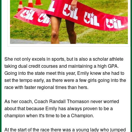
She not only excels in sports, but is also a scholar athlete
taking dual credit courses and maintaining a high GPA.
Going into the state meet this year, Emily knew she had to
set the tempo early, as there were a few girls going into the
race with faster regional times than hers.
As her coach, Coach Randall Thomason never worried
about that because Emily has always proven to be a
champion when it's time to be a Champion.
At the start of the race there was a young lady who jumped