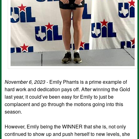
November 6, 2023
- Emily Pharris is a prime example of
hard work and dedication pays off. After winning the Gold
last year, it could’ve been easy for Emily to just be
complacent and go through the motions going into this
season.
However, Emily being the WINNER that she is, not only
continued to show up and push herself to new levels, she