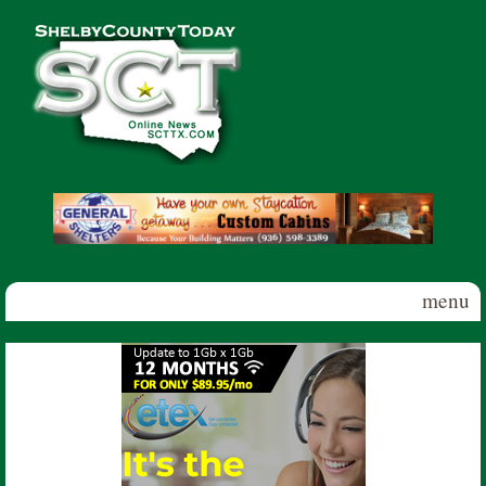
Skip to main content
Shelby
County
Today
menu