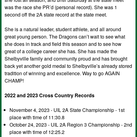
was the race she PR’d (personal record). She was 1
second off the 2A state record at the state meet.
She is a natural leader, student athlete, and all around
great young person. The Dragons can’t wait to see what
she does in track and field this season and to see how
great of a college career she has. She has made the
Shelbyville family and community proud and has brought
back yet another gold medal to Shelbyville’s already stored
tradition of winning and excellence. Way to go AGAIN
CHAMP!
2022 and 2023 Cross Country Records
November 4, 2023 - UIL 2A State Championship - 1st
place with time of 11:30.8
October 24, 2023 - UIL 2A Region 3 Championship - 2nd
place with time of 12:25.2