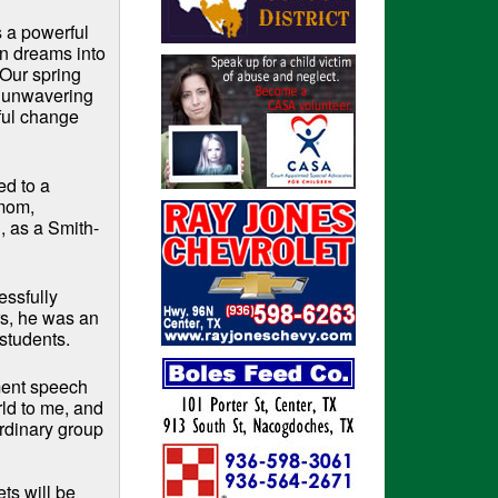
s a powerful
n dreams into
“Our spring
 unwavering
ful change
ed to a
 mom,
, as a Smith-
essfully
rs, he was an
 students.
ment speech
ld to me, and
ordinary group
ts will be