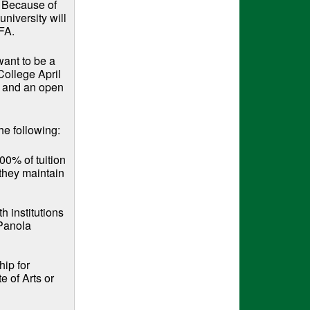
. Because of
university will
FA.
ant to be a
College April
y and an open
he following:
00% of tuition
 they maintain
h institutions
 Panola
ip for
e of Arts or