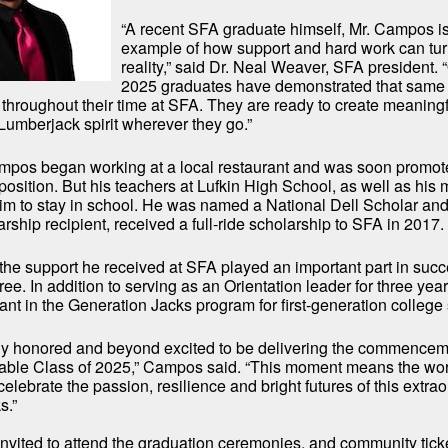
“A recent SFA graduate himself, Mr. Campos i
example of how support and hard work can tur
reality,” said Dr. Neal Weaver, SFA president. 
2025 graduates have demonstrated that same
 throughout their time at SFA. They are ready to create meaning
Lumberjack spirit wherever they go.”
mpos began working at a local restaurant and was soon promot
sition. But his teachers at Lufkin High School, as well as his
m to stay in school. He was named a National Dell Scholar and
ship recipient, received a full-ride scholarship to SFA in 2017.
he support he received at SFA played an important part in succ
ee. In addition to serving as an Orientation leader for three yea
pant in the Generation Jacks program for first-generation college
bly honored and beyond excited to be delivering the commence
kable Class of 2025,” Campos said. “This moment means the wor
o celebrate the passion, resilience and bright futures of this extra
s.”
invited to attend the graduation ceremonies, and community ticke