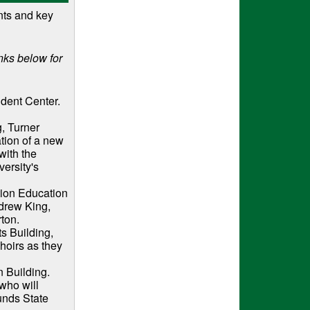
nts and key
nks below for
udent Center.
g, Turner
tion of a new
with the
versity's
tion Education
ndrew King,
rton.
ts Building,
oirs as they
 Building.
who will
unds State