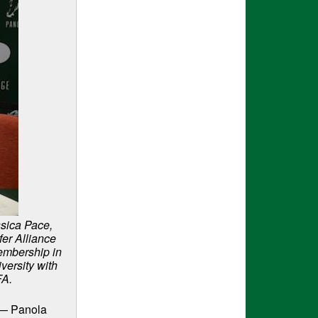
ssica Pace,
er Alliance
embership in
iversity with
FA.
r — Panola