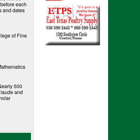
r before each
s and dates
llege of Fine
 Mathematics
Nearly 500
 laude and
holar