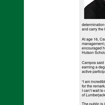
determination
and carry the 
At age 16, Ca
management po
encouraged hi
Hutson Scholar
Campos said t
earning a degr
active partici
“I am incredi
for the remar
I can’t wait t
of Lumberjack
The public is 