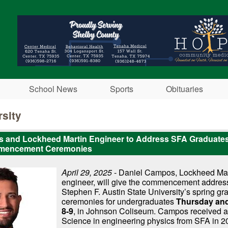
Skip to main content
School News
Sports
Obituaries
sity
 and Lockheed Martin Engineer to Address SFA Graduate
mencement Ceremonies
April 29, 2025
- Daniel Campos, Lockheed Mart
engineer, will give the commencement addres
Stephen F. Austin State University’s spring gr
ceremonies for undergraduates
Thursday and
8-9
, in Johnson Coliseum. Campos received a
Science in engineering physics from SFA in 2