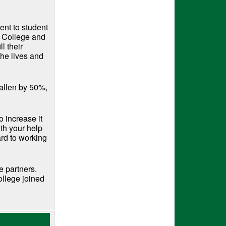
ent to student
a College and
l their
the lives and
fallen by 50%,
o increase it
th your help
ard to working
e partners.
ollege joined