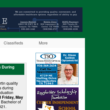
Classifieds
More
s During
in quality
s during
aduation
 Friday, May
 Bachelor of
021.