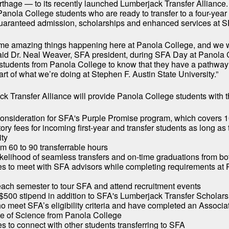
rthage — to its recently launched Lumberjack Transfer Alliance
 Panola College students who are ready to transfer to a four-year 
guaranteed admission, scholarships and enhanced services at S
me amazing things happening here at Panola College, and we w
 said Dr. Neal Weaver, SFA president, during SFA Day at Panola 
students from Panola College to know that they have a pathwa
art of what we’re doing at Stephen F. Austin State University.”
k Transfer Alliance will provide Panola College students with t
onsideration for SFA's Purple Promise program, which covers 1
ry fees for incoming first-year and transfer students as long as
ity
om 60 to 90 transferrable hours
ikelihood of seamless transfers and on-time graduations from bot
es to meet with SFA advisors while completing requirements at
 each semester to tour SFA and attend recruitment events
$500 stipend in addition to SFA's Lumberjack Transfer Scholarsh
o meet SFA’s eligibility criteria and have completed an Associat
e of Science from Panola College
es to connect with other students transferring to SFA