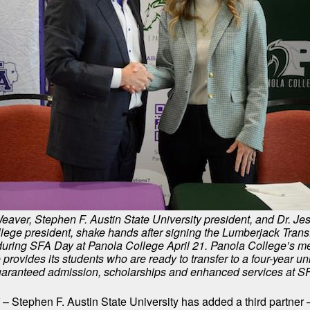
eaver, Stephen F. Austin State University president, and Dr. Je
lege president, shake hands after signing the Lumberjack Transf
uring SFA Day at Panola College April 21. Panola College’s m
 provides its students who are ready to transfer to a four-year un
aranteed admission, scholarships and enhanced services at S
– Stephen F. Austin State University has added a third partne