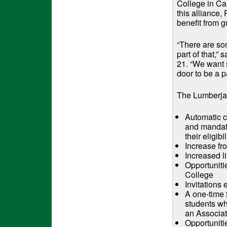
College in Ca
this alliance,
benefit from 
“There are so
part of that,”
21. “We want 
door to be a p
The Lumberjac
Automatic c
and mandato
their eligibil
Increase fr
Increased l
Opportuniti
College
Invitations
A one-time 
students wh
an Associat
Opportuniti