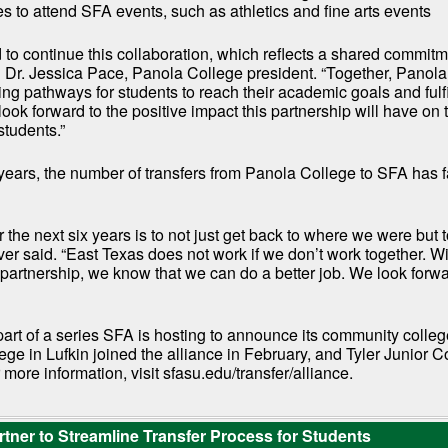
es to attend SFA events, such as athletics and fine arts events
to continue this collaboration, which reflects a shared commitm
d Dr. Jessica Pace, Panola College president. “Together, Panol
ng pathways for students to reach their academic goals and fulfil
look forward to the positive impact this partnership will have on 
students.”
x years, the number of transfers from Panola College to SFA has 
 the next six years is to not just get back to where we were but t
er said. “East Texas does not work if we don’t work together. Wi
 partnership, we know that we can do a better job. We look forw
part of a series SFA is hosting to announce its community colleg
ge in Lufkin joined the alliance in February, and Tyler Junior C
 more information, visit sfasu.edu/transfer/alliance.
tner to Streamline Transfer Process for Students