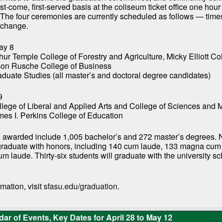
rst-come, first-served basis at the coliseum ticket office one hou
 The four ceremonies are currently scheduled as follows — time
o change.
ay 8
hur Temple College of Forestry and Agriculture, Micky Elliott Co
lson Rusche College of Business
aduate Studies (all master’s and doctoral degree candidates)
9
llege of Liberal and Applied Arts and College of Sciences and
mes I. Perkins College of Education
 awarded include 1,005 bachelor’s and 272 master’s degrees. 
 graduate with honors, including 140 cum laude, 133 magna cum
 laude. Thirty-six students will graduate with the university sc
mation, visit
sfasu.edu/graduation
.
ar of Events, Key Dates for April 28 to May 12