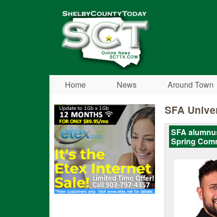
Shelby
County
Today
Home
News
Around Town
SFA Univer
SFA alumnus
Spring Com