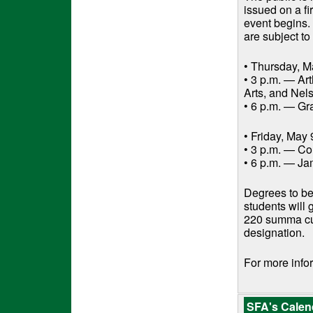
issued on a fi
event begins.
are subject t
• Thursday, M
• 3 p.m. — Art
Arts, and Ne
• 6 p.m. — Gr
• Friday, May 
• 3 p.m. — Co
• 6 p.m. — Ja
Degrees to be
students will
220 summa cum
designation.
For more infor
SFA's Calend