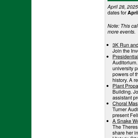
April 28, 2025
dates for
Apri
Note: This cal
more events.
3K Run and
Join the In
Presidentia
Auditorium.
university p
powers of th
history. A r
Plant Propa
Building. J
assistant p
Choral Mast
Turner Aud
present Fel
A Snake W
The Theresa
share her 