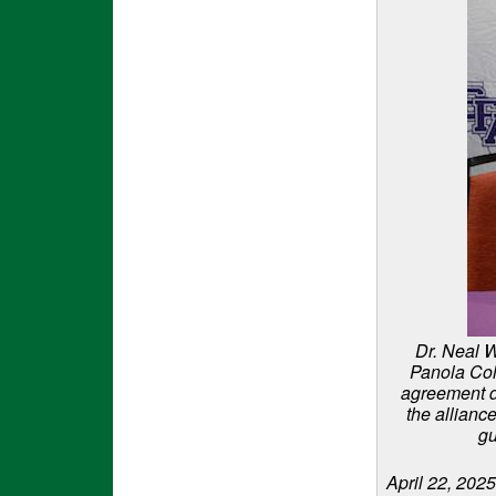
Dr. Neal W
Panola Col
agreement d
the alliance
gu
April 22, 2025