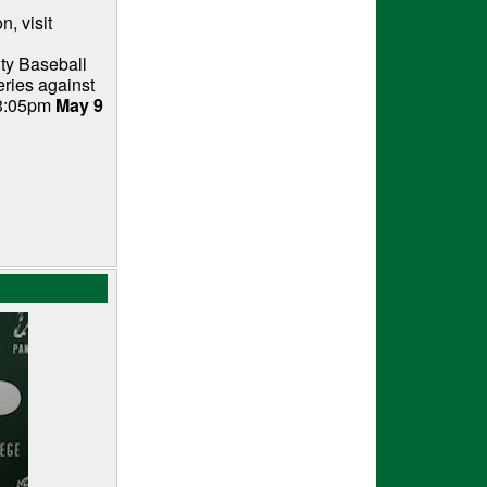
, visit
ty Baseball
eries against
 3:05pm
May 9