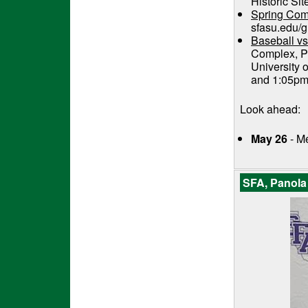
Historic Sit
Spring Co
sfasu.edu/g
Baseball vs
Complex, Pi
University 
and 1:05p
Look ahead:
May 26
- M
SFA, Panola 