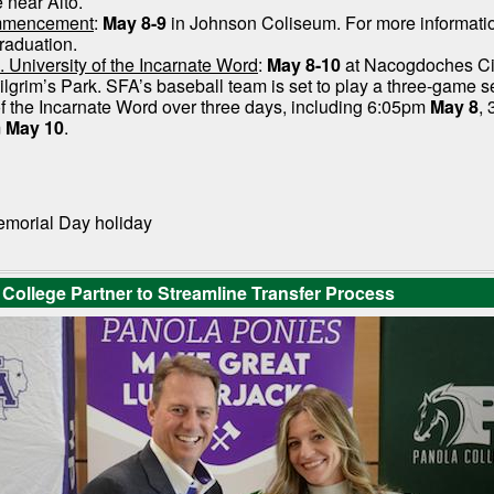
e near Alto.
mmencement
:
May 8-9
in Johnson Coliseum. For more information
raduation.
. University of the Incarnate Word
:
May 8-10
at Nacogdoches Ci
lgrim’s Park. SFA’s baseball team is set to play a three-game s
of the Incarnate Word over three days, including 6:05pm
May 8
,
m
May 10
.
emorial Day holiday
College Partner to Streamline Transfer Process