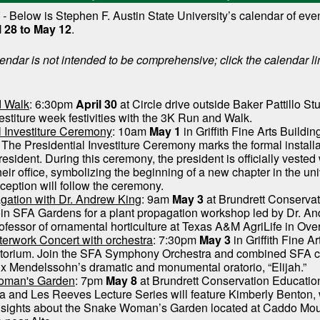
 -
Below is Stephen F. Austin State University’s calendar of eve
l 28 to May 12
.
endar is not intended to be comprehensive; click the calendar li
 Walk
: 6:30pm
April 30
at Circle drive outside Baker Pattillo St
vestiture week festivities with the 3K Run and Walk.
l Investiture Ceremony
: 10am
May 1
in Griffith Fine Arts Buildin
 The Presidential Investiture Ceremony marks the formal installa
resident. During this ceremony, the president is officially vested 
eir office, symbolizing the beginning of a new chapter in the uni
eception will follow the ceremony.
gation with Dr. Andrew King
: 9am
May 3
at Brundrett Conserva
oin SFA Gardens for a plant propagation workshop led by Dr. A
rofessor of ornamental horticulture at Texas A&M AgriLife in Ove
erwork Concert with orchestra
: 7:30pm
May 3
in Griffith Fine Ar
itorium. Join the SFA Symphony Orchestra and combined SFA ch
ix Mendelssohn’s dramatic and monumental oratorio, “Elijah.”
oman's Garden
: 7pm
May 8
at Brundrett Conservation Education
 and Les Reeves Lecture Series will feature Kimberly Benton, 
insights about the Snake Woman’s Garden located at Caddo Mo