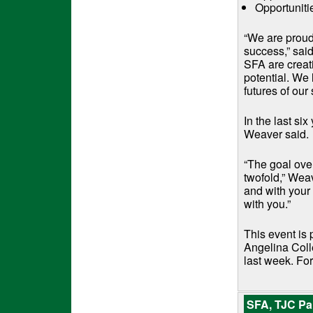
Opportuniti
“We are proud 
success,” sai
SFA are creati
potential. We 
futures of our 
In the last si
Weaver said.
“The goal over
twofold,” Weav
and with your
with you.”
This event is 
Angelina Colle
last week. For
SFA, TJC Par