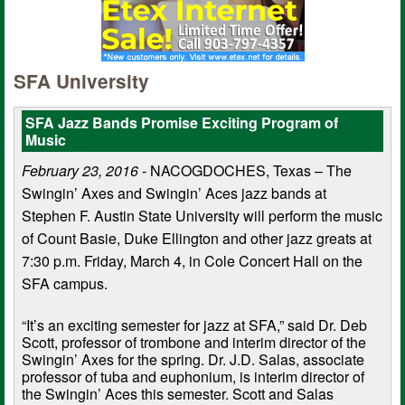
SFA University
SFA Jazz Bands Promise Exciting Program of
Music
February 23, 2016
- NACOGDOCHES, Texas – The
Swingin’ Axes and Swingin’ Aces jazz bands at
Stephen F. Austin State University will perform the music
of Count Basie, Duke Ellington and other jazz greats at
7:30 p.m. Friday, March 4, in Cole Concert Hall on the
SFA campus.
“It’s an exciting semester for jazz at SFA,” said Dr. Deb
Scott, professor of trombone and interim director of the
Swingin’ Axes for the spring. Dr. J.D. Salas, associate
professor of tuba and euphonium, is interim director of
the Swingin’ Aces this semester. Scott and Salas