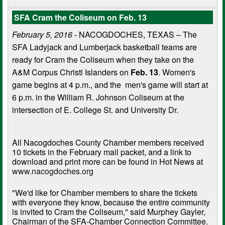
SFA Cram the Coliseum on Feb. 13
February 5, 2016 -
NACOGDOCHES, TEXAS – The
SFA Ladyjack and Lumberjack basketball teams are
ready for Cram the Coliseum when they take on the
A&M Corpus Christi Islanders on
Feb. 13
. Women's
game begins at 4 p.m., and the men's game will start at
6 p.m. in the William R. Johnson Coliseum at the
intersection of E. College St. and University Dr.
All Nacogdoches County Chamber members received
10 tickets in the February mail packet, and a link to
download and print more can be found in Hot News at
www.nacogdoches.org
"We'd like for Chamber members to share the tickets
with everyone they know, because the entire community
is invited to Cram the Coliseum," said Murphey Gayler,
Chairman of the SFA-Chamber Connection Committee.