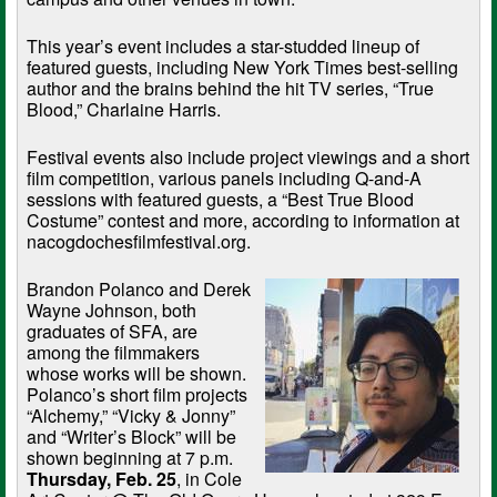
This year’s event includes a star-studded lineup of
featured guests, including New York Times best-selling
author and the brains behind the hit TV series, “True
Blood,” Charlaine Harris.
Festival events also include project viewings and a short
film competition, various panels including Q-and-A
sessions with featured guests, a “Best True Blood
Costume” contest and more, according to information at
nacogdochesfilmfestival.org.
Brandon Polanco and Derek
Wayne Johnson, both
graduates of SFA, are
among the filmmakers
whose works will be shown.
Polanco’s short film projects
“Alchemy,” “Vicky & Jonny”
and “Writer’s Block” will be
shown beginning at 7 p.m.
Thursday, Feb. 25
, in Cole