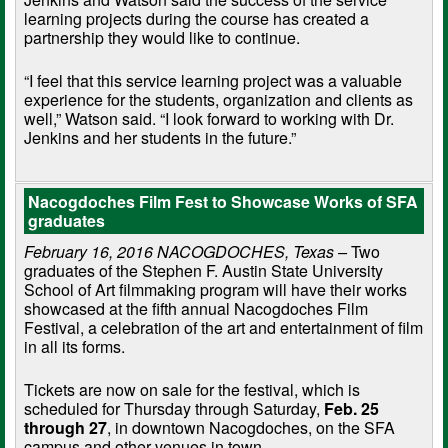
learning projects during the course has created a
partnership they would like to continue.
“I feel that this service learning project was a valuable
experience for the students, organization and clients as
well,” Watson said. “I look forward to working with Dr.
Jenkins and her students in the future.”
Nacogdoches Film Fest to Showcase Works of SFA
graduates
February 16, 2016 NACOGDOCHES, Texas –
Two
graduates of the Stephen F. Austin State University
School of Art filmmaking program will have their works
showcased at the fifth annual Nacogdoches Film
Festival, a celebration of the art and entertainment of film
in all its forms.
Tickets are now on sale for the festival, which is
scheduled for Thursday through Saturday,
Feb. 25
through 27
, in downtown Nacogdoches, on the SFA
campus and other venues in town.