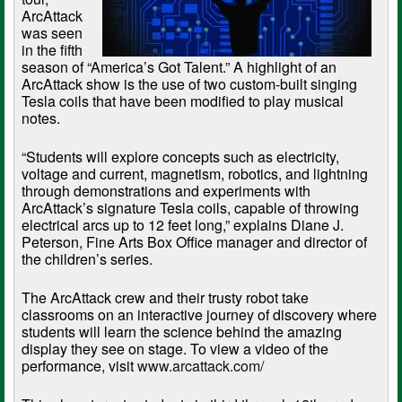
ArcAttack
was seen
in the fifth
season of “America’s Got Talent.” A highlight of an
ArcAttack show is the use of two custom-built singing
Tesla coils that have been modified to play musical
notes.
“Students will explore concepts such as electricity,
voltage and current, magnetism, robotics, and lightning
through demonstrations and experiments with
ArcAttack’s signature Tesla coils, capable of throwing
electrical arcs up to 12 feet long,” explains Diane J.
Peterson, Fine Arts Box Office manager and director of
the children’s series.
The ArcAttack crew and their trusty robot take
classrooms on an interactive journey of discovery where
students will learn the science behind the amazing
display they see on stage. To view a video of the
performance, visit
www.arcattack.com/