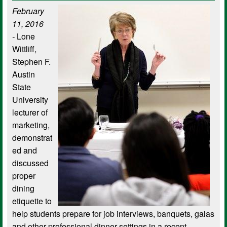
February
11, 2016
-
Lone
Wittliff,
Stephen F.
Austin
State
University
lecturer of
marketing,
demonstrat
ed and
discussed
proper
dining
etiquette to
help students prepare for job interviews, banquets, galas
and other professional dinner settings in a recent