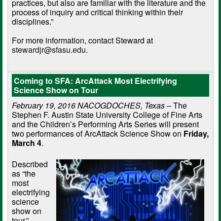
practices, but also are familiar with the literature and the
process of inquiry and critical thinking within their
disciplines.”
For more information, contact Steward at
stewardjr@sfasu.edu
.
Coming to SFA: ArcAttack Most Electrifying
Science Show on Tour
February 19, 2016 NACOGDOCHES, Texas –
The
Stephen F. Austin State University College of Fine Arts
and the Children’s Performing Arts Series will present
two performances of ArcAttack Science Show on
Friday,
March 4
.
Described
as “the
most
electrifying
science
show on
tour,”