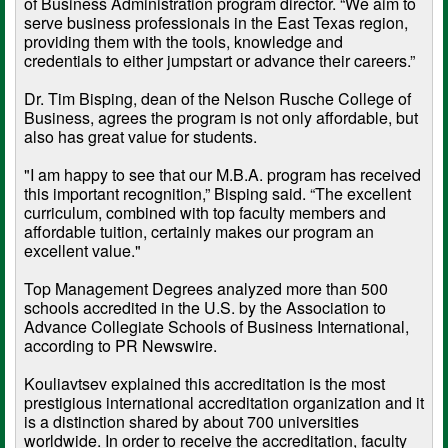
of Business Administration program director. “We aim to
serve business professionals in the East Texas region,
providing them with the tools, knowledge and
credentials to either jumpstart or advance their careers.”
Dr. Tim Bisping, dean of the Nelson Rusche College of
Business, agrees the program is not only affordable, but
also has great value for students.
"I am happy to see that our M.B.A. program has received
this important recognition,” Bisping said. “The excellent
curriculum, combined with top faculty members and
affordable tuition, certainly makes our program an
excellent value."
Top Management Degrees analyzed more than 500
schools accredited in the U.S. by the Association to
Advance Collegiate Schools of Business International,
according to PR Newswire.
Kouliavtsev explained this accreditation is the most
prestigious international accreditation organization and it
is a distinction shared by about 700 universities
worldwide. In order to receive the accreditation, faculty