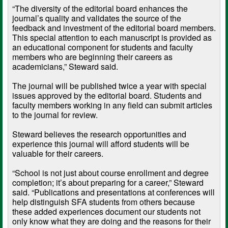
“The diversity of the editorial board enhances the
journal’s quality and validates the source of the
feedback and investment of the editorial board members.
This special attention to each manuscript is provided as
an educational component for students and faculty
members who are beginning their careers as
academicians,” Steward said.
The journal will be published twice a year with special
issues approved by the editorial board. Students and
faculty members working in any field can submit articles
to the journal for review.
Steward believes the research opportunities and
experience this journal will afford students will be
valuable for their careers.
“School is not just about course enrollment and degree
completion; it’s about preparing for a career,” Steward
said. “Publications and presentations at conferences will
help distinguish SFA students from others because
these added experiences document our students not
only know what they are doing and the reasons for their