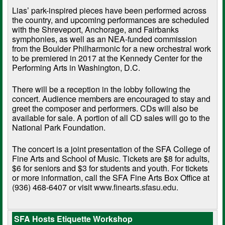
Lias’ park-inspired pieces have been performed across
the country, and upcoming performances are scheduled
with the Shreveport, Anchorage, and Fairbanks
symphonies, as well as an NEA-funded commission
from the Boulder Philharmonic for a new orchestral work
to be premiered in 2017 at the Kennedy Center for the
Performing Arts in Washington, D.C.
There will be a reception in the lobby following the
concert. Audience members are encouraged to stay and
greet the composer and performers. CDs will also be
available for sale. A portion of all CD sales will go to the
National Park Foundation.
The concert is a joint presentation of the SFA College of
Fine Arts and School of Music. Tickets are $8 for adults,
$6 for seniors and $3 for students and youth. For tickets
or more information, call the SFA Fine Arts Box Office at
(936) 468-6407 or visit
www.finearts.sfasu.edu
.
SFA Hosts Etiquette Workshop