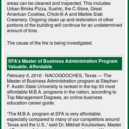
areas can be cleaned and inspected. This includes
Urban Bricks Pizza, Sushic, the C-Store, Great
American Cookies, Chick-fil-A and Marble Slab
Creamery. Ongoing clean up and restoration of other
portions of the building will continue for an undetermined
amount of time.
The cause of the fire is being investigated.
SFA’s Master of Business Administration Program
Valuable, Affordable
February 5, 2016
- NACOGDOCHES, Texas — The
Master of Business Administration program at Stephen
F. Austin State University is ranked in the top 50 most
affordable M.B.A. programs in the nation, according to
Top Management Degrees, an online business
education career guide.
“The M.B.A. program at SFA is very affordable,
especially compared to many of our competitors around
Texas and the U.S.,” said Dr. Mikhail Kouliavtsev, Master