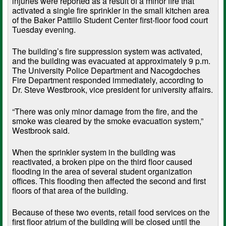
injuries were reported as a result of a minor fire that
activated a single fire sprinkler in the small kitchen area
of the Baker Pattillo Student Center first-floor food court
Tuesday evening.
The building’s fire suppression system was activated,
and the building was evacuated at approximately 9 p.m.
The University Police Department and Nacogdoches
Fire Department responded immediately, according to
Dr. Steve Westbrook, vice president for university affairs.
“There was only minor damage from the fire, and the
smoke was cleared by the smoke evacuation system,”
Westbrook said.
When the sprinkler system in the building was
reactivated, a broken pipe on the third floor caused
flooding in the area of several student organization
offices. This flooding then affected the second and first
floors of that area of the building.
Because of these two events, retail food services on the
first floor atrium of the building will be closed until the