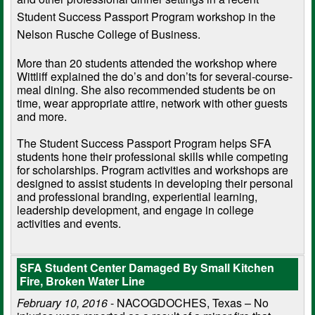
Student Success Passport Program workshop in the
Nelson Rusche College of Business.
More than 20 students attended the workshop where
Wittliff explained the do’s and don’ts for several-course-
meal dining. She also recommended students be on
time, wear appropriate attire, network with other guests
and more.
The Student Success Passport Program helps SFA
students hone their professional skills while competing
for scholarships. Program activities and workshops are
designed to assist students in developing their personal
and professional branding, experiential learning,
leadership development, and engage in college
activities and events.
SFA Student Center Damaged By Small Kitchen
Fire, Broken Water Line
February 10, 2016
- NACOGDOCHES, Texas – No