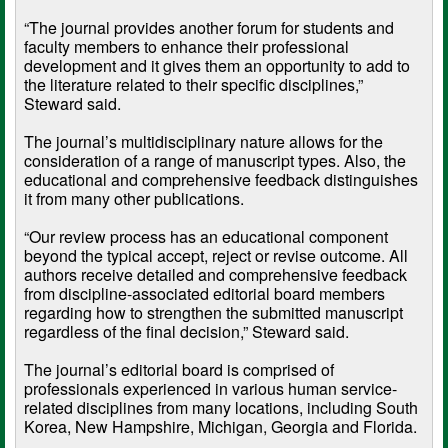
“The journal provides another forum for students and
faculty members to enhance their professional
development and it gives them an opportunity to add to
the literature related to their specific disciplines,”
Steward said.
The journal’s multidisciplinary nature allows for the
consideration of a range of manuscript types. Also, the
educational and comprehensive feedback distinguishes
it from many other publications.
“Our review process has an educational component
beyond the typical accept, reject or revise outcome. All
authors receive detailed and comprehensive feedback
from discipline-associated editorial board members
regarding how to strengthen the submitted manuscript
regardless of the final decision,” Steward said.
The journal’s editorial board is comprised of
professionals experienced in various human service-
related disciplines from many locations, including South
Korea, New Hampshire, Michigan, Georgia and Florida.