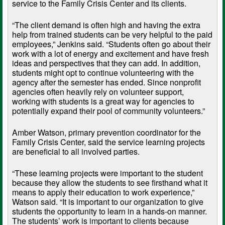
service to the Family Crisis Center and its clients.
“The client demand is often high and having the extra
help from trained students can be very helpful to the paid
employees,” Jenkins said. “Students often go about their
work with a lot of energy and excitement and have fresh
ideas and perspectives that they can add. In addition,
students might opt to continue volunteering with the
agency after the semester has ended. Since nonprofit
agencies often heavily rely on volunteer support,
working with students is a great way for agencies to
potentially expand their pool of community volunteers.”
Amber Watson, primary prevention coordinator for the
Family Crisis Center, said the service learning projects
are beneficial to all involved parties.
“These learning projects were important to the student
because they allow the students to see firsthand what it
means to apply their education to work experience,”
Watson said. “It is important to our organization to give
students the opportunity to learn in a hands-on manner.
The students’ work is important to clients because