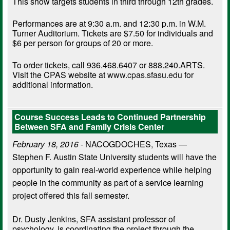
This show targets students in third through 12th grades.
Performances are at 9:30 a.m. and 12:30 p.m. in W.M.
Turner Auditorium. Tickets are $7.50 for individuals and
$6 per person for groups of 20 or more.
To order tickets, call 936.468.6407 or 888.240.ARTS.
Visit the CPAS website at
www.cpas.sfasu.edu
for
additional information.
Course Success Leads to Continued Partnership
Between SFA and Family Crisis Center
February 18, 2016
- NACOGDOCHES, Texas —
Stephen F. Austin State University students will have the
opportunity to gain real-world experience while helping
people in the community as part of a service learning
project offered this fall semester.
Dr. Dusty Jenkins, SFA assistant professor of
psychology, is coordinating the project through the