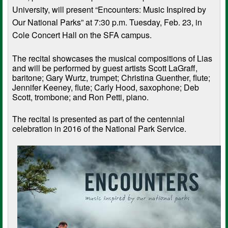
University, will present “Encounters: Music Inspired by
Our National Parks” at 7:30 p.m. Tuesday, Feb. 23, in
Cole Concert Hall on the SFA campus.
The recital showcases the musical compositions of Lias
and will be performed by guest artists Scott LaGraff,
baritone; Gary Wurtz, trumpet; Christina Guenther, flute;
Jennifer Keeney, flute; Carly Hood, saxophone; Deb
Scott, trombone; and Ron Petti, piano.
The recital is presented as part of the centennial
celebration in 2016 of the National Park Service.