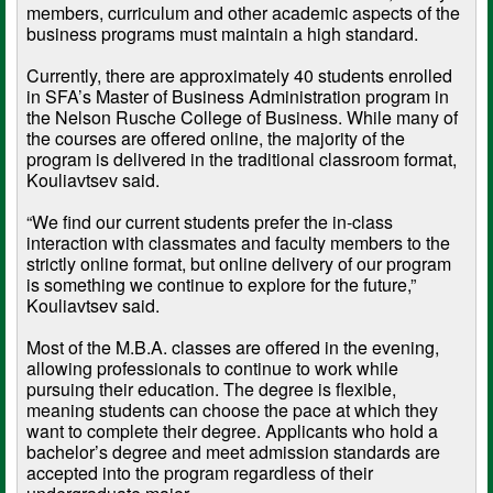
members, curriculum and other academic aspects of the
business programs must maintain a high standard.
Currently, there are approximately 40 students enrolled
in SFA’s Master of Business Administration program in
the Nelson Rusche College of Business. While many of
the courses are offered online, the majority of the
program is delivered in the traditional classroom format,
Kouliavtsev said.
“We find our current students prefer the in-class
interaction with classmates and faculty members to the
strictly online format, but online delivery of our program
is something we continue to explore for the future,”
Kouliavtsev said.
Most of the M.B.A. classes are offered in the evening,
allowing professionals to continue to work while
pursuing their education. The degree is flexible,
meaning students can choose the pace at which they
want to complete their degree. Applicants who hold a
bachelor’s degree and meet admission standards are
accepted into the program regardless of their