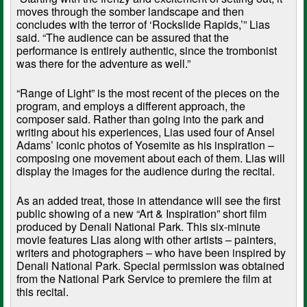
moves through the somber landscape and then
concludes with the terror of ‘Rockslide Rapids,’” Lias
said. “The audience can be assured that the
performance is entirely authentic, since the trombonist
was there for the adventure as well.”
“Range of Light” is the most recent of the pieces on the
program, and employs a different approach, the
composer said. Rather than going into the park and
writing about his experiences, Lias used four of Ansel
Adams’ iconic photos of Yosemite as his inspiration –
composing one movement about each of them. Lias will
display the images for the audience during the recital.
As an added treat, those in attendance will see the first
public showing of a new “Art & Inspiration” short film
produced by Denali National Park. This six-minute
movie features Lias along with other artists – painters,
writers and photographers – who have been inspired by
Denali National Park. Special permission was obtained
from the National Park Service to premiere the film at
this recital.