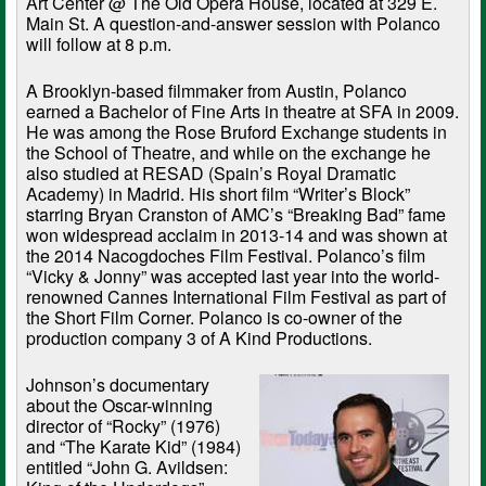
Art Center @ The Old Opera House, located at 329 E.
Main St. A question-and-answer session with Polanco
will follow at 8 p.m.
A Brooklyn-based filmmaker from Austin, Polanco
earned a Bachelor of Fine Arts in theatre at SFA in 2009.
He was among the Rose Bruford Exchange students in
the School of Theatre, and while on the exchange he
also studied at RESAD (Spain’s Royal Dramatic
Academy) in Madrid. His short film “Writer’s Block”
starring Bryan Cranston of AMC’s “Breaking Bad” fame
won widespread acclaim in 2013-14 and was shown at
the 2014 Nacogdoches Film Festival. Polanco’s film
“Vicky & Jonny” was accepted last year into the world-
renowned Cannes International Film Festival as part of
the Short Film Corner. Polanco is co-owner of the
production company 3 of A Kind Productions.
Johnson’s documentary
about the Oscar-winning
director of “Rocky” (1976)
and “The Karate Kid” (1984)
entitled “John G. Avildsen: