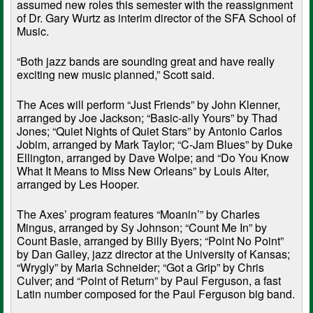
assumed new roles this semester with the reassignment
of Dr. Gary Wurtz as interim director of the SFA School of
Music.
“Both jazz bands are sounding great and have really
exciting new music planned,” Scott said.
The Aces will perform “Just Friends” by John Klenner,
arranged by Joe Jackson; “Basic-ally Yours” by Thad
Jones; “Quiet Nights of Quiet Stars” by Antonio Carlos
Jobim, arranged by Mark Taylor; “C-Jam Blues” by Duke
Ellington, arranged by Dave Wolpe; and “Do You Know
What It Means to Miss New Orleans” by Louis Alter,
arranged by Les Hooper.
The Axes’ program features “Moanin’” by Charles
Mingus, arranged by Sy Johnson; “Count Me In” by
Count Basie, arranged by Billy Byers; “Point No Point”
by Dan Gailey, jazz director at the University of Kansas;
“Wrygly” by Maria Schneider; “Got a Grip” by Chris
Culver; and “Point of Return” by Paul Ferguson, a fast
Latin number composed for the Paul Ferguson big band.