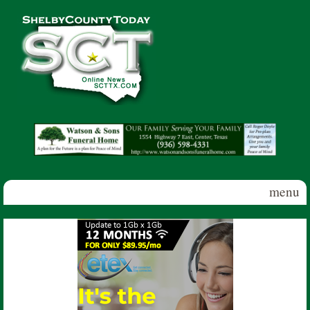
Skip to main content
Shelby
County
Today
menu