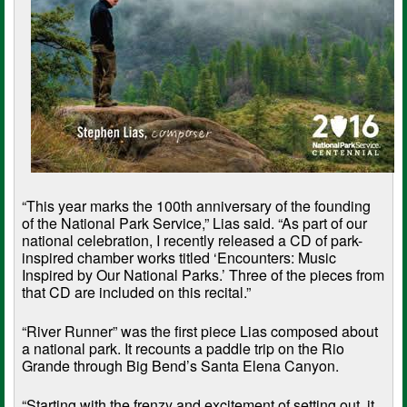
“This year marks the 100th anniversary of the founding
of the National Park Service,” Lias said. “As part of our
national celebration, I recently released a CD of park-
inspired chamber works titled ‘Encounters: Music
Inspired by Our National Parks.’ Three of the pieces from
that CD are included on this recital.”
“River Runner” was the first piece Lias composed about
a national park. It recounts a paddle trip on the Rio
Grande through Big Bend’s Santa Elena Canyon.
“Starting with the frenzy and excitement of setting out, it