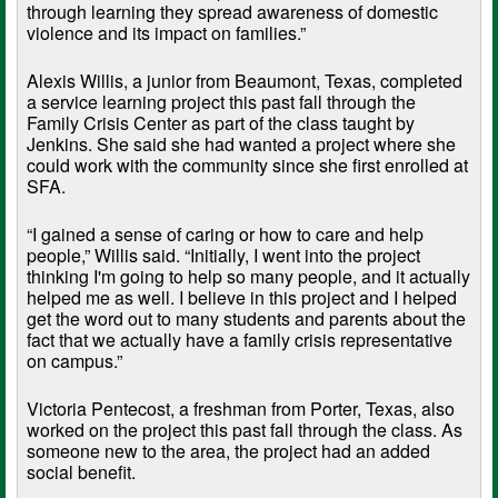
through learning they spread awareness of domestic
violence and its impact on families.”
Alexis Willis, a junior from Beaumont, Texas, completed
a service learning project this past fall through the
Family Crisis Center as part of the class taught by
Jenkins. She said she had wanted a project where she
could work with the community since she first enrolled at
SFA.
“I gained a sense of caring or how to care and help
people,” Willis said. “Initially, I went into the project
thinking I'm going to help so many people, and it actually
helped me as well. I believe in this project and I helped
get the word out to many students and parents about the
fact that we actually have a family crisis representative
on campus.”
Victoria Pentecost, a freshman from Porter, Texas, also
worked on the project this past fall through the class. As
someone new to the area, the project had an added
social benefit.