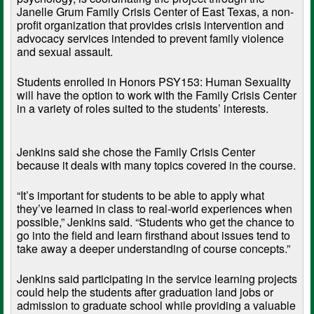
Janelle Grum Family Crisis Center of East Texas, a non-
profit organization that provides crisis intervention and
advocacy services intended to prevent family violence
and sexual assault.
Students enrolled in Honors PSY153: Human Sexuality
will have the option to work with the Family Crisis Center
in a variety of roles suited to the students’ interests.
Jenkins said she chose the Family Crisis Center
because it deals with many topics covered in the course.
“It’s important for students to be able to apply what
they’ve learned in class to real-world experiences when
possible,” Jenkins said. “Students who get the chance to
go into the field and learn firsthand about issues tend to
take away a deeper understanding of course concepts.”
Jenkins said participating in the service learning projects
could help the students after graduation land jobs or
admission to graduate school while providing a valuable