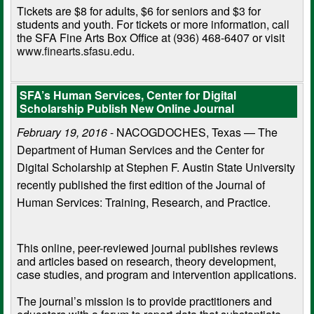
Tickets are $8 for adults, $6 for seniors and $3 for
students and youth. For tickets or more information, call
the SFA Fine Arts Box Office at (936) 468-6407 or visit
www.finearts.sfasu.edu
.
SFA’s Human Services, Center for Digital
Scholarship Publish New Online Journal
February 19, 2016
- NACOGDOCHES, Texas — The
Department of Human Services and the Center for
Digital Scholarship at Stephen F. Austin State University
recently published the first edition of the Journal of
Human Services: Training, Research, and Practice.
This online, peer-reviewed journal publishes reviews
and articles based on research, theory development,
case studies, and program and intervention applications.
The journal’s mission is to provide practitioners and