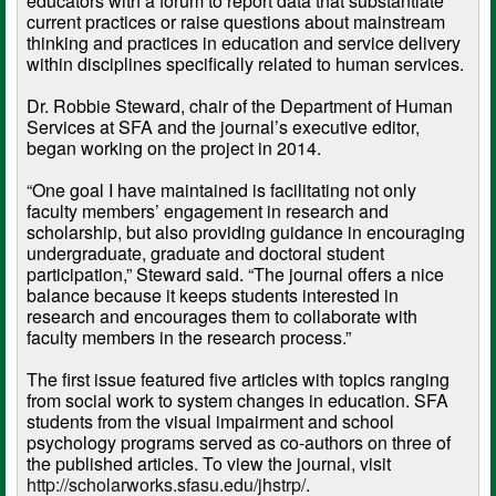
educators with a forum to report data that substantiate
current practices or raise questions about mainstream
thinking and practices in education and service delivery
within disciplines specifically related to human services.
Dr. Robbie Steward, chair of the Department of Human
Services at SFA and the journal’s executive editor,
began working on the project in 2014.
“One goal I have maintained is facilitating not only
faculty members’ engagement in research and
scholarship, but also providing guidance in encouraging
undergraduate, graduate and doctoral student
participation,” Steward said. “The journal offers a nice
balance because it keeps students interested in
research and encourages them to collaborate with
faculty members in the research process.”
The first issue featured five articles with topics ranging
from social work to system changes in education. SFA
students from the visual impairment and school
psychology programs served as co-authors on three of
the published articles. To view the journal, visit
http://scholarworks.sfasu.edu/jhstrp/
.