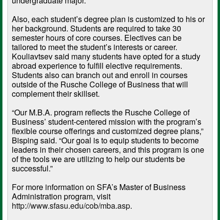
undergraduate major.
Also, each student’s degree plan is customized to his or
her background. Students are required to take 30
semester hours of core courses. Electives can be
tailored to meet the student’s interests or career.
Kouliavtsev said many students have opted for a study
abroad experience to fulfill elective requirements.
Students also can branch out and enroll in courses
outside of the Rusche College of Business that will
complement their skillset.
“Our M.B.A. program reflects the Rusche College of
Business’ student-centered mission with the program’s
flexible course offerings and customized degree plans,”
Bisping said. “Our goal is to equip students to become
leaders in their chosen careers, and this program is one
of the tools we are utilizing to help our students be
successful.”
For more information on SFA’s Master of Business
Administration program, visit
http://www.sfasu.edu/cob/mba.asp
.