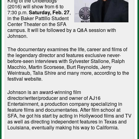
King of the Underdogs”
(2016) will show from 6 to
7:30 p.m.
Saturday, Feb. 27
,
in the Baker Pattillo Student
Center Theater on the SFA
campus. It will be followed by a Q&A session with
Johnson.
The documentary examines the life, career and films of
the legendary director and features exclusive never-
before-seen interviews with Sylvester Stallone, Ralph
Macchio, Martin Scorsese, Burt Reynolds, Jerry
Weintraub, Talia Shire and many more, according to the
festival website.
Johnson is an award-winning film
director/writer/producer and owner of AJ16
Entertainment, a production company specializing in
feature films and documentaries. After film school at
SFA, he got his start by acting in Hollywood films and TV
as well as directing independent features in Texas and
Louisiana, eventually making his way to California.