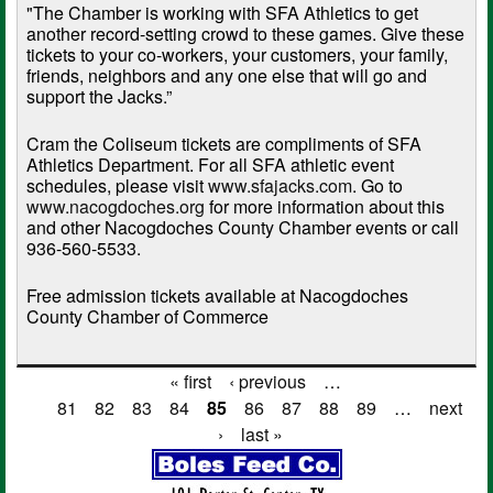
"The Chamber is working with SFA Athletics to get
another record-setting crowd to these games. Give these
tickets to your co-workers, your customers, your family,
friends, neighbors and any one else that will go and
support the Jacks.”
Cram the Coliseum tickets are compliments of SFA
Athletics Department. For all SFA athletic event
schedules, please visit
www.sfajacks.com
. Go to
www.nacogdoches.org
for more information about this
and other Nacogdoches County Chamber events or call
936-560-5533.
Free admission tickets available at Nacogdoches
County Chamber of Commerce
« first
‹ previous
…
Pages
81
82
83
84
85
86
87
88
89
…
next
›
last »