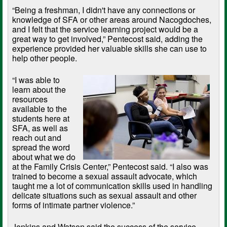
“Being a freshman, I didn't have any connections or
knowledge of SFA or other areas around Nacogdoches,
and I felt that the service learning project would be a
great way to get involved,” Pentecost said, adding the
experience provided her valuable skills she can use to
help other people.
“I was able to
learn about the
resources
available to the
students here at
SFA, as well as
reach out and
spread the word
about what we do
at the Family Crisis Center,” Pentecost said. “I also was
trained to become a sexual assault advocate, which
taught me a lot of communication skills used in handling
delicate situations such as sexual assault and other
forms of intimate partner violence.”
Jenkins and Watson said the success of the service