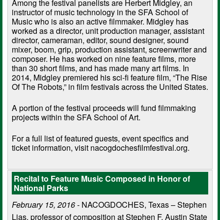
Among the festival panelists are Herbert Midgley, an
instructor of music technology in the SFA School of
Music who is also an active filmmaker. Midgley has
worked as a director, unit production manager, assistant
director, cameraman, editor, sound designer, sound
mixer, boom, grip, production assistant, screenwriter and
composer. He has worked on nine feature films, more
than 30 short films, and has made many art films. In
2014, Midgley premiered his sci-fi feature film, “The Rise
Of The Robots,” in film festivals across the United States.
A portion of the festival proceeds will fund filmmaking
projects within the SFA School of Art.
For a full list of featured guests, event specifics and
ticket information, visit nacogdochesfilmfestival.org.
Recital to Feature Music Composed in Honor of
National Parks
February 15, 2016
- NACOGDOCHES, Texas – Stephen
Lias, professor of composition at Stephen F. Austin State