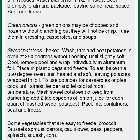
promptly, drain and package, leaving some head space.
Seal and freeze.
Green onions
- green onions may be chopped and
frozen without blanching but they will not be crisp. I use
them in dressing, casseroles, and soups.
Sweet potatoes
- baked. Wash, trim and heat potatoes in
oven at 350 degrees without peeling until slightly soft.
Cool, remove peel and wrap individually in aluminum
foil. Place in plastic bags and freeze. To eat, bake in a
350 degree oven until heated and soft, leaving potatoes
wrapped in foil. To use potatoes for casseroles or pies,
cook until almost tender and let cool at room
temperature. Mash sweet potatoes (to keep from
darkening add 2 tablespoons of lemon juice for each
quart of mashed sweet potatoes). Pack into containers,
seal and freeze.
Some vegetables that are easy to freeze: broccoli,
Brussels sprouts, carrots, cauliflower, peas, peppers,
spinach, squash, corn.