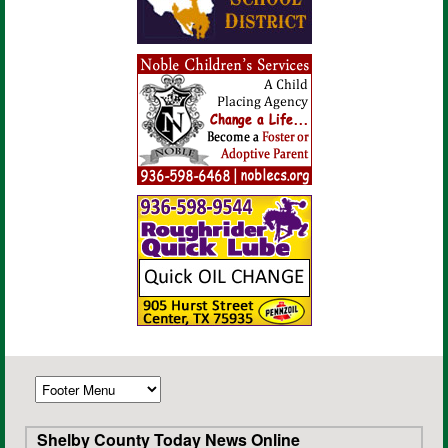
Shelby County Today News Online