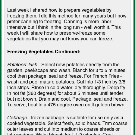
Last week I shared how to prepare vegetables by
freezing them. I did this method for many years but I now
prefer canning to freezing. Canning is more labor
intensive but I think in the long run - well worth it. This
week I will share how to preserve/freeze some
vegetables that you may not know you can freeze.
Freezing Vegetables Continued:
Potatoes: Irish
- Select new potatoes directly from the
garden, peel/scape and wash. Blanch for 3 to 5 minutes,
cool then package, seal and freeze. For French Fries -
wash and peel mature potatoes. Cut into 1/3 inch by 3/8
inch strips. Rinse in cold water; dry thoroughly. Deep fry
in hot fat (360 degrees) for about 5 minutes until tender
but not brown. Drain and cool. Package, seal and freeze.
To serve, heat in a 475 degree oven until golden brown.
Cabbage
- frozen cabbage is suitable for use only as a
cooked vegetable. Select fresh, solid heads. Trim coarse
outer leaves and cut into medium to coarse shreds or
thin wedges. Water blanch for 1 1/2 minutes. Cool