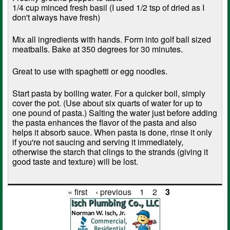
1/4 cup minced fresh basil (I used 1/2 tsp of dried as I
don't always have fresh)
Mix all ingredients with hands. Form into golf ball sized
meatballs. Bake at 350 degrees for 30 minutes.
Great to use with spaghetti or egg noodles.
Start pasta by boiling water. For a quicker boil, simply
cover the pot. (Use about six quarts of water for up to
one pound of pasta.) Salting the water just before adding
the pasta enhances the flavor of the pasta and also
helps it absorb sauce. When pasta is done, rinse it only
if you're not saucing and serving it immediately,
otherwise the starch that clings to the strands (giving it
good taste and texture) will be lost.
« first
‹ previous
1
2
3
Pages