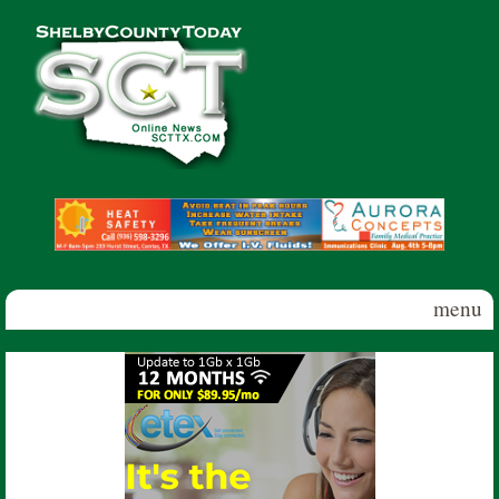
Skip to main content
Shelby
County
Today
menu