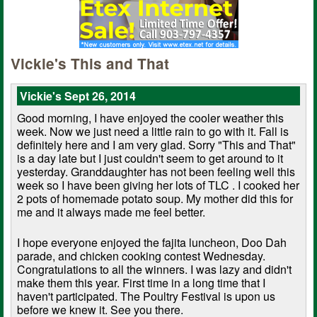
Vickie's This and That
Vickie's Sept 26, 2014
Good morning, I have enjoyed the cooler weather this
week. Now we just need a little rain to go with it. Fall is
definitely here and I am very glad. Sorry "This and That"
is a day late but I just couldn't seem to get around to it
yesterday. Granddaughter has not been feeling well this
week so I have been giving her lots of TLC . I cooked her
2 pots of homemade potato soup. My mother did this for
me and it always made me feel better.
I hope everyone enjoyed the fajita luncheon, Doo Dah
parade, and chicken cooking contest Wednesday.
Congratulations to all the winners. I was lazy and didn't
make them this year. First time in a long time that I
haven't participated. The Poultry Festival is upon us
before we knew it. See you there.