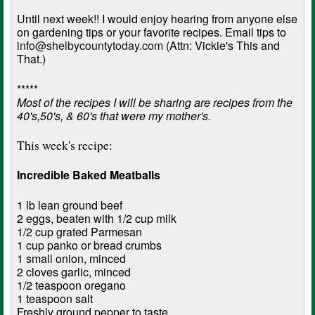
Until next week!! I would enjoy hearing from anyone else
on gardening tips or your favorite recipes. Email tips to
info@shelbycountytoday.com
(Attn: Vickie's This and
That.)
*****
Most of the recipes I will be sharing are recipes from the
40's,50's, & 60's that were my mother's.
This week's recipe:
Incredible Baked Meatballs
1 lb lean ground beef
2 eggs, beaten with 1/2 cup milk
1/2 cup grated Parmesan
1 cup panko or bread crumbs
1 small onion, minced
2 cloves garlic, minced
1/2 teaspoon oregano
1 teaspoon salt
Freshly ground pepper to taste