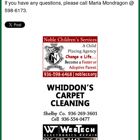
If you have any questions, please call Maria Mondragon @
598-6173.