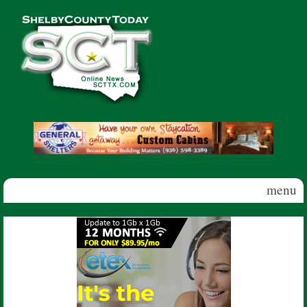
Skip to main content
Shelby
County
Today
menu