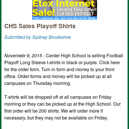
CHS Sales Playoff Shirts
Submitted by Sydney Brookshire
Novemebr 9, 2015
- Center High School is selling Football
Playoff Long Sleeve t-shirts in black or purple. Click here
for the order form. Turn in form and money to your front
office. Order forms and money will be picked up at all
campuses on Thursday morning.
T-shirts will be dropped off at all campuses on Friday
morning or they can be picked up at the High School.​ Our
first order will be 200 shirts. We will order more if
necessary, but they may not be available on Friday.