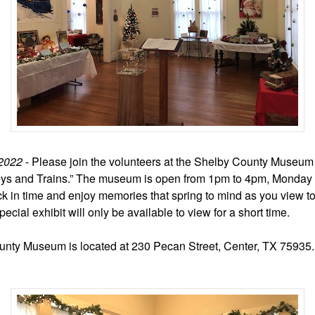
2022
- Please join the volunteers at the Shelby County Museum 
oys and Trains.” The museum is open from 1pm to 4pm, Monday 
k in time and enjoy memories that spring to mind as you view t
pecial exhibit will only be available to view for a short time.
nty Museum is located at 230 Pecan Street, Center, TX 75935.