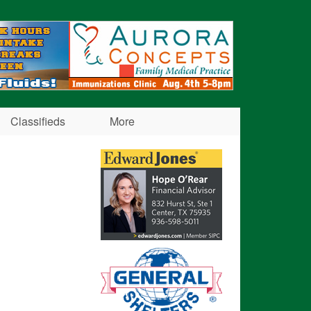
Classifieds
More