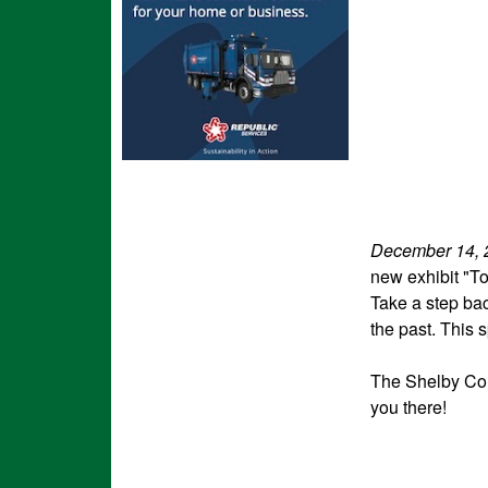
December 14, 
new exhibit "T
Take a step bac
the past. This s
The Shelby Cou
you there!