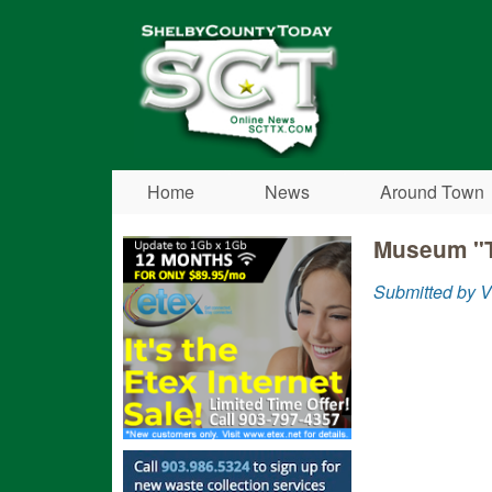
Shelby
County
Today
Home
News
Around Town
Museum "T
Submitted by V