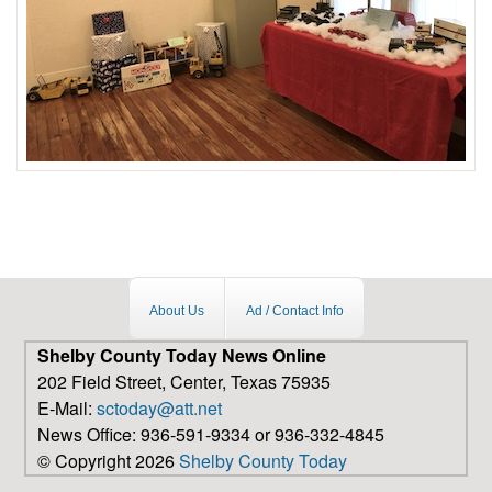
About Us
Ad / Contact Info
Shelby County Today News Online
202 Field Street, Center, Texas 75935
E-Mail:
sctoday@att.net
News Office: 936-591-9334 or 936-332-4845
© Copyright 2026
Shelby County Today