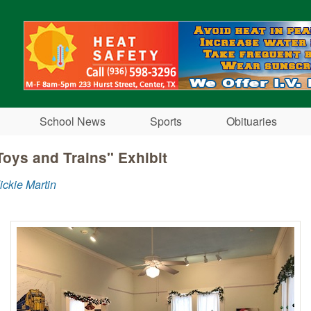
Skip to main content
School News
Sports
Obituaries
oys and Trains" Exhibit
ickie Martin