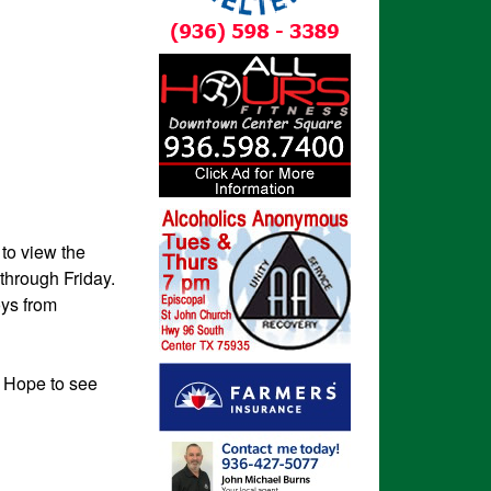
to view the
through Friday.
oys from
 Hope to see