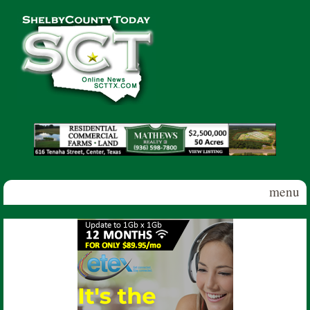
Skip to main content
Shelby
County
Today
menu