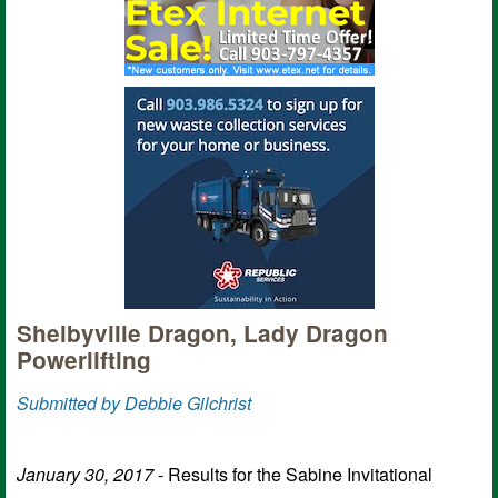
Shelbyville Dragon, Lady Dragon
Powerlifting
Submitted by Debbie Gilchrist
January 30, 2017
- Results for the Sabine Invitational