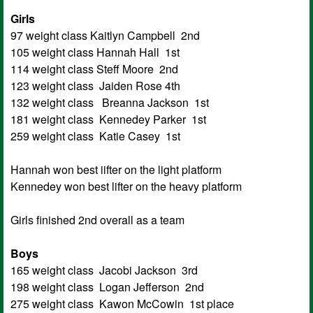
Girls
97 weight class Kaitlyn Campbell 2nd
105 weight class Hannah Hall 1st
114 weight class Steff Moore 2nd
123 weight class Jaiden Rose 4th
132 weight class Breanna Jackson 1st
181 weight class Kennedey Parker 1st
259 weight class Katie Casey 1st
Hannah won best iifter on the light platform
Kennedey won best lifter on the heavy platform
Girls finished 2nd overall as a team
Boys
165 weight class Jacobi Jackson 3rd
198 weight class Logan Jefferson 2nd
275 weight class Kawon McCowin 1st place