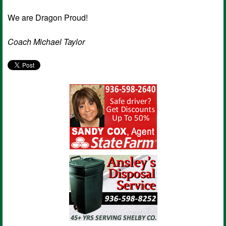
We are Dragon Proud!
Coach Michael Taylor