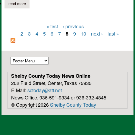
read more
about introducing the 2015 chs varsity boys basketball team
« first
‹ previous
…
Pages
2
3
4
5
6
7
8
9
10
next ›
last »
Shelby County Today News Online
202 Field Street, Center, Texas 75935
E-Mail:
sctoday@att.net
News Office: 936-591-9334 or 936-332-4845
© Copyright 2026
Shelby County Today