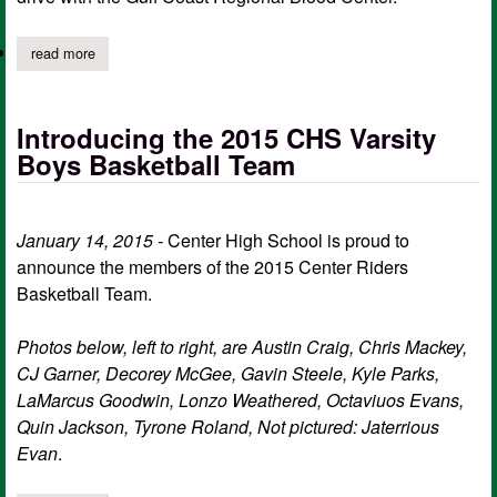
read more
about center hs health science department hosts biggest blood 
Introducing the 2015 CHS Varsity
Boys Basketball Team
January 14, 2015 -
Center High School is proud to
announce the members of the 2015 Center Riders
Basketball Team.
Photos below, left to right, are Austin Craig, Chris Mackey,
CJ Garner, Decorey McGee, Gavin Steele, Kyle Parks,
LaMarcus Goodwin, Lonzo Weathered, Octaviuos Evans,
Quin Jackson, Tyrone Roland, ​Not pictured: Jaterrious
Evan
.