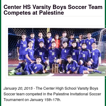
Center HS Varsity Boys Soccer Team
Competes at Palestine
January 20, 2015 -
The Center High School Varsity Boys
Soccer team competed in the Palestine Invitational Soccer
Tournament on January 15th-17th.