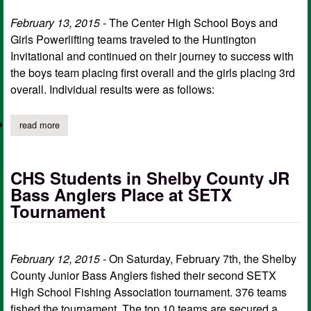
February 13, 2015 -
The Center High School Boys and
Girls Powerlifting teams traveled to the Huntington
Invitational and continued on their journey to success with
the boys team placing first overall and the girls placing 3rd
overall. Individual results were as follows:
read more
about center hs boys powerlifting takes 1st, girls take 3rd at hun
CHS Students in Shelby County JR
Bass Anglers Place at SETX
Tournament
February 12, 2015 -
On Saturday, February 7th, the Shelby
County Junior Bass Anglers fished their second SETX
High School Fishing Association tournament. 376 teams
fished the tournament. The top 10 teams are secured a