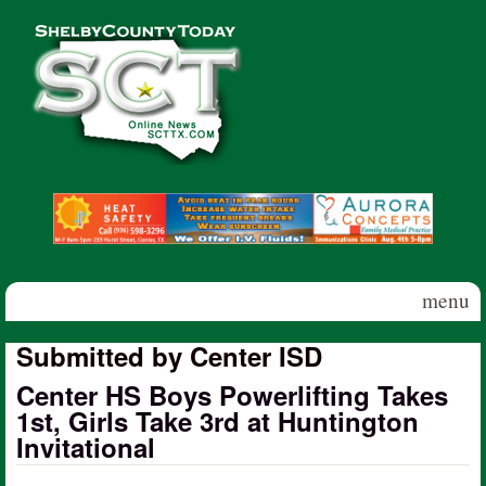
Skip to main content
Shelby
County
Today
menu
Submitted by Center ISD
Center HS Boys Powerlifting Takes
1st, Girls Take 3rd at Huntington
Invitational