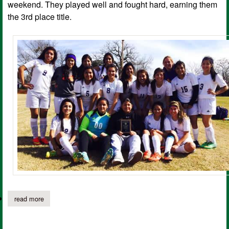
weekend. They played well and fought hard, earning them
the 3rd place title.
read more
about center hs lady rider soccer team places 3rd in tournament