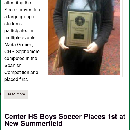
attending the
State Convention,
a large group of
students
participated in
multiple events.
Maria Gamez,
CHS Sophomore
competed in the
Spanish
Competition and
placed first.
read more
about center beta club student qualifies for national competition
Center HS Boys Soccer Places 1st at
New Summerfield