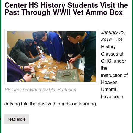
Center HS History Students Visit the
Past Through WWII Vet Ammo Box
January 22,
2015 -
US
History
Classes at
CHS, under
the
instruction of
Heaven
Umbrell,
Pictures provided by Ms. Burleson
have been
delving into the past with hands-on learning.
read more
about center hs history students visit the past through wwii ve