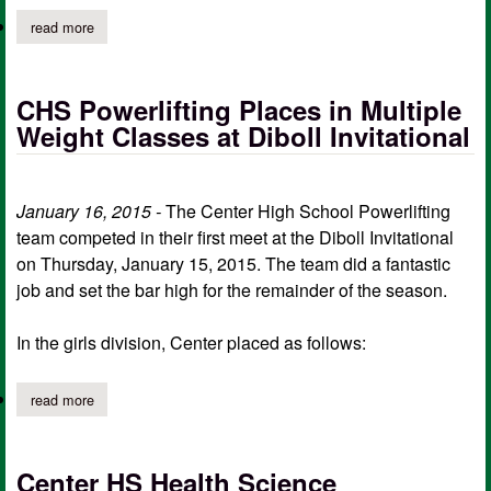
read more
about center hs varsity boys soccer team competes at palestine
CHS Powerlifting Places in Multiple
Weight Classes at Diboll Invitational
January 16, 2015 -
The Center High School Powerlifting
team competed in their first meet at the Diboll Invitational
on Thursday, January 15, 2015. The team did a fantastic
job and set the bar high for the remainder of the season.
In the girls division, Center placed as follows:
read more
about chs powerlifting places in multiple weight classes at diboll 
Center HS Health Science