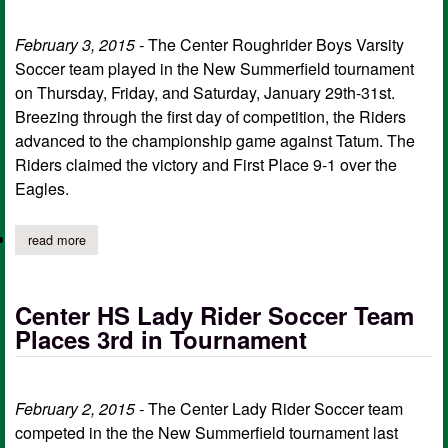
February 3, 2015 -
The Center Roughrider Boys Varsity
Soccer team played in the New Summerfield tournament
on Thursday, Friday, and Saturday, January 29th-31st.
Breezing through the first day of competition, the Riders
advanced to the championship game against Tatum. The
Riders claimed the victory and First Place 9-1 over the
Eagles.
read more
about center hs boys soccer places 1st at new summerfield
Center HS Lady Rider Soccer Team
Places 3rd in Tournament
February 2, 2015 -
The Center Lady Rider Soccer team
competed in the the New Summerfield tournament last