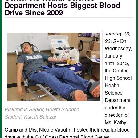
Department Hosts Biggest Blood
Drive Since 2009
January 16,
2015 -
On
Wednesday,
January
14th, 2015,
the Center
High School
Health
Science
Department
under the
Pictured is Senior, Health Science
direction of
Student, Kaleth Salazar​
Ms. Kathy
Camp and Mrs. Nicole Vaughn, hosted their regular blood
drive with the Gulf Coast Regional Blood Center.