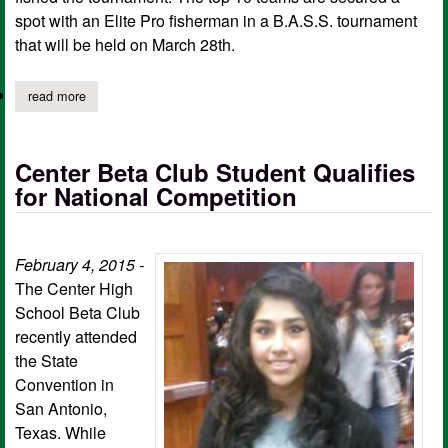
spot with an Elite Pro fisherman in a B.A.S.S. tournament
that will be held on March 28th.
read more
about chs students in shelby county jr bass anglers place at se
Center Beta Club Student Qualifies
for National Competition
February 4, 2015 -
The Center High
School Beta Club
recently attended
the State
Convention in
San Antonio,
Texas. While