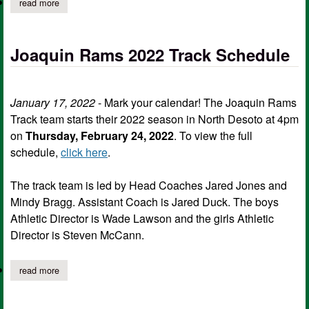
read more
about joaquin isd announces delayed start for friday
Joaquin Rams 2022 Track Schedule
January 17, 2022
- Mark your calendar! The Joaquin Rams
Track team starts their 2022 season in North Desoto at 4pm
on
Thursday, February 24, 2022
. To view the full
schedule,
click here
.
The track team is led by Head Coaches Jared Jones and
Mindy Bragg. Assistant Coach is Jared Duck. The boys
Athletic Director is Wade Lawson and the girls Athletic
Director is Steven McCann.
read more
about joaquin rams 2022 track schedule