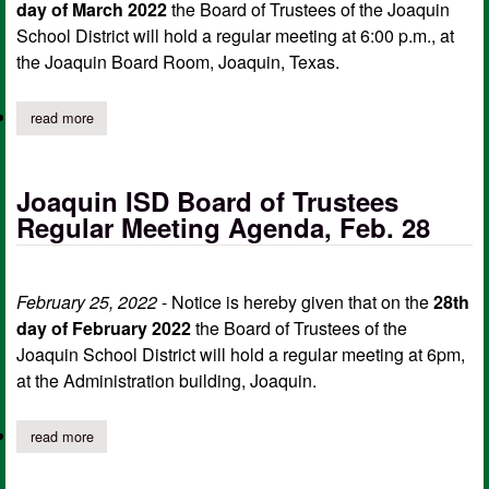
day of March 2022
the Board of Trustees of the Joaquin
School District will hold a regular meeting at 6:00 p.m., at
the Joaquin Board Room, Joaquin, Texas.
read more
about joaquin isd notice of regular meeting of board of trustee
Joaquin ISD Board of Trustees
Regular Meeting Agenda, Feb. 28
February 25, 2022
- Notice is hereby given that on the
28th
day of February 2022
the Board of Trustees of the
Joaquin School District will hold a regular meeting at 6pm,
at the Administration building, Joaquin.
read more
about joaquin isd board of trustees regular meeting agenda, feb