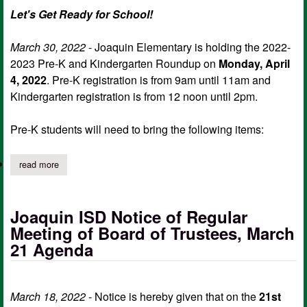
Let's Get Ready for School!
March 30, 2022
- Joaquin Elementary is holding the 2022-
2023 Pre-K and Kindergarten Roundup on
Monday, April
4, 2022
. Pre-K registration is from 9am until 11am and
Kindergarten registration is from 12 noon until 2pm.
Pre-K students will need to bring the following items:
read more
about joaquin elementary 2022-2023 pre-k, kindergarten roundu
Joaquin ISD Notice of Regular
Meeting of Board of Trustees, March
21 Agenda
March 18, 2022
- Notice is hereby given that on the
21st