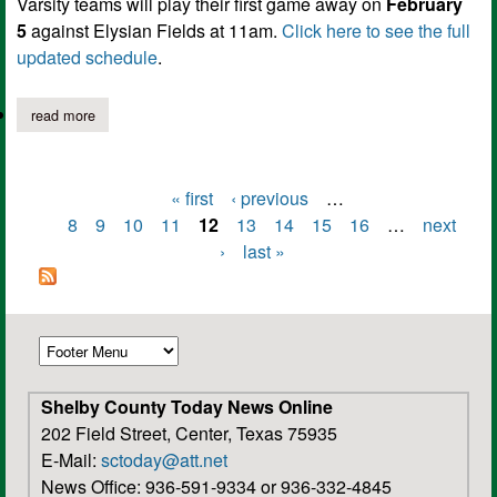
Varsity teams will play their first game away on
February
5
against Elysian Fields at 11am.
Click here to see the full
updated schedule
.
read more
about joaquin lady rams softball schedule 2022
« first
‹ previous
…
Pages
8
9
10
11
12
13
14
15
16
…
next
›
last »
Shelby County Today News Online
202 Field Street, Center, Texas 75935
E-Mail:
sctoday@att.net
News Office: 936-591-9334 or 936-332-4845