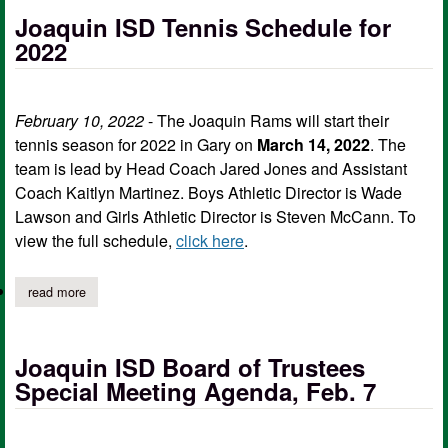
Joaquin ISD Tennis Schedule for
2022
February 10, 2022
- The Joaquin Rams will start their
tennis season for 2022 in Gary on
March 14, 2022
. The
team is lead by Head Coach Jared Jones and Assistant
Coach Kaitlyn Martinez. Boys Athletic Director is Wade
Lawson and Girls Athletic Director is Steven McCann. To
view the full schedule,
click here
.
read more
about joaquin isd tennis schedule for 2022
Joaquin ISD Board of Trustees
Special Meeting Agenda, Feb. 7