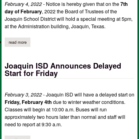
February 4, 2022
- Notice is hereby given that on the
7th
day of February
, 2022 the Board of Trustees of the
Joaquin School District will hold a special meeting at 5pm,
at the Administration building, Joaquin, Texas.
read more
about joaquin isd board of trustees special meeting agenda, feb
Joaquin ISD Announces Delayed
Start for Friday
February 3, 2022
- Joaquin ISD will have a delayed start on
Friday, February 4th
due to winter weather conditions.
Classes will begin at 10:00 a.m. Buses will run
approximately two hours later than normal and staff will
need to report at 9:30 a.m.