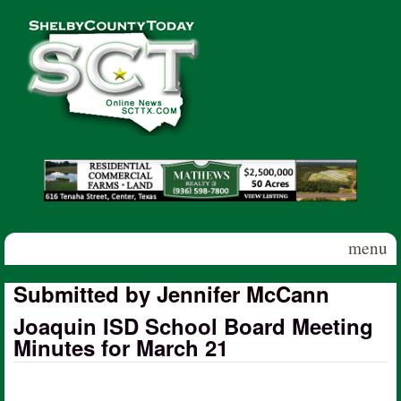
Skip to main content
Shelby
County
Today
menu
Submitted by Jennifer McCann
Joaquin ISD School Board Meeting
Minutes for March 21