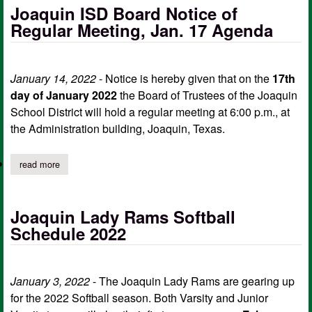
Joaquin ISD Board Notice of
Regular Meeting, Jan. 17 Agenda
January 14, 2022
- Notice is hereby given that on the
17th
day of January 2022
the Board of Trustees of the Joaquin
School District will hold a regular meeting at 6:00 p.m., at
the Administration building, Joaquin, Texas.
read more
about joaquin isd board notice of regular meeting, jan. 17 agen
Joaquin Lady Rams Softball
Schedule 2022
January 3, 2022
- The Joaquin Lady Rams are gearing up
for the 2022 Softball season. Both Varsity and Junior