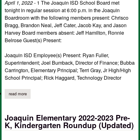
April 1, 2022
- 1 The Joaquin ISD School Board met
tonight in regular session at 6:00 p.m. in the Joaquin
Boardroom with the following members present: Chrisco
Bragg, Brandon Neal, Jeff Cater, Jacob Kay, and Jason
Harvey Board members absent: Jeff Hamilton, Ronnie
Belrose Guest(s) Present:
Joaquin ISD Employee(s) Present: Ryan Fuller,
Superintendent; Joel Bumback, Director of Finance; Bubba
Carrington, Elementary Principal; Terri Gray, Jr High/High
School Principal; Rick Haggard, Technology Director
read more
about joaquin isd school board meeting minutes for march 21
Joaquin Elementary 2022-2023 Pre-
K, Kindergarten Roundup (Updated)