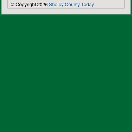
© Copyright 2026
Shelby County Today