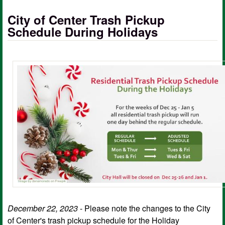
City of Center Trash Pickup
Schedule During Holidays
December 22, 2023
- Please note the changes to the City
of Center's trash pickup schedule for the Holiday