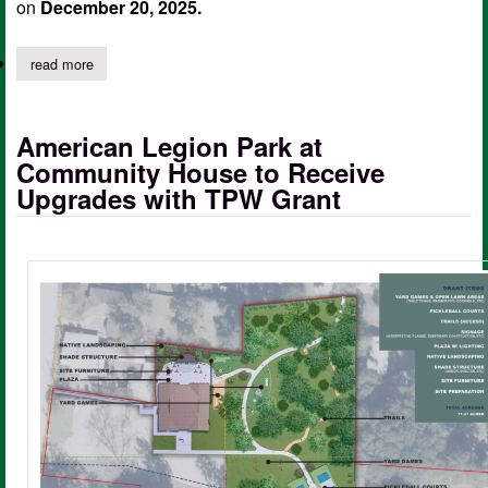
on
December 20, 2025.
read more
about city of center rescinds boil water notice
American Legion Park at
Community House to Receive
Upgrades with TPW Grant