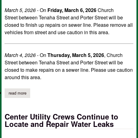
March 5, 2026
- On
Friday, March 6, 2026
Church
Street between Tenaha Street and Porter Street will be
closed to finish up repairs on sewer line. Please remove all
vehicles from street and use caution in this area.
March 4, 2026
- On
Thursday, March 5, 2026
, Church
Street between Tenaha Street and Porter Street will be
closed to make repairs on a sewer line. Please use caution
around this area.
read more
about city of center temporary closure on church street extende
Center Utility Crews Continue to
Locate and Repair Water Leaks