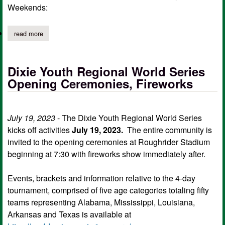
Weekends:
read more
about city of center trash pickup schedule during holidays
Dixie Youth Regional World Series
Opening Ceremonies, Fireworks
July 19, 2023
- The Dixie Youth Regional World Series
kicks off activities
July 19, 2023.
The entire community is
invited to the opening ceremonies at Roughrider Stadium
beginning at 7:30 with fireworks show immediately after.
Events, brackets and information relative to the 4-day
tournament, comprised of five age categories totaling fifty
teams representing Alabama, Mississippi, Louisiana,
Arkansas and Texas is available at