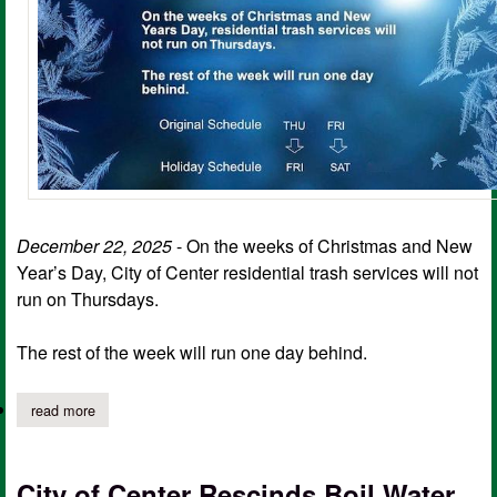
December 22, 2025
- On the weeks of Christmas and New
Year’s Day, City of Center residential trash services will not
run on Thursdays.
The rest of the week will run one day behind.
read more
about christmas trash pickup schedule for the city of center
City of Center Rescinds Boil Water