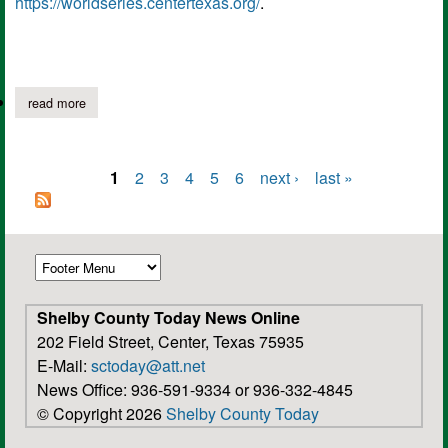
https://worldseries.centertexas.org/
.
read more
about dixie youth regional world series opening ceremonies, fir
1
2
3
4
5
6
next ›
last »
Pages
Shelby County Today News Online
202 Field Street, Center, Texas 75935
E-Mail:
sctoday@att.net
News Office: 936-591-9334 or 936-332-4845
© Copyright 2026
Shelby County Today