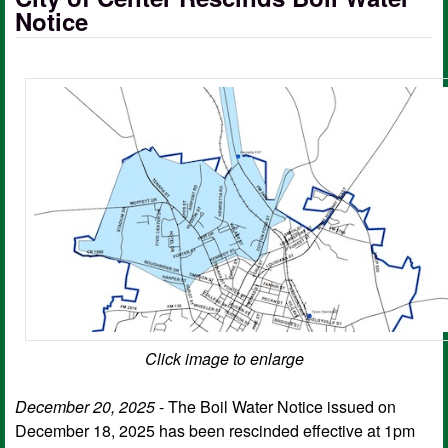
Notice
Click image to enlarge
December 20, 2025
- The Boil Water Notice issued on
December 18, 2025 has been rescinded effective at 1pm