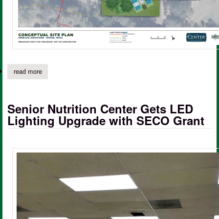
read more
about american legion park at community house to receive upgr
Senior Nutrition Center Gets LED
Lighting Upgrade with SECO Grant