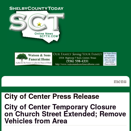
Skip to main content
Shelby
County
Today
menu
City of Center Press Release
City of Center Temporary Closure
on Church Street Extended; Remove
Vehicles from Area