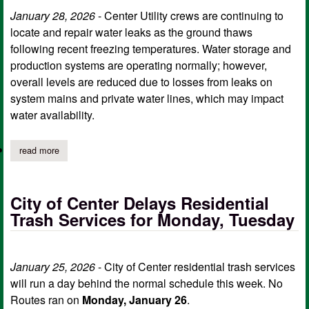
January 28, 2026
- Center Utility crews are continuing to
locate and repair water leaks as the ground thaws
following recent freezing temperatures. Water storage and
production systems are operating normally; however,
overall levels are reduced due to losses from leaks on
system mains and private water lines, which may impact
water availability.
read more
about center utility crews continue to locate and repair water le
City of Center Delays Residential
Trash Services for Monday, Tuesday
January 25, 2026
- City of Center residential trash services
will run a day behind the normal schedule this week. No
Routes ran on
Monday, January 26
.