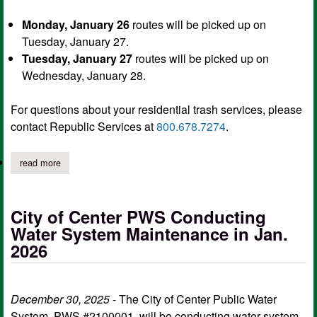
Monday, January 26
routes will be picked up on
Tuesday, January 27.
Tuesday, January 27
routes will be picked up on
Wednesday, January 28.
For questions about your residential trash services, please
contact Republic Services at
800.678.7274
.
read more
about city of center delays residential trash services for monday
City of Center PWS Conducting
Water System Maintenance in Jan.
2026
December 30, 2025
- The City of Center Public Water
System, PWS #2100001, will be conducting water system