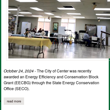
October 24, 2024
- The City of Center was recently
awarded an Energy Efficiency and Conservation Block
Grant (EECBG) through the State Energy Conservation
Office (SECO).
read more
about senior nutrition center gets led lighting upgrade with seco