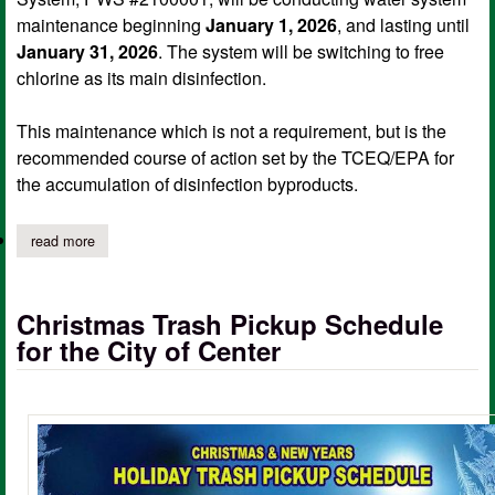
maintenance beginning
January 1, 2026
, and lasting until
January 31, 2026
. The system will be switching to free
chlorine as its main disinfection.
This maintenance which is not a requirement, but is the
recommended course of action set by the TCEQ/EPA for
the accumulation of disinfection byproducts.
read more
about city of center pws conducting water system maintenance 
Christmas Trash Pickup Schedule
for the City of Center