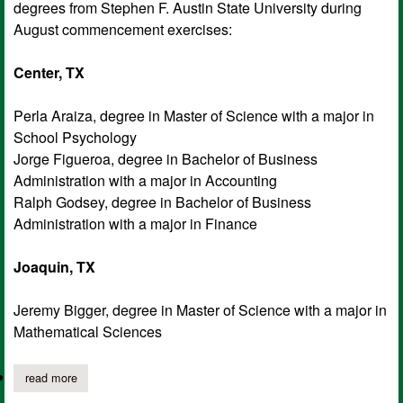
degrees from Stephen F. Austin State University during
August commencement exercises:
Center, TX
Perla Araiza, degree in Master of Science with a major in
School Psychology
Jorge Figueroa, degree in Bachelor of Business
Administration with a major in Accounting
Ralph Godsey, degree in Bachelor of Business
Administration with a major in Finance
Joaquin, TX
Jeremy Bigger, degree in Master of Science with a major in
Mathematical Sciences
read more
about sfa anounces local graduates