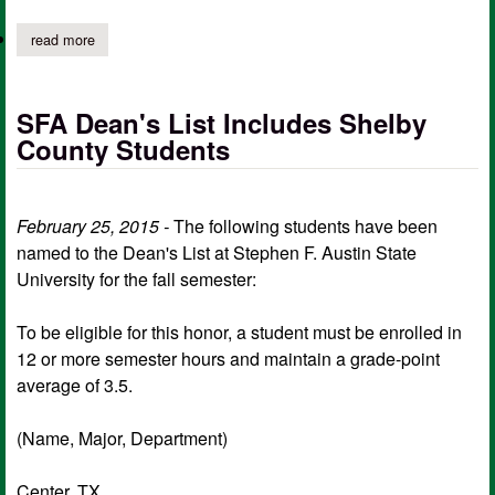
read more
about shelby county students named to president's list at sfa
SFA Dean's List Includes Shelby
County Students
February 25, 2015 -
The following students have been
named to the Dean's List at Stephen F. Austin State
University for the fall semester:
To be eligible for this honor, a student must be enrolled in
12 or more semester hours and maintain a grade-point
average of 3.5.
(Name, Major, Department)
Center, TX