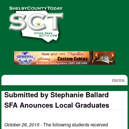
Skip to main content
Shelby
County
Today
menu
Submitted by Stephanie Ballard
SFA Anounces Local Graduates
October 26, 2015 -
The following students received