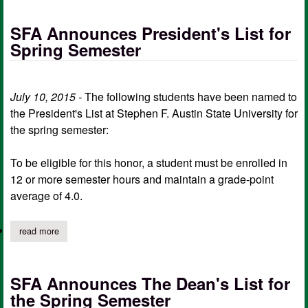
SFA Announces President's List for
Spring Semester
July 10, 2015 -
The following students have been named to
the President's List at Stephen F. Austin State University for
the spring semester:
To be eligible for this honor, a student must be enrolled in
12 or more semester hours and maintain a grade-point
average of 4.0.
read more
about sfa announces president's list for spring semester
SFA Announces The Dean's List for
the Spring Semester