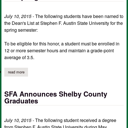
July 10, 2015 -
The following students have been named to
the Dean's List at Stephen F. Austin State University for the
spring semester:
To be eligible for this honor, a student must be enrolled in
12 or more semester hours and maintain a grade-point
average of 3.5.
read more
about sfa announces the dean's list for the spring semester
SFA Announces Shelby County
Graduates
July 10, 2015 -
The following student received a degree
from Stephen F. Austin State University during May