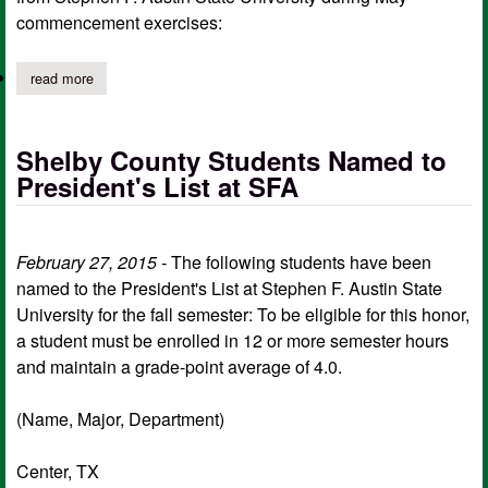
commencement exercises:
read more
about sfa announces shelby county graduates
Shelby County Students Named to
President's List at SFA
February 27, 2015 -
The following students have been
named to the President's List at Stephen F. Austin State
University for the fall semester: To be eligible for this honor,
a student must be enrolled in 12 or more semester hours
and maintain a grade-point average of 4.0.
(Name, Major, Department)
Center, TX