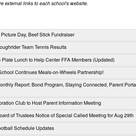
e external links to each school's website
.
Picture Day, Beef Stick Fundraiser
Roughrider Team Tennis Results
Plate Lunch to Help Center FFA Members (Updated)
School Continues Meals-on-Wheels Partnership!
onthly Report: Bond Program, Staying Connected, Parent Port
oration Club to Host Parent Information Meeting
ard of Trustees Notice of Special Called Meeting for Aug 29th
otball Schedule Updates