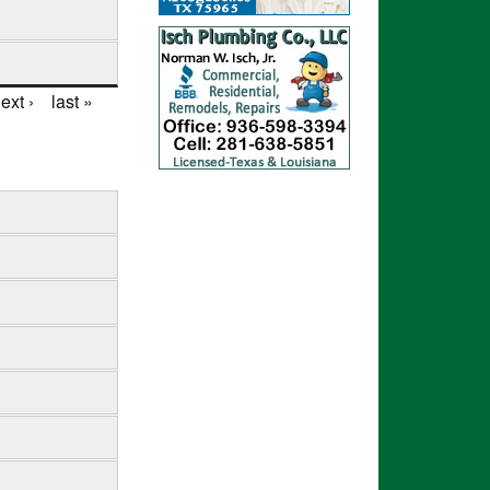
ext ›
last »