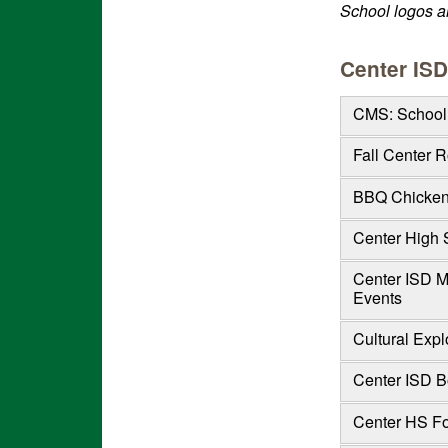
School logos ar
Center ISD
CMS: School 
Fall Center 
BBQ Chicken 
Center High 
Center ISD M
Events
Cultural Expl
Center ISD Bo
Center HS Fo