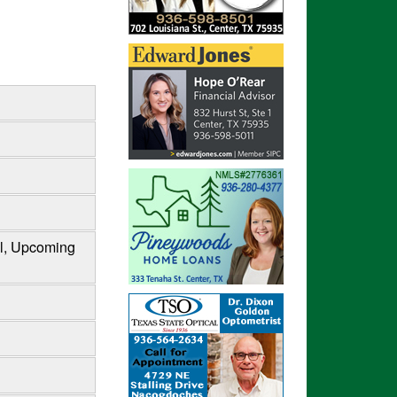
al, Upcoming