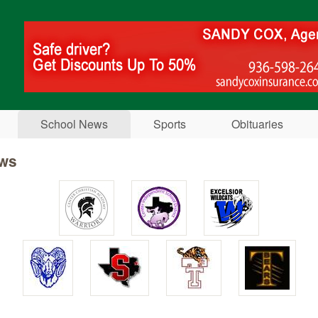
Skip to main content
School News
Sports
Obituaries
ws