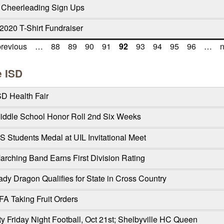
 Cheerleading Sign Ups
2020 T-Shirt Fundraiser
previous
…
88
89
90
91
92
93
94
95
96
…
n
e ISD
SD Health Fair
Middle School Honor Roll 2nd Six Weeks
S Students Medal at UIL Invitational Meet
arching Band Earns First Division Rating
ady Dragon Qualifies for State in Cross Country
FA Taking Fruit Orders
y Friday Night Football, Oct 21st; Shelbyville HC Queen