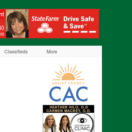
Classifieds
More