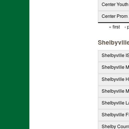
Center Youth
Center Prom 
« first
‹ 
Pages
Shelbyvill
Shelbyville I
Shelbyville 
Shelbyville H
Shelbyville M
Shelbyville L
Shelbyville F
Shelby Count