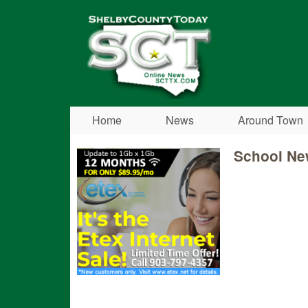
Shelby
County
Today
Home
News
Around Town
School Ne