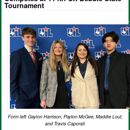
Tournament
Form left: Gaylon Harrison, Payton McGee, Maddie Lout,
and Travis Caporali