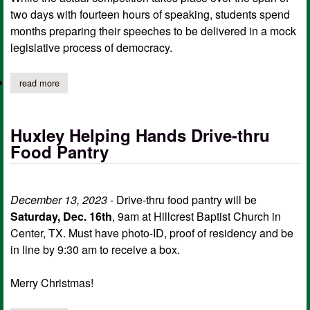
two days with fourteen hours of speaking, students spend
months preparing their speeches to be delivered in a mock
legislative process of democracy.
read more
about shelbyville speech and debate students compete in state
Huxley Helping Hands Drive-thru
Food Pantry
December 13, 2023
- Drive-thru food pantry will be
Saturday, Dec. 16th
, 9am at Hillcrest Baptist Church in
Center, TX. Must have photo-ID, proof of residency and be
in line by 9:30 am to receive a box.
Merry Christmas!