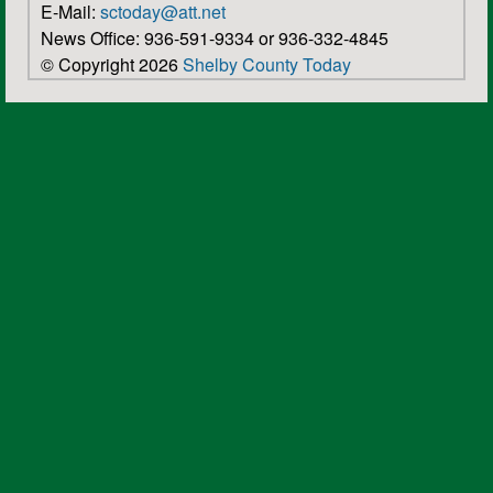
E-Mail:
sctoday@att.net
News Office: 936-591-9334 or 936-332-4845
© Copyright 2026
Shelby County Today