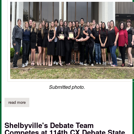
Submitted photo.
read more
about shelbyville hs one act play advances at area competition
Shelbyville's Debate Team
Competes at 114th CX Debate State