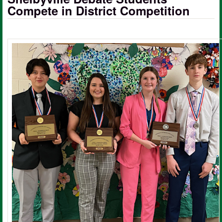
Compete in District Competition