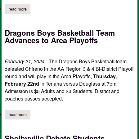
read more
about dragons, bears to compete in regional quarterfinals
Dragons Boys Basketball Team
Advances to Area Playoffs
February 21, 2024 -
The Dragons Boys Basketball team
defeated Chireno in the AA Region 3 & 4 Bi-District Playoff
round and will play in the Area Playoffs,
Thursday,
February 22nd
in Tenaha versus Douglass at 7pm.
Admission is $5 Adults and $3 Students. District and
coaches passes accepted.
read more
about dragons boys basketball team advances to area playoffs
Shelbyville Debate Students