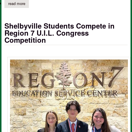
read more
about huxley helping hands drive-thru food pantry
Shelbyville Students Compete in
Region 7 U.I.L. Congress
Competition