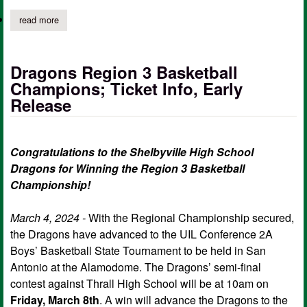
read more
about shelbyville's debate team competes at 114th cx debate s
Dragons Region 3 Basketball
Champions; Ticket Info, Early
Release
Congratulations to the Shelbyville High School
Dragons for Winning the Region 3 Basketball
Championship!
March 4, 2024 -
With the Regional Championship secured,
the Dragons have advanced to the UIL Conference 2A
Boys’ Basketball State Tournament to be held in San
Antonio at the Alamodome. The Dragons’ semi-final
contest against Thrall High School will be at 10am on
Friday, March 8th
. A win will advance the Dragons to the