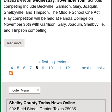
District Meet on
Wednesday, November 15th
. Schools
competing include Beckville, Garrison, Gary, Joaquin,
Shelbyville, and Timpson. The Middle School One Act
Play competition will be held at Panola College on
November 30th with Garrison, Gary, Joaquin, Shelbyville,
and Timpson competing.
read more
about shelbyville middle school students to compete in uil distri
« first
‹ previous
…
Pages
4
5
6
7
8
9
10
11
12
…
next ›
last »
Shelby County Today News Online
202 Field Street, Center, Texas 75935