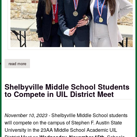
read more
about shelbyville students compete in region 7 u.i.l. congress c
Shelbyville Middle School Students
to Compete in UIL District Meet
November 10, 2023 -
Shelbyville Middle School students
will compete on the campus of Stephen F. Austin State
University in the 23AA Middle School Academic UIL