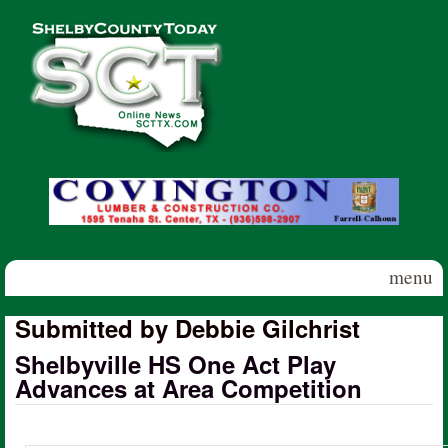
Skip to main content
Shelby
County
Today
menu
Submitted by Debbie Gilchrist
Shelbyville HS One Act Play
Advances at Area Competition