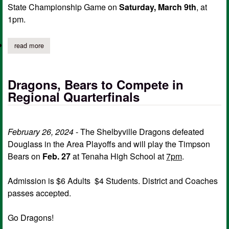
State Championship Game on
Saturday, March 9th
, at
1pm.
read more
about dragons region 3 basketball champions; ticket info, early 
Dragons, Bears to Compete in
Regional Quarterfinals
February 26, 2024
- The Shelbyville Dragons defeated
Douglass in the Area Playoffs and will play the Timpson
Bears on
Feb. 27
at Tenaha High School at
7pm
.
Admission is $6 Adults $4 Students. District and Coaches
passes accepted.
Go Dragons!