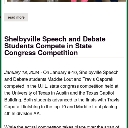
read more
about shelbyville debate students compete in district competitio
Shelbyville Speech and Debate
Students Compete in State
Congress Competition
January 18, 2024
- On January 9-10, Shelbyville Speech
and Debate students Maddie Lout and Travis Caporali
competed in the U.I.L. state congress competition held at
the University of Texas in Austin and the Texas Capitol
Building. Both students advanced to the finals with Travis
Caporali finishing in the top 10 and Maddie Lout placing
4th in division AA.
While the actual competition takes place over the span of