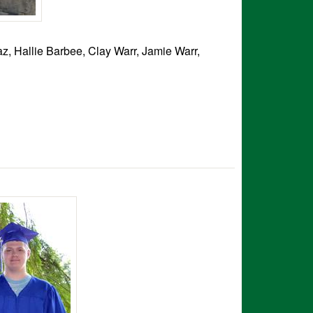
z, Hallie Barbee, Clay Warr, Jamie Warr,