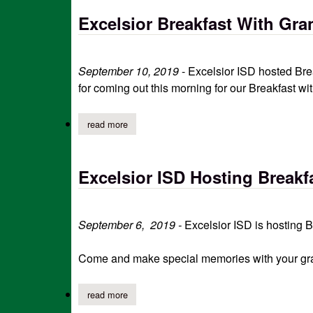
Excelsior Breakfast With Gra
September 10, 2019
- Excelsior ISD hosted Bre
for coming out this morning for our Breakfast wi
read more
about excelsior breakfast with grandparents
Excelsior ISD Hosting Breakf
September 6, 2019 -
Excelsior ISD is hosting 
Come and make special memories with your grand
read more
about excelsior isd hosting breakfast with gra