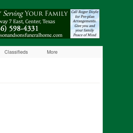
Classifieds
More