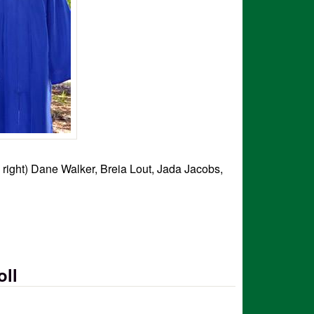
o right) Dane Walker, Breia Lout, Jada Jacobs,
oll