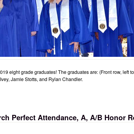
19 eight grade graduates! The graduates are: (Front row, left t
 Ivey, Jamie Stotts, and Rylan Chandler.
ch Perfect Attendance, A, A/B Honor R