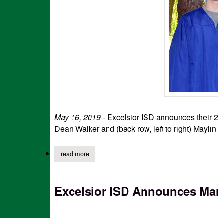
May 16, 2019
- Excelsior ISD announces their 20
Dean Walker and (back row, left to right) Maylin
read more
about excelsior isd announces 2019 graduates
Excelsior ISD Announces Mar