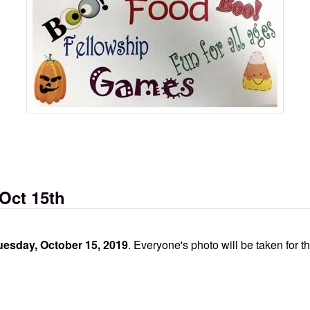
d)
 Oct 15th
esday, October 15, 2019
. Everyone's photo will be taken for t