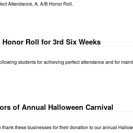
ect Attendance, A, A/B Honor Roll.
tendance, a, a/b honor roll
, Honor Roll for 3rd Six Weeks
following students for achieving perfect attendance and for main
for 3rd six weeks
rs of Annual Halloween Carnival
 thank these businesses for their donation to our annual Hallow