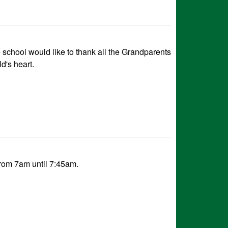
school would like to thank all the Grandparents
d's heart.
rom 7am until 7:45am.