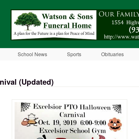
Skip to main content
School News
Sports
Obituaries
nival (Updated)