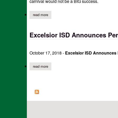
carnival would not be a BIG success.
read more
about excelsior pto thanks sponsors of annual 
Excelsior ISD Announces Perf
October 17, 2018 -
Excelsior ISD Announces P
read more
about excelsior isd announces perfect attendanc
Pages