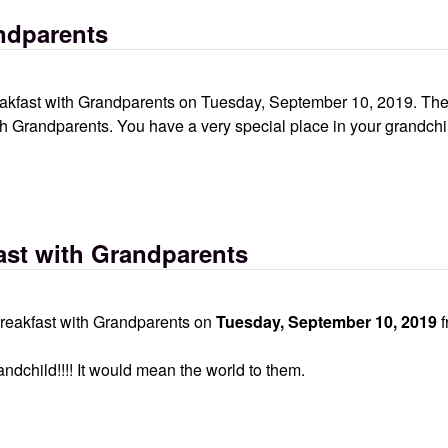
ndparents
akfast with Grandparents on Tuesday, September 10, 2019. The 
th Grandparents. You have a very special place in your grandchil
ast with Grandparents
Breakfast with Grandparents on
Tuesday, September 10, 2019
f
child!!!! It would mean the world to them.
ndparents