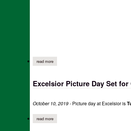
read more
about excelsior pto halloween carnival (update
Excelsior Picture Day Set for
October 10, 2019
- Picture day at Excelsior is
Tu
read more
about excelsior picture day set for oct 15th