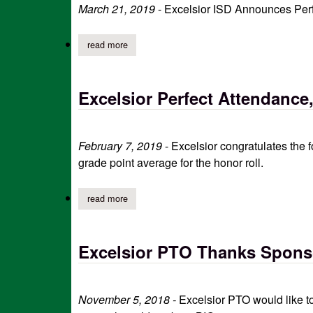
March 21, 2019
- Excelsior ISD Announces Perf
read more
about excelsior isd announces march perfect at
Excelsior Perfect Attendance
February 7, 2019
- Excelsior congratulates the 
grade point average for the honor roll.
read more
about excelsior perfect attendance, honor roll 
Excelsior PTO Thanks Sponso
November 5, 2018 -
Excelsior PTO would like to