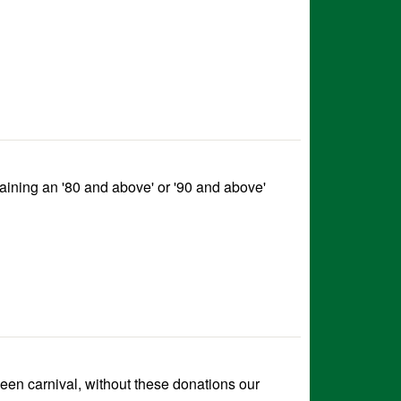
taining an '80 and above' or '90 and above'
een carnival, without these donations our