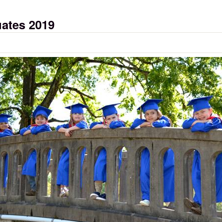
uates 2019