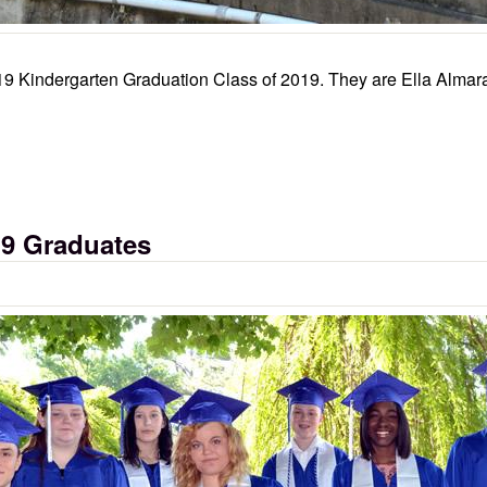
19 Kindergarten Graduation Class of 2019. They are Ella Almara
19 Graduates