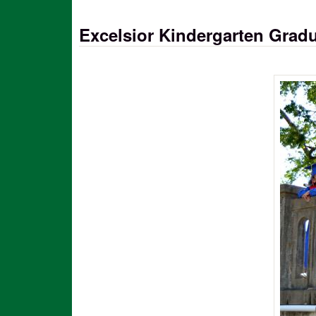
Excelsior Kindergarten Grad