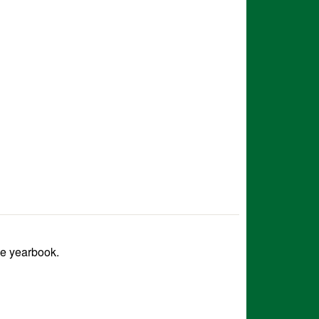
he yearbook.