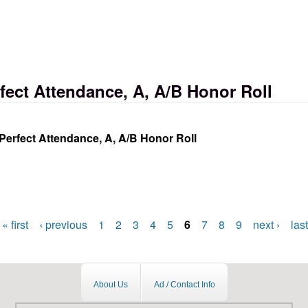
halloween carnival
ect Attendance, A, A/B Honor Roll
erfect Attendance, A, A/B Honor Roll
e, a, a/b honor roll
« first
‹ previous
1
2
3
4
5
6
7
8
9
next ›
last
About Us
Ad / Contact Info