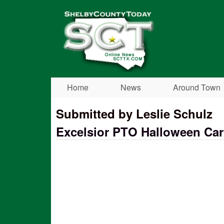
Shelby
County
Today
Home
News
Around Town
Submitted by Leslie Schulz
Excelsior PTO Halloween Car