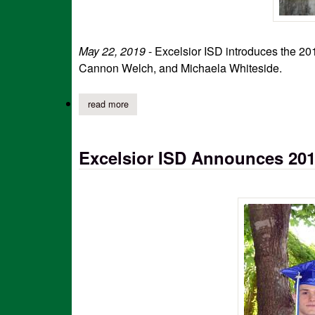
May 22, 2019
- Excelsior ISD introduces the 20
Cannon Welch, and Michaela Whiteside.
read more
about excelsior kindergarten graduates 2019
Excelsior ISD Announces 20