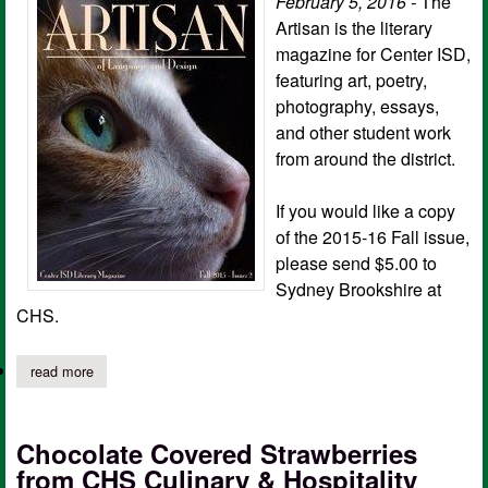
February 5, 2016 -
The
Artisan is the literary
magazine for Center ISD,
featuring art, poetry,
photography, essays,
and other student work
from around the district.
If you would like a copy
of the 2015-16 Fall issue,
please send $5.00 to
Sydney Brookshire at
CHS.
read more
about center isd: only 13 copies left of the artisan!
Chocolate Covered Strawberries
from CHS Culinary & Hospitality