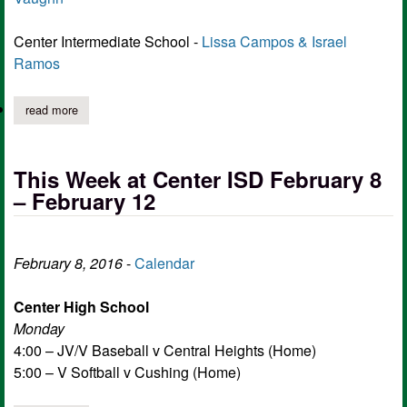
Center Intermediate School -
Lissa Campos & Israel
Ramos
read more
about center isd riders of the week feb 8th to feb 12th
This Week at Center ISD February 8
– February 12
February 8, 2016
-
Calendar
Center High School
Monday
4:00 – JV/V Baseball v Central Heights (Home)
5:00 – V Softball v Cushing (Home)