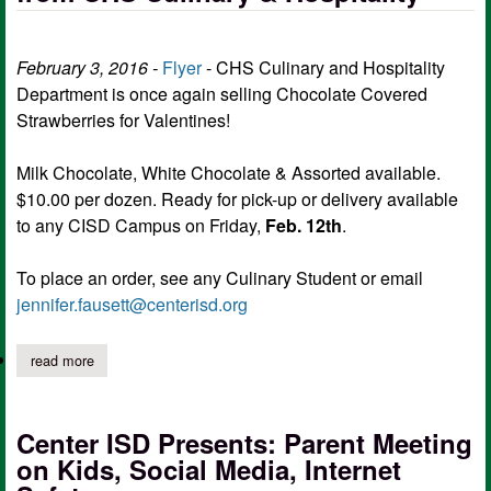
February 3, 2016 -
Flyer
- CHS Culinary and Hospitality
Department is once again selling Chocolate Covered
Strawberries for Valentines!
Milk Chocolate, White Chocolate & Assorted available.
$10.00 per dozen. Ready for pick-up or delivery available
to any CISD Campus on Friday,
Feb. 12th
.
To place an order, see any Culinary Student or email
jennifer.fausett@centerisd.org
read more
about chocolate covered strawberries from chs culinary & hospita
Center ISD Presents: Parent Meeting
on Kids, Social Media, Internet