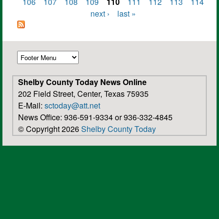
Pages
106
107
108
109
110
111
112
113
114
next ›
last »
Shelby County Today News Online
202 Field Street, Center, Texas 75935
E-Mail:
sctoday@att.net
News Office: 936-591-9334 or 936-332-4845
© Copyright 2026
Shelby County Today