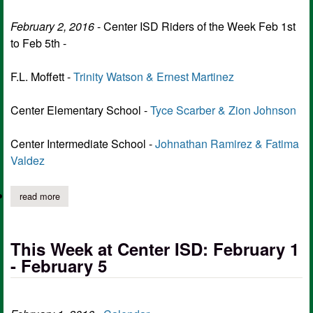
February 2, 2016
- Center ISD Riders of the Week Feb 1st
to Feb 5th -
F.L. Moffett -
Trinity Watson & Ernest Martinez
Center Elementary School -
Tyce Scarber & Zion Johnson
Center Intermediate School -
Johnathan Ramirez & Fatima
Valdez
read more
about center isd riders of the week feb 1st to feb 5th
This Week at Center ISD: February 1
- February 5