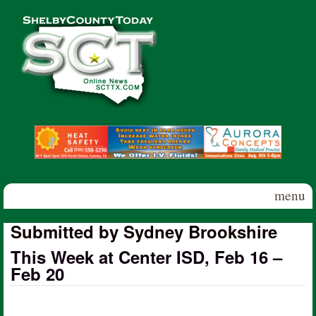
Skip to main content
Shelby
County
Today
menu
Submitted by Sydney Brookshire
This Week at Center ISD, Feb 16 –
Feb 20