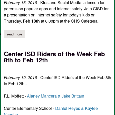
February 16, 2016
-
Kids and Social Media
, a lesson for
parents on popular apps and internet safety. Join CISD for
a presentation on internet safety for today's kids on
Thursday,
Feb 18th
at 6:00pm at the CHS Cafeteria.
read more
about this week at center isd, feb 16 – feb 20
Center ISD Riders of the Week Feb
8th to Feb 12th
February 10, 2016
- Center ISD Riders of the Week Feb 8th
to Feb 12th -
F.L. Moffett -
Alaney Mancera & Jake Brittain
Center Elementary School -
Daniel Reyes & Kaylee
Vaughn