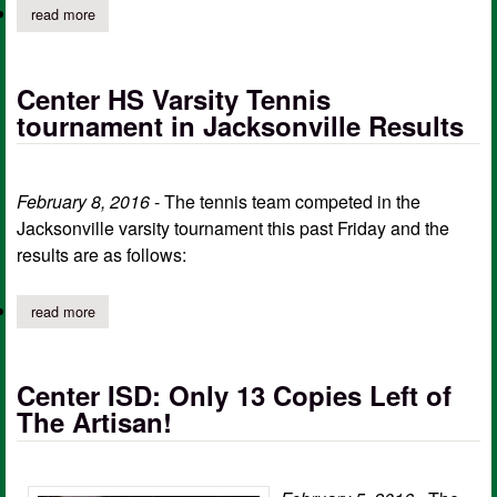
read more
about this week at center isd february 8 – february 12
Center HS Varsity Tennis
tournament in Jacksonville Results
February 8, 2016
- The tennis team competed in the
Jacksonville varsity tournament this past Friday and the
results are as follows:
read more
about center hs varsity tennis tournament in jacksonville results
Center ISD: Only 13 Copies Left of
The Artisan!