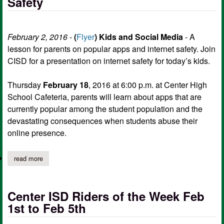
Safety
February 2, 2016
-
(
Flyer
)
Kids and Social Media
- A
lesson for parents on popular apps and internet safety. Join
CISD for a presentation on internet safety for today’s kids.
Thursday
February 18
, 2016 at 6:00 p.m. at Center High
School Cafeteria, parents will learn about apps that are
currently popular among the student population and the
devastating consequences when students abuse their
online presence.
read more
about center isd presents: parent meeting on kids, social media,
Center ISD Riders of the Week Feb
1st to Feb 5th