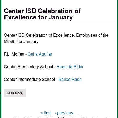
Center ISD Celebration of
Excellence for January
Center ISD Celebration of Excellence, Employees of the
Month, for January
F.L. Moffett -
Celia Aguilar
Center Elementary School -
Amanda Elder
Center Intermediate School -
Bailee Rash
read more
about center isd celebration of excellence for january
« first
‹ previous
…