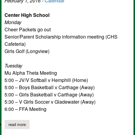
February 1, 2016
-
Calendar
Center High School
Monday
Cheer Packets go out
Senior/Parent Scholarship information meeting (CHS
Cafeteria)
Girls Golf (Longview)
Tuesday
Mu Alpha Theta Meeting
5:00 – JV/V Softball v Hemphill (Home)
5:00 – Boys Basketball v Carthage (Away)
5:00 – Girls Basketball v Carthage (Away)
5:30 – V Girls Soccer v Gladewater (Away)
6:00 – FFA Meeting
read more
about this week at center isd: february 1 - february 5