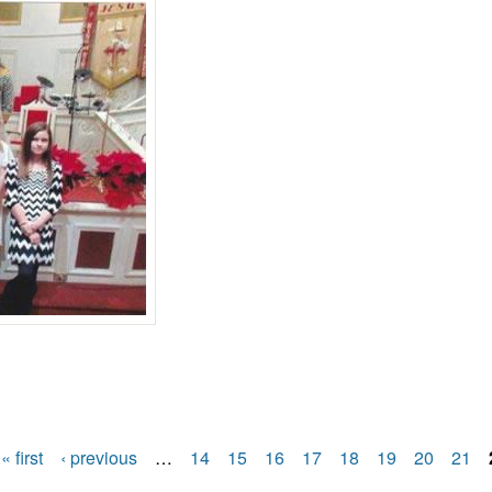
in recital
« first
‹ previous
…
14
15
16
17
18
19
20
21