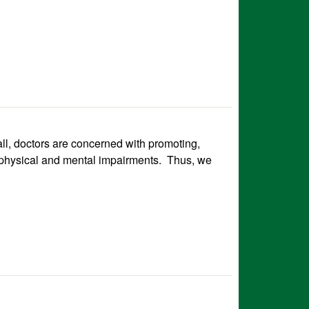
 all, doctors are concerned with promoting,
er physical and mental impairments. Thus, we