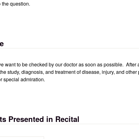
o the question.
se
ry we want to be checked by our doctor as soon as possible. After
the study, diagnosis, and treatment of disease, injury, and oth
r special admiration.
s Presented in Recital