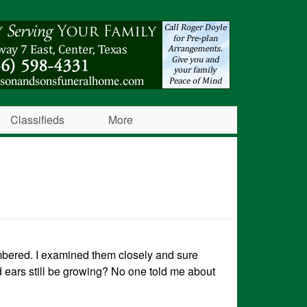
Classifieds
More
mbered. I examined them closely and sure
d ears still be growing? No one told me about