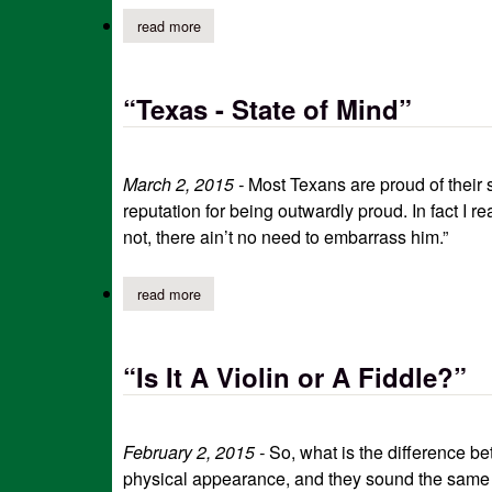
read more
about five things nobody told me about aging
“Texas - State of Mind”
March 2, 2015 -
Most Texans are proud of their s
reputation for being outwardly proud. In fact I re
not, there ain’t no need to embarrass him.”
read more
about “texas - state of mind”
“Is It A Violin or A Fiddle?”
February 2, 2015 -
So, what is the difference bet
physical appearance, and they sound the same r