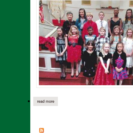
read more
about clara murphy’s piano students presented 
Pages