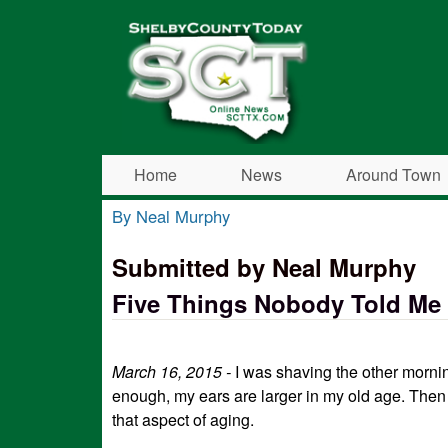
Shelby
County
Today
Home
News
Around Town
By Neal Murphy
You are here
Submitted by Neal Murphy
Five Things Nobody Told Me
March 16, 2015 -
I was shaving the other morni
enough, my ears are larger in my old age. Then 
that aspect of aging.