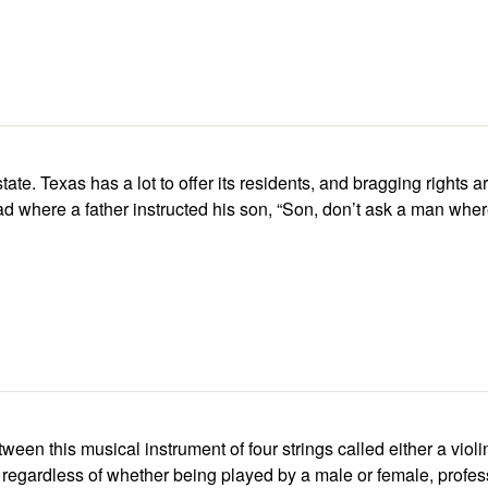
tate. Texas has a lot to offer its residents, and bragging rights 
ad where a father instructed his son, “Son, don’t ask a man where’s
ween this musical instrument of four strings called either a violi
egardless of whether being played by a male or female, profess