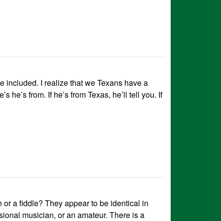
are included. I realize that we Texans have a
 he’s from. If he’s from Texas, he’ll tell you. If
n or a fiddle? They appear to be identical in
ional musician, or an amateur. There is a