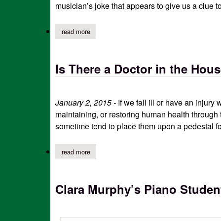
musician’s joke that appears to give us a clue t
read more
about “is it a violin or a fiddle?”
Is There a Doctor in the Hou
January 2, 2015 -
If we fall ill or have an inju
maintaining, or restoring human health through 
sometime tend to place them upon a pedestal fo
read more
about is there a doctor in the house
Clara Murphy’s Piano Student