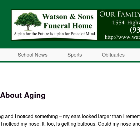
Skip to main content
School News
Sports
Obituaries
 About Aging
ng and I noticed something – my ears looked larger than I reme
I noticed my nose, it, too, is getting bulbous. Could my nose an