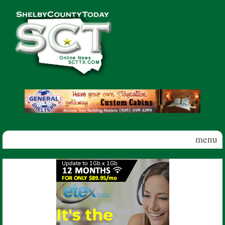
Skip to main content
Shelby
County
Today
menu