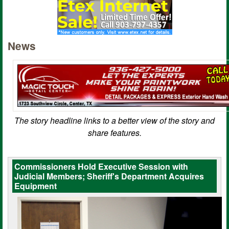
News
The story headline links to a better view of the story and
share features.
Commissioners Hold Executive Session with
Judicial Members; Sheriff's Department Acquires
Equipment