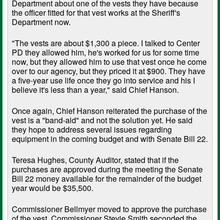
Department about one of the vests they have because
the officer fitted for that vest works at the Sheriff's
Department now.
"The vests are about $1,300 a piece. I talked to Center
PD they allowed him, he's worked for us for some time
now, but they allowed him to use that vest once he come
over to our agency, but they priced it at $900. They have
a five-year use life once they go into service and his I
believe it's less than a year," said Chief Hanson.
Once again, Chief Hanson reiterated the purchase of the
vest is a "band-aid" and not the solution yet. He said
they hope to address several issues regarding
equipment in the coming budget and with Senate Bill 22.
Teresa Hughes, County Auditor, stated that if the
purchases are approved during the meeting the Senate
Bill 22 money available for the remainder of the budget
year would be $35,500.
Commissioner Bellmyer moved to approve the purchase
of the vest. Commissioner Stevie Smith seconded the