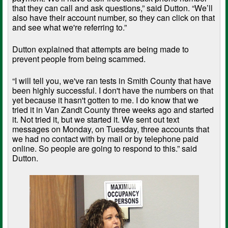
that they can call and ask questions,” said Dutton. “We’ll
also have their account number, so they can click on that
and see what we're referring to.”
Dutton explained that attempts are being made to
prevent people from being scammed.
“I will tell you, we've ran tests in Smith County that have
been highly successful. I don't have the numbers on that
yet because it hasn't gotten to me. I do know that we
tried it in Van Zandt County three weeks ago and started
it. Not tried it, but we started it. We sent out text
messages on Monday, on Tuesday, three accounts that
we had no contact with by mail or by telephone paid
online. So people are going to respond to this.” said
Dutton.