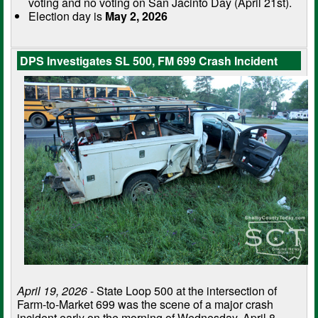
voting and no voting on San Jacinto Day (April 21st).
Election day is
May 2, 2026
DPS Investigates SL 500, FM 699 Crash Incident
April 19, 2026
- State Loop 500 at the intersection of
Farm-to-Market 699 was the scene of a major crash
incident early on the morning of Wednesday, April 8,