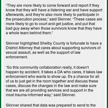
“They are more likely to come forward and report if they
know that they will have a listening ear and have support
afterwards, and they're also more likely to participate in
the prosecution process,” said Skinner. “These cases are
more likely to go to court and get justice, and put that
bad guy away when those survivors know that they have
a whole team behind them.”
Skinner highlighted Shelby County is fortunate to have a
District Attorney that cares about supporting survivors of
sexual assault, as well as the support of law
enforcement.
“So this community collaboration really, it doesn't
happen by accident. It takes a DA who cares, it takes law
enforcement who wants to show up. It's a chance for all
of us to just get in the room together and discuss these
cases, discuss the changes in the law and make sure
that we are all providing services and support in the
most trauma-informed way,” said Skinner.
Skinner shared that data was prepared to send to the