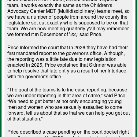
team. It works exactly the same as the Children's
Advocacy Center MDT (Multidisciplinary) teams meet, so
we have a number of people from around the county the
legislature set out exactly who is supposed to be on that
team. We are now meeting quarterly y'all may remember
we formed it in December of ’22,” said Price.
Price informed the court that in 2026 they have had their
first mandated report to the governor's office. Although,
the reporting was a little late due to new legislation
enacted in 2025, Price explained that Skinner was able
to help resolve that late entry as a result of her interface
with the governor’s office.
“The goal of the teams is to increase reporting, because
we are under reporting in that area of crime,” said Price.
“We need to get better at not only encouraging young
men and women who are sexually assaulted to come
forward, tell us about that so that we can help you get out
of that situation.”
Price described a case pending on the court docket right