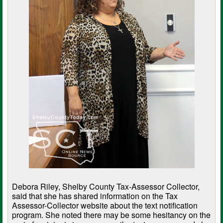
Debora Riley, Shelby County Tax-Assessor Collector,
said that she has shared information on the Tax
Assessor-Collector website about the text notification
program. She noted there may be some hesitancy on the