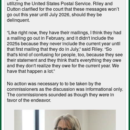
utilizing the United States Postal Service. Riley and
Dutton clarified for the court that these messages won’t
go out this year until July 2026, should they be
delinquent.
“Like right now, they have their mailings, I think they had
a mailing go out in February, and it didn't include the
2025s because they never include the current year until
that first mailing that they do in July,” said Riley. “So
that's kind of confusing for people, too, because they see
their statement and they think that's everything they owe
and they don't realize they owe for the current year. We
have that happen a lot.”
No action was necessary to to be taken by the
commissioners as the discussion was informational only.
The commissioners sounded as though they were in
favor of the endeavor.