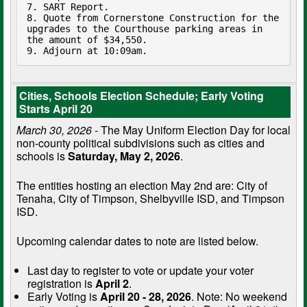
7. SART Report.

8. Quote from Cornerstone Construction for the 
upgrades to the Courthouse parking areas in 
the amount of $34,550.

9. Adjourn at 10:09am. 
Cities, Schools Election Schedule; Early Voting
Starts April 20
March 30, 2026
- The May Uniform Election Day for local
non-county political subdivisions such as cities and
schools is
Saturday, May 2, 2026
.
The entities hosting an election May 2nd are: City of
Tenaha, City of Timpson, Shelbyville ISD, and Timpson
ISD.
Upcoming calendar dates to note are listed below.
Last day to register to vote or update your voter
registration is
April 2
.
Early Voting is
April 20 - 28, 2026
. Note: No weekend