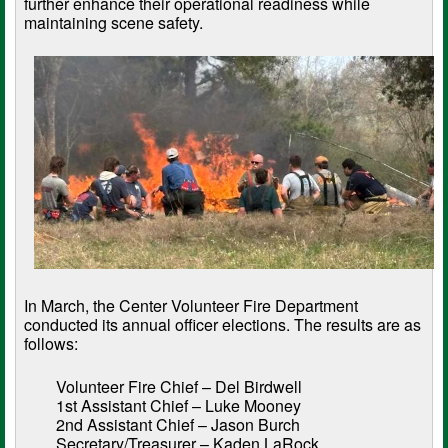
further enhance their operational readiness while
maintaining scene safety.
In March, the Center Volunteer Fire Department
conducted its annual officer elections. The results are as
follows:
Volunteer Fire Chief – Del Birdwell
1st Assistant Chief – Luke Mooney
2nd Assistant Chief – Jason Burch
Secretary/Treasurer – Kaden LaRock