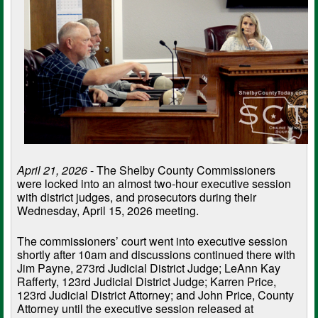
April 21, 2026
- The Shelby County Commissioners
were locked into an almost two-hour executive session
with district judges, and prosecutors during their
Wednesday, April 15, 2026 meeting.
The commissioners’ court went into executive session
shortly after 10am and discussions continued there with
Jim Payne, 273rd Judicial District Judge; LeAnn Kay
Rafferty, 123rd Judicial District Judge; Karren Price,
123rd Judicial District Attorney; and John Price, County
Attorney until the executive session released at