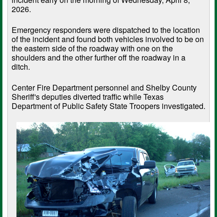
2026.
Emergency responders were dispatched to the location
of the incident and found both vehicles involved to be on
the eastern side of the roadway with one on the
shoulders and the other further off the roadway in a
ditch.
Center Fire Department personnel and Shelby County
Sheriff's deputies diverted traffic while Texas
Department of Public Safety State Troopers investigated.