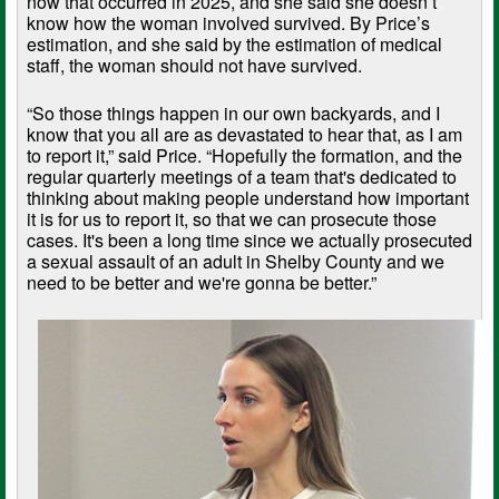
now that occurred in 2025, and she said she doesn’t
know how the woman involved survived. By Price’s
estimation, and she said by the estimation of medical
staff, the woman should not have survived.
“So those things happen in our own backyards, and I
know that you all are as devastated to hear that, as I am
to report it,” said Price. “Hopefully the formation, and the
regular quarterly meetings of a team that's dedicated to
thinking about making people understand how important
it is for us to report it, so that we can prosecute those
cases. It's been a long time since we actually prosecuted
a sexual assault of an adult in Shelby County and we
need to be better and we're gonna be better.”