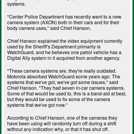
systems.
"Center Police Department has recently went to a new
camera system (AXON) both in their cars and for their
body camera uses," said Chief Hanson.
Chief Hanson explained the video equipment currently
used by the Sheriff's Department primarily is
WatchGuard, and he believes one patrol vehicle has a
Digital Ally system in it acquired from another agency.
"These camera systems are, they're really outdated.
Motorola absorbed WatchGuard some years ago. The
systems that we've got, we've got some issues," said
Chief Hanson. "They had seven in-car camera systems.
Some of that would be used to, this is a band-aid at best,
but they would be used to fix some of the camera
systems that we've got now."
According to Chief Hanson, one of the cameras they
have been using will randomly turn off during a shift
without any indication why, or that it has shut off.