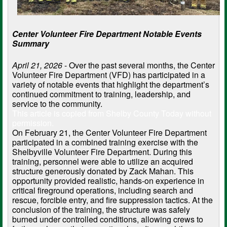
Center Volunteer Fire Department Notable Events
Summary
April 21, 2026
- Over the past several months, the Center
Volunteer Fire Department (VFD) has participated in a
variety of notable events that highlight the department’s
continued commitment to training, leadership, and
service to the community.
This article is copied from Shelby County Today without
permission.
On February 21, the Center Volunteer Fire Department
participated in a combined training exercise with the
Shelbyville Volunteer Fire Department. During this
training, personnel were able to utilize an acquired
structure generously donated by Zack Mahan. This
opportunity provided realistic, hands-on experience in
critical fireground operations, including search and
rescue, forcible entry, and fire suppression tactics. At the
conclusion of the training, the structure was safely
burned under controlled conditions, allowing crews to