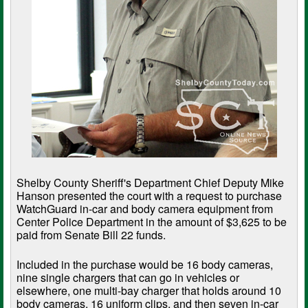
Shelby County Sheriff's Department Chief Deputy Mike
Hanson presented the court with a request to purchase
WatchGuard in-car and body camera equipment from
Center Police Department in the amount of $3,625 to be
paid from Senate Bill 22 funds.
Included in the purchase would be 16 body cameras,
nine single chargers that can go in vehicles or
elsewhere, one multi-bay charger that holds around 10
body cameras, 16 uniform clips, and then seven in-car