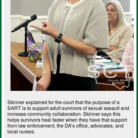
Skinner explained for the court that the purpose of a
SART is to support adult survivors of sexual assault and
increase community collaboration. Skinner says this
helps survivors heal faster when they have that support
from law enforcement, the DA’s office, advocates, and
local nurses.