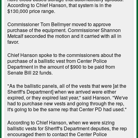
According to Chief Hanson, that system is in the
$130,000 price range.
Commissioner Tom Bellmyer moved to approve
purchase of the equipment. Commissioner Shannon
Metcalf seconded the motion and it carried with all in
favor.
Chief Hanson spoke to the commissioners about the
purchase of a ballistic vest from Center Police
Department in the amount of $900 to be paid from
Senate Bill 22 funds.
"As the ballistic panels, all of the vests that were [at the
Sheriff's Department] when we arrived were either
expired, or they expired last year," said Hanson. "We've
had to purchase new vests and going through the rep,
it's going to be the same rep that Center PD had used."
According to Chief Hanson, when we were sizing
ballistic vests for Sheriff's Department deputies, the rep
encouraged them to contact the Center Police