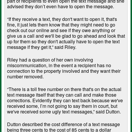
part of recipients to even open the text message and she
advised they don’t even have to open the message.
“If they receive a text, they don't want to open it, that's
fine, it just lets them know that they might need to go
check out our online and see if they owe anything or
give us a call and we'll be glad to go ahead and look that
up for them so they don't actually have to open the text
message if they get it,” said Riley.
Riley had a question of her own involving
miscommunication, in the event a recipient has no
connection to the property involved and they want their
number removed.
“There is a toll free number on there that's on the actual
text message itself that they can call and make those
corrections. Evidently they can text back because we've
received some, I’m not going to say them in court, but
we've received some ugly text messages,” said Dutton.
Dutton described the cost difference of a text message
being three cents to the cost of 85 cents to a dollar