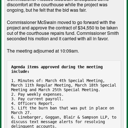
discomfort at the courthouse while the project was
ongoing, but he felt that the bid was fair.
Commissioner McSwain moved to go forward with the
project and approve the contract of $34,550 to be taken
out of the courthouse repairs fund. Commissioner Smith
seconded his motion and it carried with all in favor.
The meeting adjourned at 10:09am.
Agenda items approved during the meeting 
include:
1. Minutes of: March 4th Special Meeting, 
March 11th Regular Meeting, March 18th Special 
Meeting and March 25th Special Meeting.

2. Pay weekly expenses.

3. Pay current payroll.

4. Officers Report.

5. Lift the burn ban that was put in place on 
March 27.

6. Linebarger, Goggan, Blair & Sampson LLP, to 
discuss text message alerts for resolving 
delinquent accounts.
