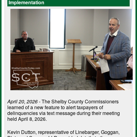
Implementation
April 20, 2026
- The Shelby County Commissioners
learned of a new feature to alert taxpayers of
delinquencies via text message during their meeting
held April 8, 2026.
Kevin Dutton, representative of Linebarger, Goggan,