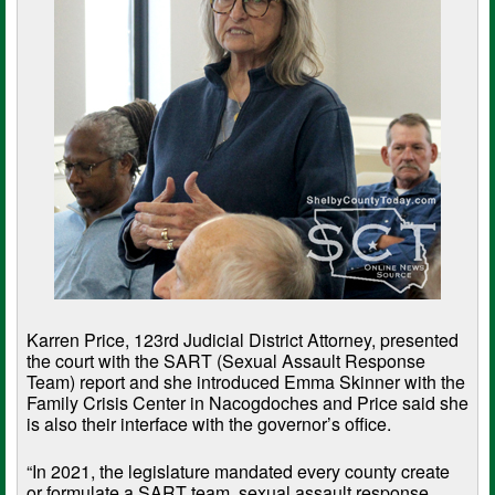
Karren Price, 123rd Judicial District Attorney, presented
the court with the SART (Sexual Assault Response
Team) report and she introduced Emma Skinner with the
Family Crisis Center in Nacogdoches and Price said she
is also their interface with the governor’s office.
“In 2021, the legislature mandated every county create
or formulate a SART team, sexual assault response