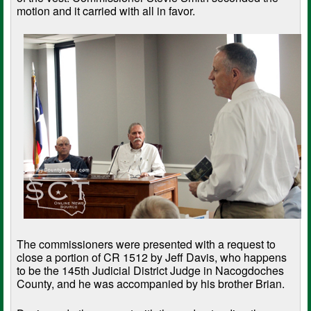
motion and it carried with all in favor.
The commissioners were presented with a request to
close a portion of CR 1512 by Jeff Davis, who happens
to be the 145th Judicial District Judge in Nacogdoches
County, and he was accompanied by his brother Brian.