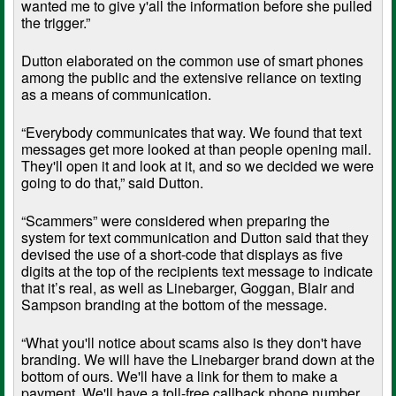
wanted me to give y'all the information before she pulled
the trigger.”
Dutton elaborated on the common use of smart phones
among the public and the extensive reliance on texting
as a means of communication.
“Everybody communicates that way. We found that text
messages get more looked at than people opening mail.
They'll open it and look at it, and so we decided we were
going to do that,” said Dutton.
“Scammers” were considered when preparing the
system for text communication and Dutton said that they
devised the use of a short-code that displays as five
digits at the top of the recipients text message to indicate
that it’s real, as well as Linebarger, Goggan, Blair and
Sampson branding at the bottom of the message.
“What you'll notice about scams also is they don't have
branding. We will have the Linebarger brand down at the
bottom of ours. We'll have a link for them to make a
payment. We'll have a toll-free callback phone number