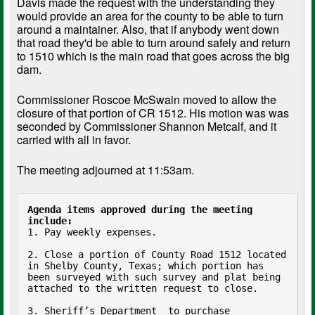
Davis made the request with the understanding they
would provide an area for the county to be able to turn
around a maintainer. Also, that if anybody went down
that road they'd be able to turn around safely and return
to 1510 which is the main road that goes across the big
dam.
Commissioner Roscoe McSwain moved to allow the
closure of that portion of CR 1512. His motion was was
seconded by Commissioner Shannon Metcalf, and it
carried with all in favor.
The meeting adjourned at 11:53am.
Agenda items approved during the meeting 
include:
1. Pay weekly expenses.

2. Close a portion of County Road 1512 located 
in Shelby County, Texas; which portion has 
been surveyed with such survey and plat being 
attached to the written request to close.

3. Sheriff’s Department  to purchase 