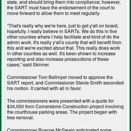
state, and should bring them into compliance; however,
the SART must have the endorsement of the court to
move forward to allow them to meet regularly.
“That's really why we're here, just to get y'all on board,
hopefully. I really believe in SARTs. We do this in five
other counties where I help facilitate and kind of do the
admin work. It's really y'all's county that will benefit from
this and we're excited about that. This really does work
in other counties as well. It's been shown to increase
reporting and also increase prosecutions of these
cases,” said Skinner.
Commissioner Tom Bellmyer moved to approve the
SART report, and Commissioner Stevie Smith seconded
his motion. It carried with all in favor.
The commissioners were presented with a quote for
$34,550 from Cornerstone Construction project involving
the courthouse parking areas. The project began with
tree removal.
Commissioner Roscoe McSwain anticipated some