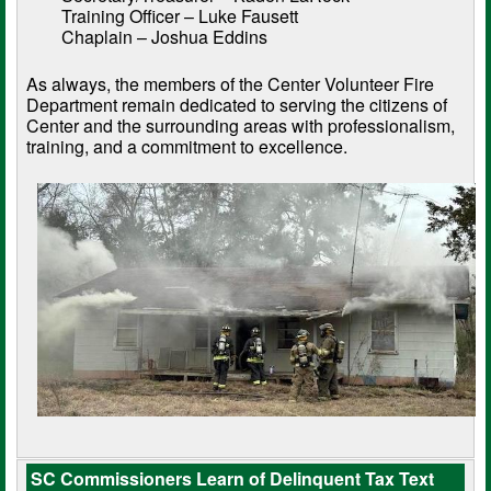
Training Officer – Luke Fausett
Chaplain – Joshua Eddins
As always, the members of the Center Volunteer Fire
Department remain dedicated to serving the citizens of
Center and the surrounding areas with professionalism,
training, and a commitment to excellence.
SC Commissioners Learn of Delinquent Tax Text