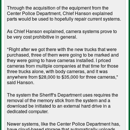
Through the acquisition of the equipment from the
Center Police Department, Chief Hanson explained
parts would be used to hopefully repair current systems.
As Chief Hanson explained, camera systems prove to
be very cost prohibitive in general.
"Right after we got there with the new trucks that were
purchased, three of them were going to be marked and
they were going to have cameras installed. I priced
cameras from multiple companies at that time for those
three trucks alone, with body cameras, and it was
anywhere from $28,000 to $35,000 for three cameras,"
said Hanson.
The system the Sheriff's Department uses requires the
removal of the memory stick from the system and a
download be initiated to an external hard drive in a
dedicated computer.
Newer systems, like the Center Police Department has,
have cloud-based storage that automatically uploads.