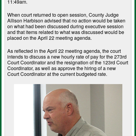
11:49am.
When court returned to open session, County Judge
Allison Harbison advised that no action would be taken
on what had been discussed during executive session
and that items related to what was discussed would be
placed on the April 22 meeting agenda.
As reflected in the April 22 meeting agenda, the court
intends to discuss a new hourly rate of pay for the 273rd
Court Coordinator and the resignation of the 123rd Court
Coordinator, as well as approve the hiring of a new
Court Coordinator at the current budgeted rate.