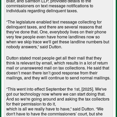
Blair, and Samson LLP, provided details to the
commissioners on text message notifications to
individuals regarding delinquent taxes.
“The legislature enabled text message collecting for
delinquent taxes, and there are several reasons that
they've done that. One, everybody lives on their phone
very few people even have home landlines now so
when we skip trace we'll get these landline numbers but
nobody answers,” said Dutton.
Dutton stated most people get all their mail that they
think is relevant by email, which results in a lot of return
mail or unanswered mail on tax collections. He said that
doesn’t mean there isn’t good response from their
mailings, and they will continue to send normal mailings.
“This went into effect September the 1st, [2025]. We've
got our technology now where we can start doing that.
And so we're going around and asking the tax collectors
for their permission to do it,
which is all we really have to have,” said Dutton. “We
don't have to have the commissioners’ court, but she