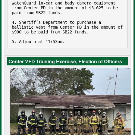
WatchGuard in-car and body camera equipment 
from Center PD in the amount of $3,625 to be 
paid from SB22 funds.

4. Sheriff’s Department to purchase a 
ballistic vest from Center PD in the amount of 
$900 to be paid from SB22 funds.

5. Adjourn at 11:53am.
Center VFD Training Exercise, Election of Officers