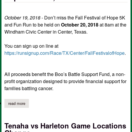
October 19, 2018
- Don’t miss the Fall Festival of Hope 5K
and Fun Run to be held on
October 20, 2018
at 8am at the
Windham Civic Center in Center, Texas.
You can sign up on line at
https://runsignup.com/Race/TX/Center/FallFestivalofHope
.
All proceeds benefit the Boo’s Battle Support Fund, a non-
profit organization designed to provide financial support for
families battling cancer.
read more
about sign up now for fall festival of hope fun run, 5k run
Tenaha vs Harleton Game Locations