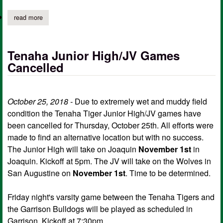
read more
about tenaha isd's veterans day program set
Tenaha Junior High/JV Games
Cancelled
October 25, 2018 -
Due to extremely wet and muddy field
condition the Tenaha Tiger Junior High/JV games have
been cancelled for Thursday, October 25th. All efforts were
made to find an alternative location but with no success.
The Junior High will take on Joaquin
November 1st
in
Joaquin. Kickoff at 5pm. The JV will take on the Wolves in
San Augustine on
November 1st
. Time to be determined.
Friday night's varsity game between the Tenaha Tigers and
the Garrison Bulldogs will be played as scheduled in
Garrison. Kickoff at 7:30pm.