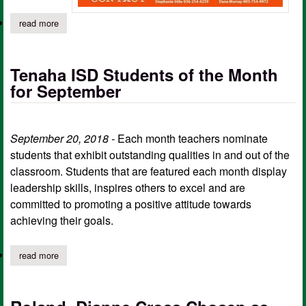
read more
about fall festival of hope run registration (sign up forms)
Tenaha ISD Students of the Month
for September
September 20, 2018 -
Each month teachers nominate
students that exhibit outstanding qualities in and out of the
classroom. Students that are featured each month display
leadership skills, inspires others to excel and are
committed to promoting a positive attitude towards
achieving their goals.
read more
about tenaha isd students of the month for september