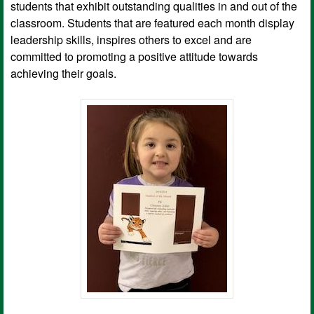
students that exhibit outstanding qualities in and out of the
classroom. Students that are featured each month display
leadership skills, inspires others to excel and are
committed to promoting a positive attitude towards
achieving their goals.