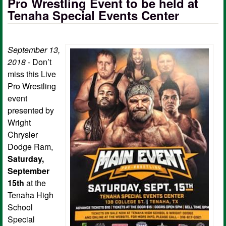
Pro Wrestling Event to be held at
Tenaha Special Events Center
September 13,
2018
- Don’t
miss this Live
Pro Wrestling
event
presented by
Wright
Chrysler
Dodge Ram,
Saturday,
September
15th
at the
Tenaha High
School
Special