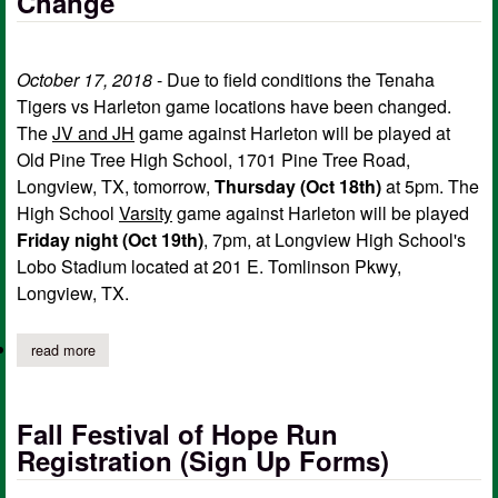
Change
October 17, 2018
- Due to field conditions the Tenaha
Tigers vs Harleton game locations have been changed.
The
JV and JH
game against Harleton will be played at
Old Pine Tree High School, 1701 Pine Tree Road,
Longview, TX, tomorrow,
Thursday (Oct 18th)
at 5pm. The
High School
Varsity
game against Harleton will be played
Friday night (Oct 19th)
, 7pm, at Longview High School's
Lobo Stadium located at 201 E. Tomlinson Pkwy,
Longview, TX.
read more
about tenaha vs harleton game locations change
Fall Festival of Hope Run
Registration (Sign Up Forms)