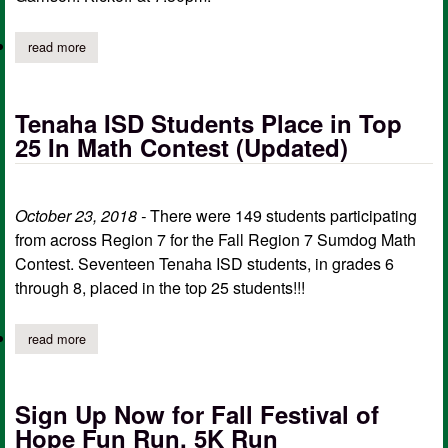
read more
about tenaha junior high/jv games cancelled
Tenaha ISD Students Place in Top
25 In Math Contest (Updated)
October 23, 2018 -
There were 149 students participating
from across Region 7 for the Fall Region 7 Sumdog Math
Contest. Seventeen Tenaha ISD students, in grades 6
through 8, placed in the top 25 students!!!
read more
about tenaha isd students place in top 25 in math contest (upda
Sign Up Now for Fall Festival of
Hope Fun Run, 5K Run