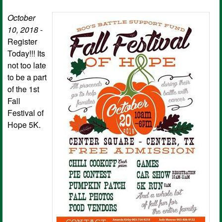
October
10, 2018
-
Register
Today!!! Its
not too late
to be a part
of the 1st
Fall
Festival of
Hope 5K.