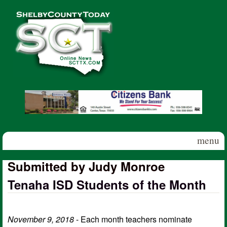
Skip to main content
Shelby
County
Today
menu
Submitted by Judy Monroe
Tenaha ISD Students of the Month
November 9, 2018
- Each month teachers nominate