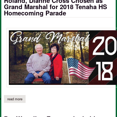
Roland, Dianne Cross Chosen as
Grand Marshal for 2018 Tenaha HS
Homecoming Parade
read more
about roland, dianne cross chosen as grand marshal for 2018