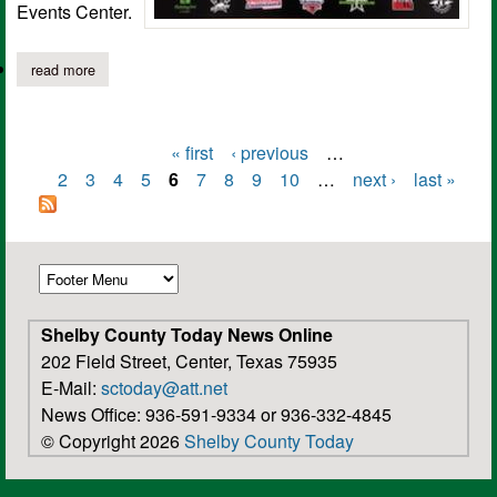
Events Center.
read more
about pro wrestling event to be held at tenaha special events ce
« first
‹ previous
…
Pages
2
3
4
5
6
7
8
9
10
…
next ›
last »
Shelby County Today News Online
202 Field Street, Center, Texas 75935
E-Mail:
sctoday@att.net
News Office: 936-591-9334 or 936-332-4845
© Copyright 2026
Shelby County Today