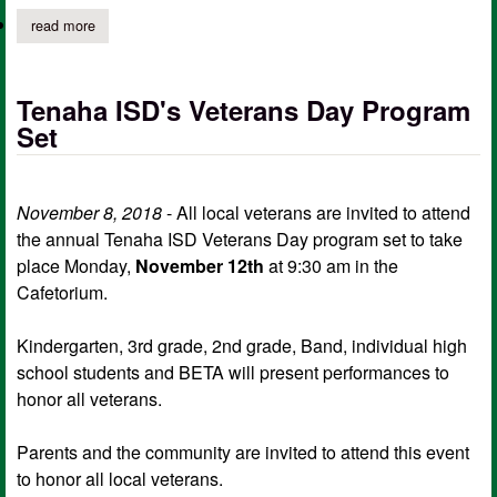
read more
about tenaha isd students of the month
Tenaha ISD's Veterans Day Program
Set
November 8, 2018
- All local veterans are invited to attend
the annual Tenaha ISD Veterans Day program set to take
place Monday,
November 12th
at 9:30 am in the
Cafetorium.
Kindergarten, 3rd grade, 2nd grade, Band, individual high
school students and BETA will present performances to
honor all veterans.
Parents and the community are invited to attend this event
to honor all local veterans.