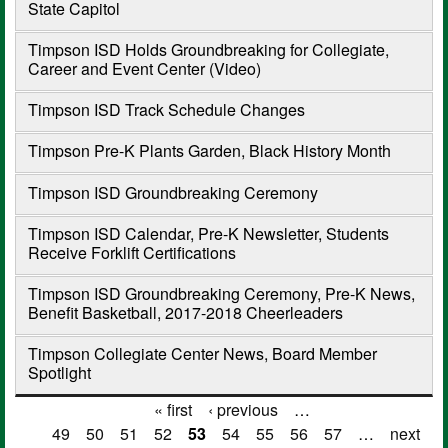
State Capitol
Timpson ISD Holds Groundbreaking for Collegiate,
Career and Event Center (Video)
Timpson ISD Track Schedule Changes
Timpson Pre-K Plants Garden, Black History Month
Timpson ISD Groundbreaking Ceremony
Timpson ISD Calendar, Pre-K Newsletter, Students
Receive Forklift Certifications
Timpson ISD Groundbreaking Ceremony, Pre-K News,
Benefit Basketball, 2017-2018 Cheerleaders
Timpson Collegiate Center News, Board Member
Spotlight
« first
‹ previous
…
Pages
49
50
51
52
53
54
55
56
57
…
next