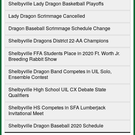
Shelbyville Lady Dragon Basketball Playoffs
Lady Dragon Scrimmage Cancelled
Dragon Baseball Scrimmage Schedule Change
Shelbyville Dragons District 22-AA Champions
Shelbyville FFA Students Place in 2020 Ft. Worth Jr.
Breeding Rabbit Show
Shelbyville Dragon Band Competes in UIL Solo,
Ensemble Contest
Shelbyville High School UIL CX Debate State
Qualifiers
Shelbyville HS Competes in SFA Lumberjack
Invitational Meet
Shelbyville Dragon Baseball 2020 Schedule