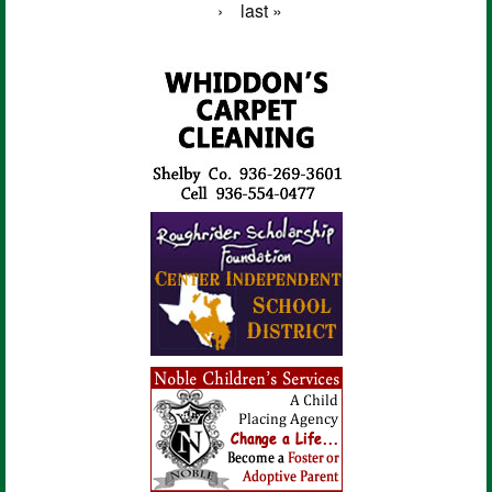
›
last »