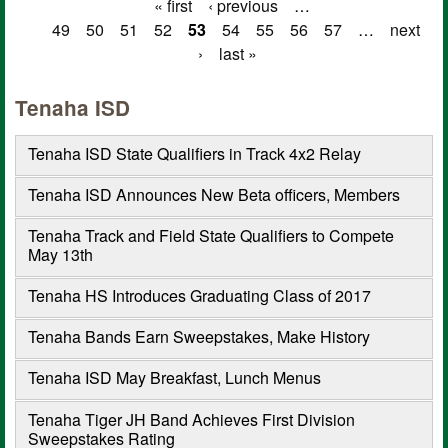
« first
‹ previous
…
Pages
49
50
51
52
53
54
55
56
57
…
next
›
last »
Tenaha ISD
Tenaha ISD State Qualifiers in Track 4x2 Relay
Tenaha ISD Announces New Beta officers, Members
Tenaha Track and Field State Qualifiers to Compete
May 13th
Tenaha HS Introduces Graduating Class of 2017
Tenaha Bands Earn Sweepstakes, Make History
Tenaha ISD May Breakfast, Lunch Menus
Tenaha Tiger JH Band Achieves First Division
Sweepstakes Rating