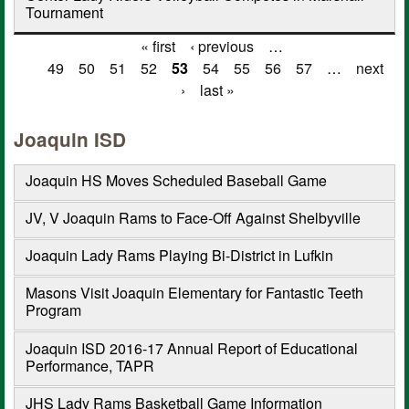
Tournament
« first
‹ previous
…
Pages
49
50
51
52
53
54
55
56
57
…
next
›
last »
Joaquin ISD
Joaquin HS Moves Scheduled Baseball Game
JV, V Joaquin Rams to Face-Off Against Shelbyville
Joaquin Lady Rams Playing Bi-District in Lufkin
Masons Visit Joaquin Elementary for Fantastic Teeth
Program
Joaquin ISD 2016-17 Annual Report of Educational
Performance, TAPR
JHS Lady Rams Basketball Game Information