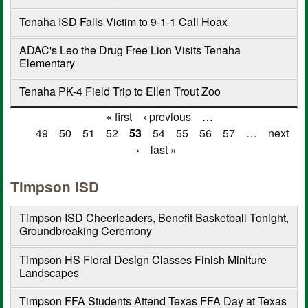
Tenaha ISD Falls Victim to 9-1-1 Call Hoax
ADAC's Leo the Drug Free Lion Visits Tenaha
Elementary
Tenaha PK-4 Field Trip to Ellen Trout Zoo
« first
‹ previous
…
Pages
49
50
51
52
53
54
55
56
57
…
next
›
last »
Timpson ISD
Timpson ISD Cheerleaders, Benefit Basketball Tonight,
Groundbreaking Ceremony
Timpson HS Floral Design Classes Finish Miniture
Landscapes
Timpson FFA Students Attend Texas FFA Day at Texas