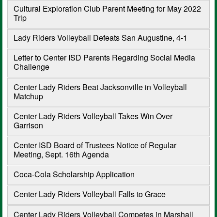
Cultural Exploration Club Parent Meeting for May 2022
Trip
Lady Riders Volleyball Defeats San Augustine, 4-1
Letter to Center ISD Parents Regarding Social Media
Challenge
Center Lady Riders Beat Jacksonville in Volleyball
Matchup
Center Lady Riders Volleyball Takes Win Over
Garrison
Center ISD Board of Trustees Notice of Regular
Meeting, Sept. 16th Agenda
Coca-Cola Scholarship Application
Center Lady Riders Volleyball Falls to Grace
Center Lady Riders Volleyball Competes in Marshall