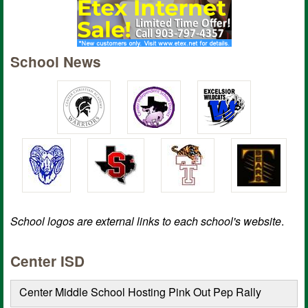
School News
School logos are external links to each school's website
.
Center ISD
Center Middle School Hosting Pink Out Pep Rally