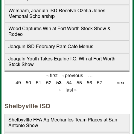
Worsham, Joaquin ISD Receive Ozella Jones
Memorial Scholarship
Wood Captures Win at Fort Worth Stock Show &
Rodeo
Joaquin ISD February Ram Café Menus
Joaquin Youth Takes Equine I.Q. Win at Fort Worth
Stock Show
« first
‹ previous
…
Pages
49
50
51
52
53
54
55
56
57
…
next
›
last »
Shelbyville ISD
Shelbyville FFA Ag Mechanics Team Places at San
Antonio Show