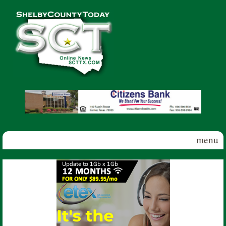
Skip to main content
Shelby
County
Today
menu