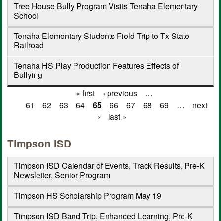
Tree House Bully Program Visits Tenaha Elementary
School
Tenaha Elementary Students Field Trip to Tx State
Railroad
Tenaha HS Play Production Features Effects of
Bullying
« first
‹ previous
…
Pages
61
62
63
64
65
66
67
68
69
…
next
›
last »
Timpson ISD
Timpson ISD Calendar of Events, Track Results, Pre-K
Newsletter, Senior Program
Timpson HS Scholarship Program May 19
Timpson ISD Band Trip, Enhanced Learning, Pre-K