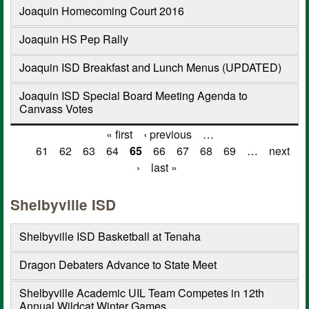
Joaquin Homecoming Court 2016
Joaquin HS Pep Rally
Joaquin ISD Breakfast and Lunch Menus (UPDATED)
Joaquin ISD Special Board Meeting Agenda to
Canvass Votes
« first
‹ previous
…
Pages
61
62
63
64
65
66
67
68
69
…
next
›
last »
Shelbyville ISD
Shelbyville ISD Basketball at Tenaha
Dragon Debaters Advance to State Meet
Shelbyville Academic UIL Team Competes in 12th
Annual Wildcat Winter Games