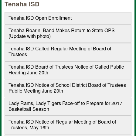
Tenaha ISD
Tenaha ISD Open Enrollment
Tenaha Roarin’ Band Makes Return to State OPS
(Update with photo)
Tenaha ISD Called Regular Meeting of Board of
Trustees
Tenaha ISD Board of Trustees Notice of Called Public
Hearing June 20th
Tenaha ISD Notice of School District Board of Trustees
Public Meeting June 20th
Lady Rams, Lady Tigers Face-off to Prepare for 2017
Basketball Season
Tenaha ISD Notice of Regular Meeting of Board of
Trustees, May 16th