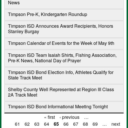
News
Timpson Pre-K, Kindergarten Roundup
Timpson ISD Announces Award Recipients, Honors
Stanley Burgay
Timpson Calendar of Events for the Week of May 9th
Timpson ISD Team Isaiah Shirts, Fishing Association,
Pre-K News, National Day of Prayer
Timpson ISD Bond Election Info, Athletes Qualify for
State Track Meet
Shelby County Well Represented at Region III Class
2A Track Meet
Timpson ISD Bond Informational Meeting Tonight
« first
‹ previous
…
Pages
61
62
63
64
65
66
67
68
69
…
next