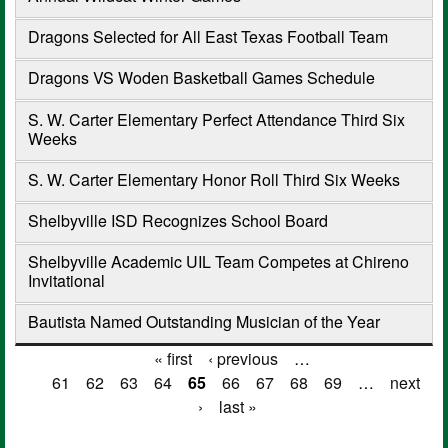
Dragons Selected for All East Texas Football Team
Dragons VS Woden Basketball Games Schedule
S. W. Carter Elementary Perfect Attendance Third Six
Weeks
S. W. Carter Elementary Honor Roll Third Six Weeks
Shelbyville ISD Recognizes School Board
Shelbyville Academic UIL Team Competes at Chireno
Invitational
Bautista Named Outstanding Musician of the Year
« first
‹ previous
…
Pages
61
62
63
64
65
66
67
68
69
…
next
›
last »