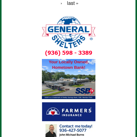
›
last »