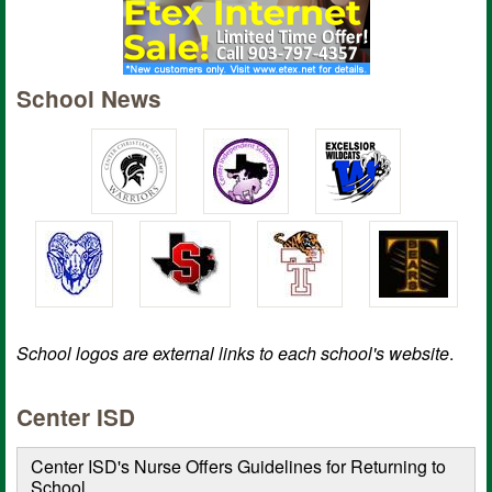
School News
School logos are external links to each school's website
.
Center ISD
Center ISD's Nurse Offers Guidelines for Returning to
School