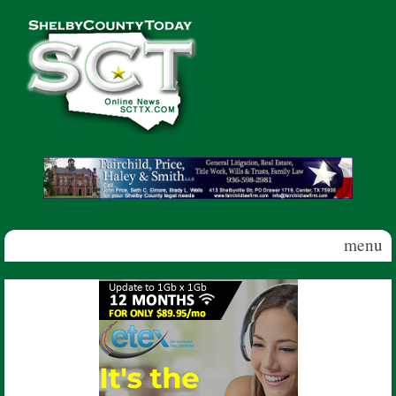
Skip to main content
Shelby
County
Today
menu