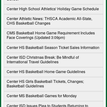
Center High School Athletics' Holiday Game Schedule
Center Athletic News: THSCA Academic All-State,
CHS Basketball Changes
CMS Basketball Home Game Requirement Includes
Face Coverings (Updated 3:09pm)
Center HS Basketball Season Ticket Sales Information
Center ISD Christmas Break: Be Mindful of
International Travel Guidelines
Center HS Basketball Home Game Guidelines
Center HS Girls Basketball Tickets, Changes;
Basketball Guidelines
Center MS Basketball Games for Monday
Center ISD Issues Plea to Students Returning to