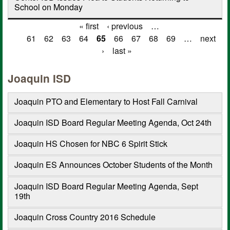
School on Monday
« first
‹ previous
…
Pages
61
62
63
64
65
66
67
68
69
…
next
›
last »
Joaquin ISD
Joaquin PTO and Elementary to Host Fall Carnival
Joaquin ISD Board Regular Meeting Agenda, Oct 24th
Joaquin HS Chosen for NBC 6 Spirit Stick
Joaquin ES Announces October Students of the Month
Joaquin ISD Board Regular Meeting Agenda, Sept
19th
Joaquin Cross Country 2016 Schedule