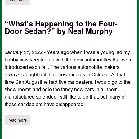
“What’s Happening to the Four-
Door Sedan?” by Neal Murphy
January 21, 2022
- Years ago when I was a young lad my
hobby was keeping up with the new automobiles that were
introduced each fall. The various automobile makers
always brought out their new models in October. At that
time San Augustine had five car dealers. I would go to the
show rooms and ogle the fancy new cars in all their
manufactured splendor. I still like to do that, but many of
those car dealers have disappeared.
read more
about “what’s happening to the four-door sedan?” by neal murp