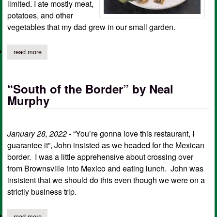
limited. I ate mostly meat,
potatoes, and other
vegetables that my dad grew in our small garden.
read more
about "rocky mountain oysters" by neal murphy
“South of the Border” by Neal
Murphy
January 28, 2022
- “You’re gonna love this restaurant, I
guarantee it”, John insisted as we headed for the Mexican
border. I was a little apprehensive about crossing over
from Brownsville into Mexico and eating lunch. John was
insistent that we should do this even though we were on a
strictly business trip.
read more
about “south of the border” by neal murphy