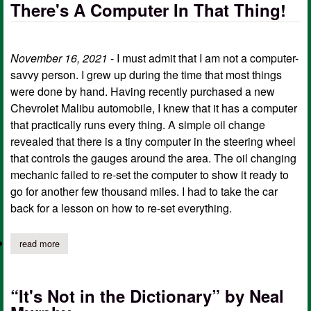
There's A Computer In That Thing!
November 16, 2021
- I must admit that I am not a computer-
savvy person. I grew up during the time that most things
were done by hand. Having recently purchased a new
Chevrolet Malibu automobile, I knew that it has a computer
that practically runs every thing. A simple oil change
revealed that there is a tiny computer in the steering wheel
that controls the gauges around the area. The oil changing
mechanic failed to re-set the computer to show it ready to
go for another few thousand miles. I had to take the car
back for a lesson on how to re-set everything.
read more
about there's a computer in that thing!
“It's Not in the Dictionary” by Neal