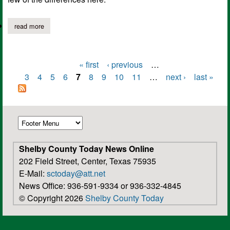
read more
about “red necks and good ole boys” by neal murphy
« first
‹ previous
…
Pages
3
4
5
6
7
8
9
10
11
…
next ›
last »
Shelby County Today News Online
202 Field Street, Center, Texas 75935
E-Mail:
sctoday@att.net
News Office: 936-591-9334 or 936-332-4845
© Copyright 2026
Shelby County Today