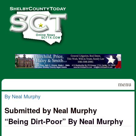
Skip to main content
Shelby
County
Today
menu
By Neal Murphy
You are here
Submitted by Neal Murphy
“Being Dirt-Poor” By Neal Murphy