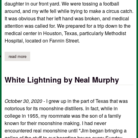
daughter in our front yard. We were tossing a football
around, and my wife fell while trying to make a circus catch.
It was obvious that her left hand was broken, and medical
attention was called for. We prepared for a trip down to the
medical center in Houston, Texas, particularly Methodist
Hospital, located on Fannin Street.
read more
about the wedding rings by neal murphy
White Lightning by Neal Murphy
October 30, 2020
- I grew up in the part of Texas that was
notorious for its moonshine distillers. In fact, while in
college in 1955, my roommate was the son of a family
known for their moonshine making. I had never
encountered real moonshine until *Jim began bringing a
gallon of the stuff to our boarding house every Sunday