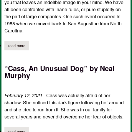
you that leaves an indelible image in your mind. We have
all been confronted with inane rules, or pure stupidity on
the part of large companies. One such event occurred in
1985 when we moved back to San Augustine from North
Carolina.
read more
about “ma bell and me” by neal murphy
“Cass, An Unusual Dog” by Neal
Murphy
February 12, 2021
- Cass was actually afraid of her
shadow. She noticed this dark figure following her around
and she tried to run from it. She was in our family for
several years and never did overcome her fear of objects.
read more
about “cass, an unusual dog” by neal murphy