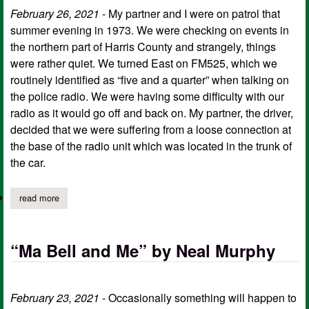
February 26, 2021
- My partner and I were on patrol that
summer evening in 1973. We were checking on events in
the northern part of Harris County and strangely, things
were rather quiet. We turned East on FM525, which we
routinely identified as “five and a quarter” when talking on
the police radio. We were having some difficulty with our
radio as it would go off and back on. My partner, the driver,
decided that we were suffering from a loose connection at
the base of the radio unit which was located in the trunk of
the car.
read more
about “locked in” by neal murphy
“Ma Bell and Me” by Neal Murphy
February 23, 2021
- Occasionally something will happen to