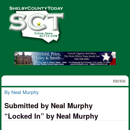
Skip to main content
Shelby
County
Today
menu
By Neal Murphy
You are here
Submitted by Neal Murphy
“Locked In” by Neal Murphy