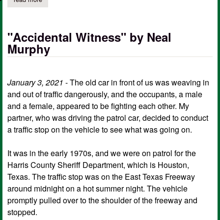
"Accidental Witness" by Neal
Murphy
January 3, 2021
- The old car in front of us was weaving in
and out of traffic dangerously, and the occupants, a male
and a female, appeared to be fighting each other. My
partner, who was driving the patrol car, decided to conduct
a traffic stop on the vehicle to see what was going on.
It was in the early 1970s, and we were on patrol for the
Harris County Sheriff Department, which is Houston,
Texas. The traffic stop was on the East Texas Freeway
around midnight on a hot summer night. The vehicle
promptly pulled over to the shoulder of the freeway and
stopped.