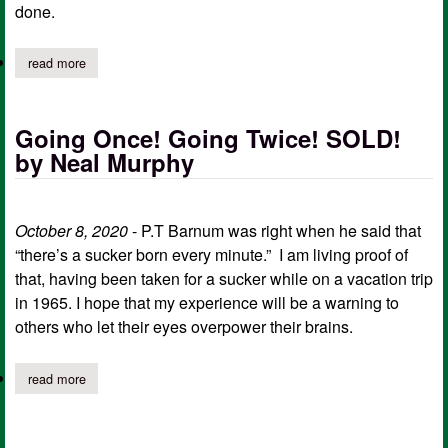
done.
read more
about "chickens, eggs, and other nonsense” by neal murphy
Going Once! Going Twice! SOLD!
by Neal Murphy
October 8, 2020
- P.T Barnum was right when he said that
“there’s a sucker born every minute.” I am living proof of
that, having been taken for a sucker while on a vacation trip
in 1965. I hope that my experience will be a warning to
others who let their eyes overpower their brains.
read more
about going once! going twice! sold! by neal murphy