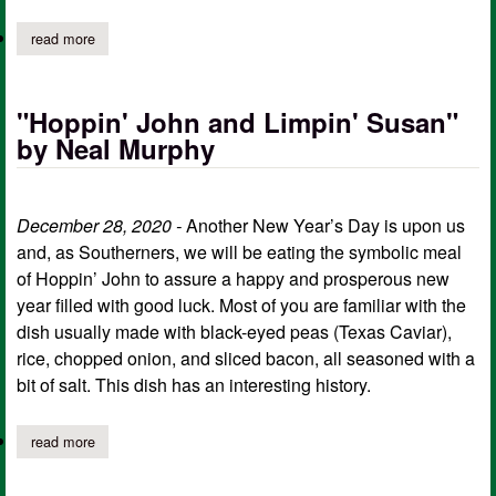
read more
about "accidental witness" by neal murphy
"Hoppin' John and Limpin' Susan"
by Neal Murphy
December 28, 2020 -
Another New Year’s Day is upon us
and, as Southerners, we will be eating the symbolic meal
of Hoppin’ John to assure a happy and prosperous new
year filled with good luck. Most of you are familiar with the
dish usually made with black-eyed peas (Texas Caviar),
rice, chopped onion, and sliced bacon, all seasoned with a
bit of salt. This dish has an interesting history.
read more
about "hoppin' john and limpin' susan" by neal murphy