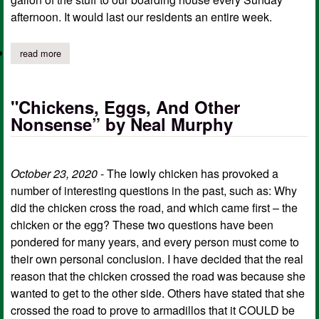
afternoon. It would last our residents an entire week.
read more
about white lightning by neal murphy
"Chickens, Eggs, And Other
Nonsense” by Neal Murphy
October 23, 2020
- The lowly chicken has provoked a
number of interesting questions in the past, such as: Why
did the chicken cross the road, and which came first – the
chicken or the egg? These two questions have been
pondered for many years, and every person must come to
their own personal conclusion. I have decided that the real
reason that the chicken crossed the road was because she
wanted to get to the other side. Others have stated that she
crossed the road to prove to armadillos that it COULD be